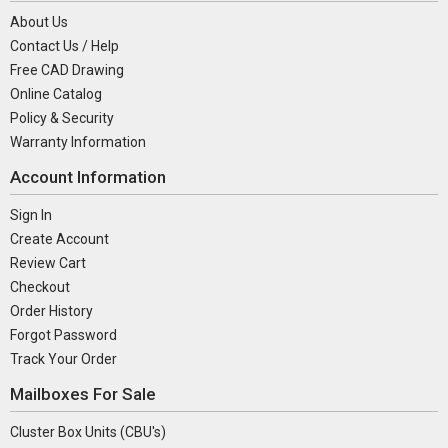
About Us
Contact Us / Help
Free CAD Drawing
Online Catalog
Policy & Security
Warranty Information
Account Information
Sign In
Create Account
Review Cart
Checkout
Order History
Forgot Password
Track Your Order
Mailboxes For Sale
Cluster Box Units (CBU's)