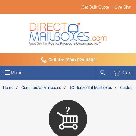
Get Bulk Quote
|
Live Chat
Call Us: (800) 229-4500
Menu
Cart
Home
/
Commercial Mailboxes
/
4C Horizontal Mailboxes
/
Custom 