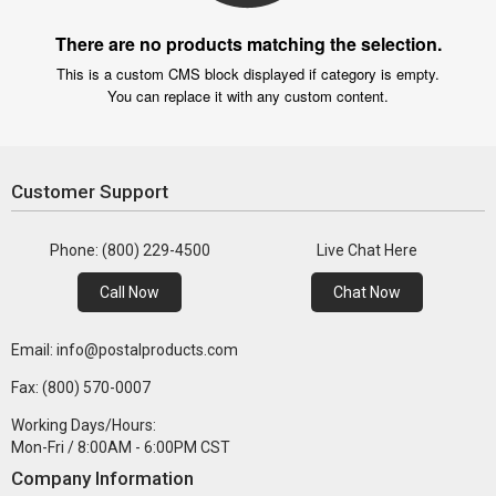
There are no products matching the selection.
This is a custom CMS block displayed if category is empty.
You can replace it with any custom content.
Customer Support
Phone: (800) 229-4500
Live Chat Here
Call Now
Chat Now
Email: info@postalproducts.com
Fax: (800) 570-0007
Working Days/Hours:
Mon-Fri / 8:00AM - 6:00PM CST
Company Information