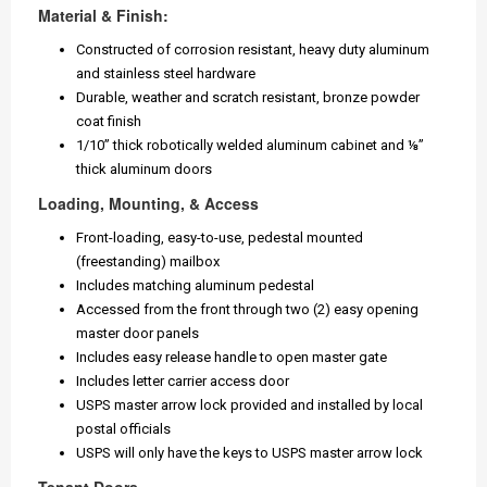
Material & Finish:
Constructed of corrosion resistant, heavy duty aluminum
and stainless steel hardware
Durable, weather and scratch resistant, bronze powder
coat finish
1/10” thick robotically welded aluminum cabinet and ⅛”
thick aluminum doors
Loading, Mounting, & Access
Front-loading, easy-to-use, pedestal mounted
(freestanding) mailbox
Includes matching aluminum pedestal
Accessed from the front through two (2) easy opening
master door panels
Includes easy release handle to open master gate
Includes letter carrier access door
USPS master arrow lock provided and installed by local
postal officials
USPS will only have the keys to USPS master arrow lock