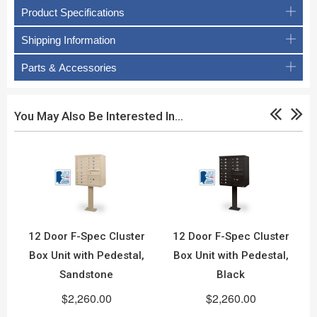
Product Specifications
Shipping Information
Parts & Accessories
You May Also Be Interested In…
12 Door F-Spec Cluster
12 Door F-Spec Cluster
Box Unit with Pedestal,
Box Unit with Pedestal,
Sandstone
Black
$2,260.00
$2,260.00