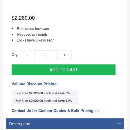
$2,260.00
Reinforced lock cam
Reduced pry points
Locks have 3 keys each
Qty:
ADD TO CART
Volume Discount Pricing:
Buy 2 for
each and
$2,125.00
save
6
%
Buy 6 for
each and
$2,020.00
save
11
%
Contact Us for Custom Quotes & Bulk Pricing
>>
Description