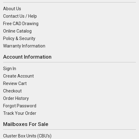
About Us
Contact Us / Help
Free CAD Drawing
Online Catalog
Policy & Security
Warranty Information
Account Information
Sign In
Create Account
Review Cart
Checkout
Order History
Forgot Password
Track Your Order
Mailboxes For Sale
Cluster Box Units (CBU's)