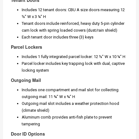
Tenant Doors
Includes 12 tenant doors: CBU A size doors measuring 12
⅞” W x 3 ¼” H
Tenant doors include reinforced, heavy duty 5-pin cylinder
cam lock with spring loaded covers (dust/rain shield)
Each tenant door includes three (3) keys
Parcel Lockers
Includes 1 fully integrated parcel locker: 12 ⅞” W x 10 ¼” H
Parcel locker includes key trapping lock with dual, captive
locking system
Outgoing Mail
Includes one compartment and mail slot for collecting
outgoing mail: 11 ¾” W x ¾” H
Outgoing mail slot includes a weather protection hood
(climate shield)
Aluminum comb provides anti-fish plate to prevent
tampering
Door ID Options