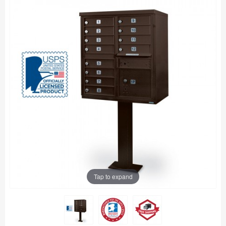
Tap to expand