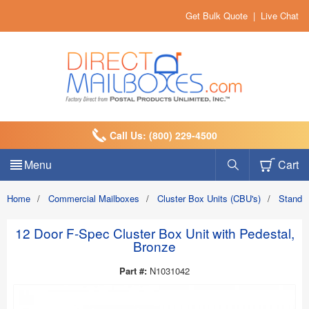
Get Bulk Quote
|
Live Chat
Call Us: (800) 229-4500
Menu
Cart
Home
/
Commercial Mailboxes
/
Cluster Box Units (CBU's)
/
Standa
12 Door F-Spec Cluster Box Unit with Pedestal,
Bronze
Part #:
N1031042