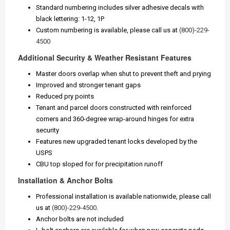
Standard numbering includes silver adhesive decals with
black lettering: 1-12, 1P
Custom numbering is available, please call us at
(800)-229-
4500
Additional Security & Weather Resistant Features
Master doors overlap when shut to prevent theft and prying
Improved and stronger tenant gaps
Reduced pry points
Tenant and parcel doors constructed with reinforced
corners and 360-degree wrap-around hinges for extra
security
Features new upgraded tenant locks developed by the
USPS
CBU top sloped for for precipitation runoff
Installation & Anchor Bolts
Professional installation is available nationwide, please call
us at
(800)-229-4500
.
Anchor bolts are not included