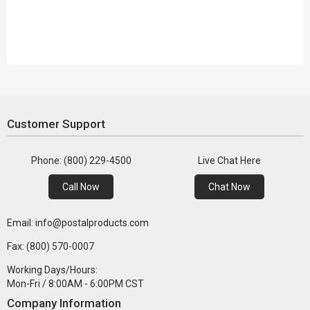
Customer Support
Phone: (800) 229-4500
Live Chat Here
Call Now
Chat Now
Email: info@postalproducts.com
Fax: (800) 570-0007
Working Days/Hours:
Mon-Fri / 8:00AM - 6:00PM CST
Company Information