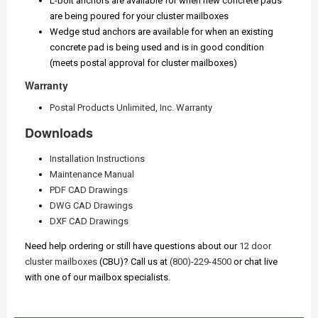
L-bolt anchors are available for when new concrete pads
are being poured for your cluster mailboxes
Wedge stud anchors are available for when an existing
concrete pad is being used and is in good condition
(meets postal approval for cluster mailboxes)
Warranty
Postal Products Unlimited, Inc. Warranty
Downloads
Installation Instructions
Maintenance Manual
PDF CAD Drawings
DWG CAD Drawings
DXF CAD Drawings
Need help ordering or still have questions about our
12 door
cluster mailboxes
(CBU)? Call us at
(800)-229-4500
or chat live
with one of our mailbox specialists.