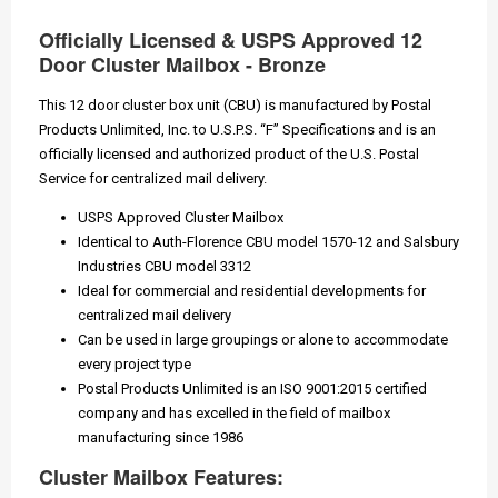
Officially Licensed & USPS Approved 12
Door Cluster Mailbox - Bronze
This 12 door cluster box unit (CBU) is manufactured by Postal
Products Unlimited, Inc. to U.S.P.S. “F” Specifications and is an
officially licensed and authorized product of the U.S. Postal
Service for centralized mail delivery.
USPS Approved Cluster Mailbox
Identical to Auth-Florence CBU model 1570-12 and Salsbury
Industries CBU model 3312
Ideal for commercial and residential developments for
centralized mail delivery
Can be used in large groupings or alone to accommodate
every project type
Postal Products Unlimited is an ISO 9001:2015 certified
company and has excelled in the field of mailbox
manufacturing since 1986
Cluster Mailbox Features: