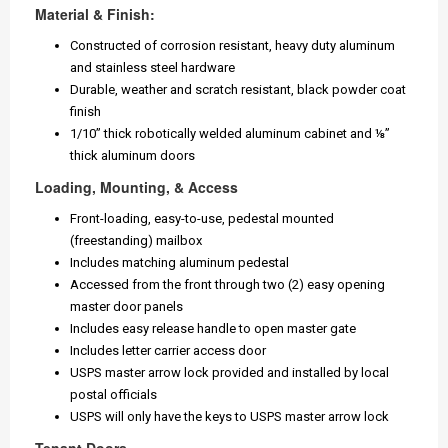
Material & Finish:
Constructed of corrosion resistant, heavy duty aluminum
and stainless steel hardware
Durable, weather and scratch resistant, black powder coat
finish
1/10” thick robotically welded aluminum cabinet and ⅛”
thick aluminum doors
Loading, Mounting, & Access
Front-loading, easy-to-use, pedestal mounted
(freestanding) mailbox
Includes matching aluminum pedestal
Accessed from the front through two (2) easy opening
master door panels
Includes easy release handle to open master gate
Includes letter carrier access door
USPS master arrow lock provided and installed by local
postal officials
USPS will only have the keys to USPS master arrow lock