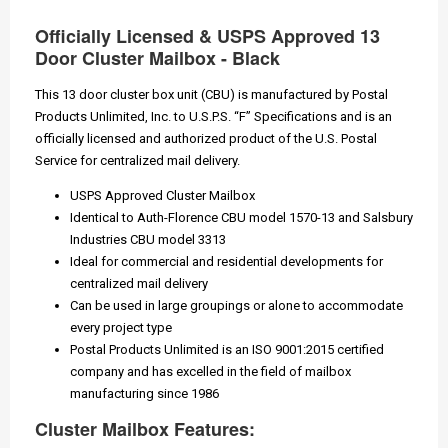
Officially Licensed & USPS Approved 13
Door Cluster Mailbox - Black
This 13 door cluster box unit (CBU) is manufactured by Postal
Products Unlimited, Inc. to U.S.P.S. “F” Specifications and is an
officially licensed and authorized product of the U.S. Postal
Service for centralized mail delivery.
USPS Approved Cluster Mailbox
Identical to Auth-Florence CBU model 1570-13 and Salsbury
Industries CBU model 3313
Ideal for commercial and residential developments for
centralized mail delivery
Can be used in large groupings or alone to accommodate
every project type
Postal Products Unlimited is an ISO 9001:2015 certified
company and has excelled in the field of mailbox
manufacturing since 1986
Cluster Mailbox Features: