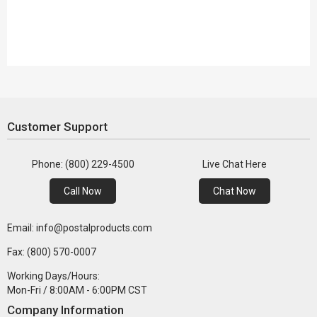
Customer Support
Phone: (800) 229-4500
Live Chat Here
Call Now
Chat Now
Email: info@postalproducts.com
Fax: (800) 570-0007
Working Days/Hours:
Mon-Fri / 8:00AM - 6:00PM CST
Company Information