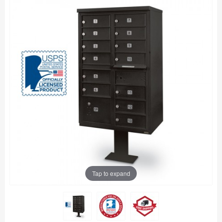
Tap to expand