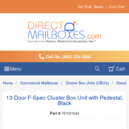
Get Bulk Quote
|
Live Chat
Call Us: (800) 229-4500
Menu
Cart
Home
/
Commercial Mailboxes
/
Cluster Box Units (CBU's)
/
Standa
13-Door F-Spec Cluster Box Unit with Pedestal,
Black
Part #:
N1031544