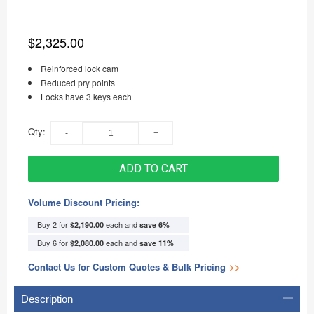
$2,325.00
Reinforced lock cam
Reduced pry points
Locks have 3 keys each
Qty:
ADD TO CART
Volume Discount Pricing:
Buy 2 for
each and
$2,190.00
save
6
%
Buy 6 for
each and
$2,080.00
save
11
%
Contact Us for Custom Quotes & Bulk Pricing
>>
Description