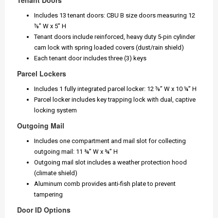
Tenant Doors
Includes 13 tenant doors: CBU B size doors measuring 12
⅞” W x 5” H
Tenant doors include reinforced, heavy duty 5-pin cylinder
cam lock with spring loaded covers (dust/rain shield)
Each tenant door includes three (3) keys
Parcel Lockers
Includes 1 fully integrated parcel locker: 12 ⅞” W x 10 ¼” H
Parcel locker includes key trapping lock with dual, captive
locking system
Outgoing Mail
Includes one compartment and mail slot for collecting
outgoing mail: 11 ¾” W x ¾” H
Outgoing mail slot includes a weather protection hood
(climate shield)
Aluminum comb provides anti-fish plate to prevent
tampering
Door ID Options