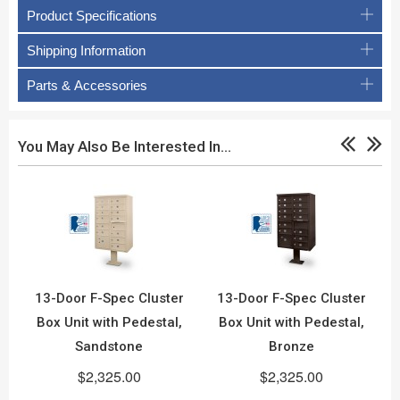
Product Specifications
Shipping Information
Parts & Accessories
You May Also Be Interested In…
13-Door F-Spec Cluster
13-Door F-Spec Cluster
Box Unit with Pedestal,
Box Unit with Pedestal,
Sandstone
Bronze
$2,325.00
$2,325.00