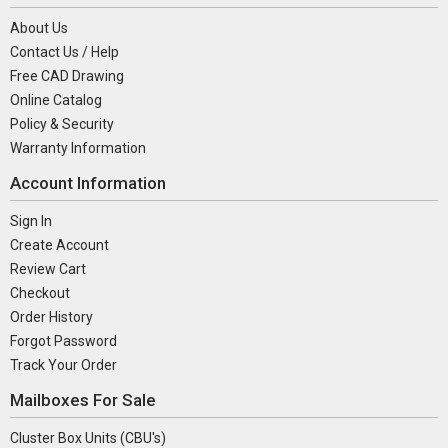
About Us
Contact Us / Help
Free CAD Drawing
Online Catalog
Policy & Security
Warranty Information
Account Information
Sign In
Create Account
Review Cart
Checkout
Order History
Forgot Password
Track Your Order
Mailboxes For Sale
Cluster Box Units (CBU's)