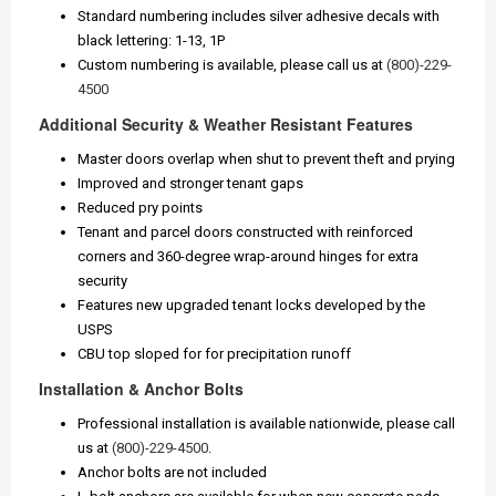
Standard numbering includes silver adhesive decals with
black lettering: 1-13, 1P
Custom numbering is available, please call us at
(800)-229-
4500
Additional Security & Weather Resistant Features
Master doors overlap when shut to prevent theft and prying
Improved and stronger tenant gaps
Reduced pry points
Tenant and parcel doors constructed with reinforced
corners and 360-degree wrap-around hinges for extra
security
Features new upgraded tenant locks developed by the
USPS
CBU top sloped for for precipitation runoff
Installation & Anchor Bolts
Professional installation is available nationwide, please call
us at
(800)-229-4500
.
Anchor bolts are not included