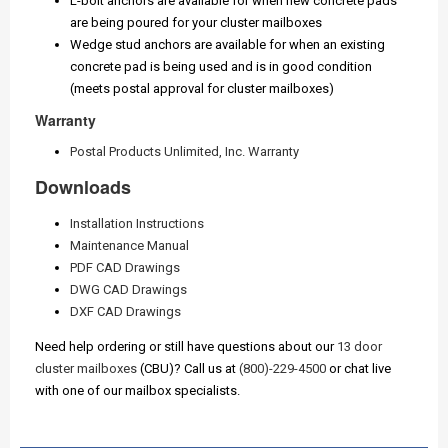
L-bolt anchors are available for when new concrete pads
are being poured for your cluster mailboxes
Wedge stud anchors are available for when an existing
concrete pad is being used and is in good condition
(meets postal approval for cluster mailboxes)
Warranty
Postal Products Unlimited, Inc. Warranty
Downloads
Installation Instructions
Maintenance Manual
PDF CAD Drawings
DWG CAD Drawings
DXF CAD Drawings
Need help ordering or still have questions about our
13 door
cluster mailboxes
(CBU)? Call us at
(800)-229-4500
or chat live
with one of our mailbox specialists.