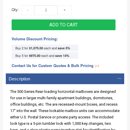
Qty:
ADD TO CART
Volume Discount Pricing:
Buy 2 for
each and
$1,075.00
save
5
%
Buy 5 for
each and
$975.00
save
14
%
Contact Us for Custom Quotes & Bulk Pricing
>>
Description
The 500 Series Rear-loading horizontal mailboxes are designed
for use in larger multi-family apartment buildings, dormitories,
office buildings, etc. The are recessed-mount boxes, and recess
17" into the wall. These lockable mailbox units can accommodate
either U.S. Postal Service or private party access. The included
lock type is a 5-pin tumbler lock with 1,000 key changes, two
keys, and a clear plastic name/number slot for identification by