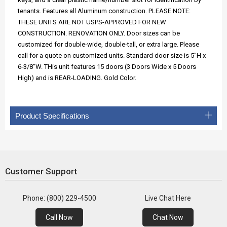
tenants. Features all Aluminum construction. PLEASE NOTE:
THESE UNITS ARE NOT USPS-APPROVED FOR NEW
CONSTRUCTION. RENOVATION ONLY. Door sizes can be
customized for double-wide, double-tall, or extra large. Please
call for a quote on customized units. Standard door size is 5"H x
6-3/8"W. THis unit features 15 doors (3 Doors Wide x 5 Doors
High) and is REAR-LOADING. Gold Color.
Product Specifications
Customer Support
Phone: (800) 229-4500
Live Chat Here
Call Now
Chat Now