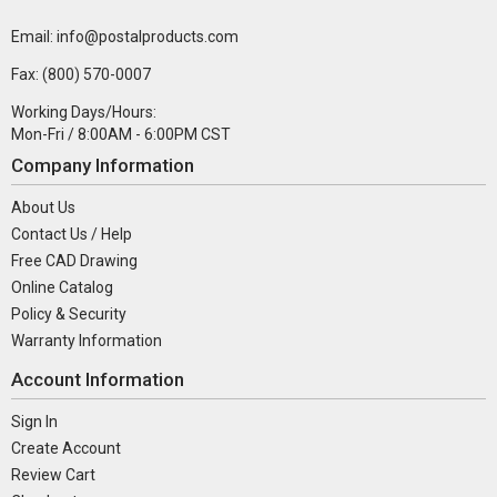
Email: info@postalproducts.com
Fax: (800) 570-0007
Working Days/Hours:
Mon-Fri / 8:00AM - 6:00PM CST
Company Information
About Us
Contact Us / Help
Free CAD Drawing
Online Catalog
Policy & Security
Warranty Information
Account Information
Sign In
Create Account
Review Cart