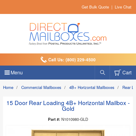
Get Bulk Quote
|
Live Chat
Call Us: (800) 229-4500
Menu
Cart
Home
/
Commercial Mailboxes
/
4B+ Horizontal Mailboxes
/
Rear L
15 Door Rear Loading 4B+ Horizontal Mailbox -
Gold
Part #:
N1010980-GLD