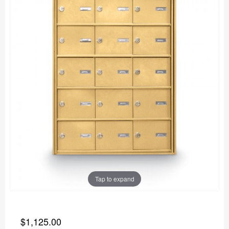
Tap to expand
$1,125.00