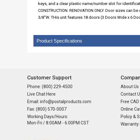
keys, and a clear plastic name/number slot for identi
CONSTRUCTION. RENOVATION ONLY. Door sizes can be custom
3/8"W. THis unit features 18 doors (3 Doors Wide x 6 D
Product Specifications
Customer Support
Company
Phone: (800) 229-4500
About Us
Live Chat Here
Contact U
Email: info@postalproducts.com
Free CAD
Fax: (800) 570-0007
Online Ca
Working Days/Hours:
Policy & S
Mon-Fri / 8:00AM - 6:00PM CST
Warranty 