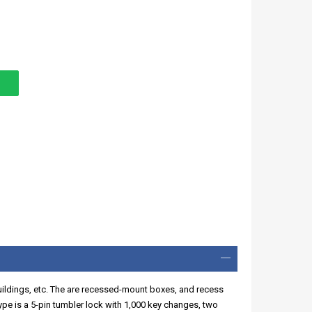
buildings, etc. The are recessed-mount boxes, and recess
ype is a 5-pin tumbler lock with 1,000 key changes, two