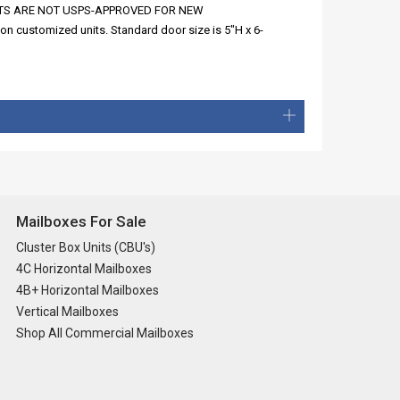
SE UNITS ARE NOT USPS-APPROVED FOR NEW
n customized units. Standard door size is 5"H x 6-
Mailboxes For Sale
Cluster Box Units (CBU's)
4C Horizontal Mailboxes
4B+ Horizontal Mailboxes
Vertical Mailboxes
Shop All Commercial Mailboxes