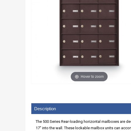
Hover to zoom
Description
The 500 Series Rear-loading horizontal mailboxes are des
17" into the wall. These lockable mailbox units can acco