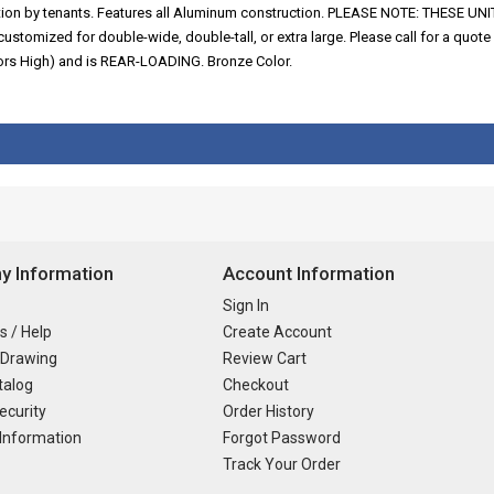
fication by tenants. Features all Aluminum construction. PLEASE NOTE: THE
ized for double-wide, double-tall, or extra large. Please call for a quote o
oors High) and is REAR-LOADING. Bronze Color.
 Information
Account Information
Sign In
s / Help
Create Account
 Drawing
Review Cart
talog
Checkout
ecurity
Order History
Information
Forgot Password
Track Your Order