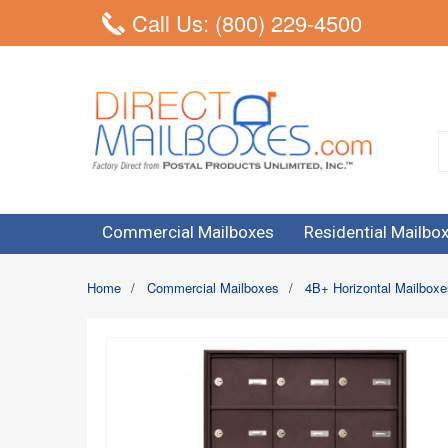
Call Us: (800) 229-4500
Commercial Mailboxes
Residential Mailbo
Home
/
Commercial Mailboxes
/
4B+ Horizontal Mailboxe