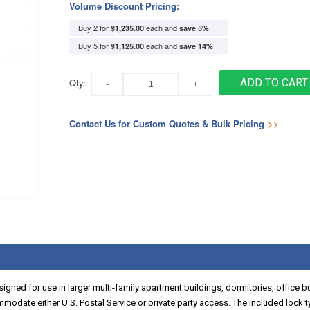
Volume Discount Pricing:
Buy 2 for
each and
$1,235.00
save
5
%
Buy 5 for
each and
$1,125.00
save
14
%
Qty:
ADD TO CART
Contact Us for Custom Quotes & Bulk Pricing
>>
igned for use in larger multi-family apartment buildings, dormitories, office 
mmodate either U.S. Postal Service or private party access. The included lock t