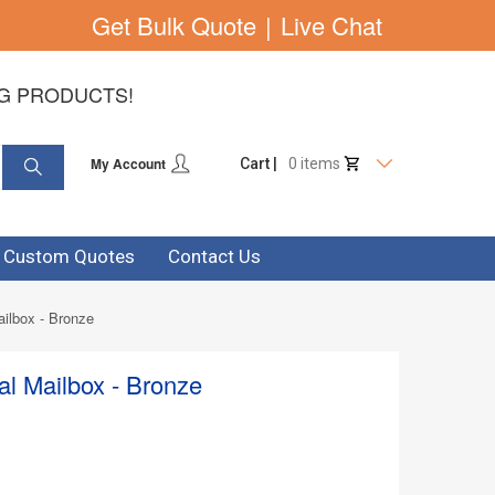
Get Bulk Quote
|
Live Chat
NG PRODUCTS!
My Account
Cart |
0 items
& Custom Quotes
Contact Us
ilbox - Bronze
l Mailbox - Bronze