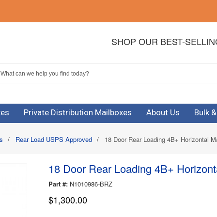
SHOP OUR BEST-SELLI
xes
Private Distribution Mailboxes
About Us
Bulk 
s
/
Rear Load USPS Approved
/
18 Door Rear Loading 4B+ Horizontal Ma
18 Door Rear Loading 4B+ Horizonta
Part #:
N1010986-BRZ
$1,300.00