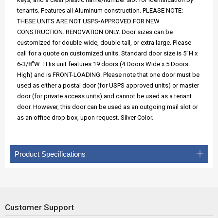
tenants. Features all Aluminum construction. PLEASE NOTE:
THESE UNITS ARE NOT USPS-APPROVED FOR NEW
CONSTRUCTION. RENOVATION ONLY. Door sizes can be
customized for double-wide, double-tall, or extra large. Please
call for a quote on customized units. Standard door size is 5"H x
6-3/8"W. THis unit features 19 doors (4 Doors Wide x 5 Doors
High) and is FRONT-LOADING. Please note that one door must be
used as either a postal door (for USPS approved units) or master
door (for private access units) and cannot be used as a tenant
door. However, this door can be used as an outgoing mail slot or
as an office drop box, upon request. Silver Color.
Product Specifications
Customer Support