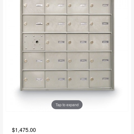
Tap to expand
$1,475.00