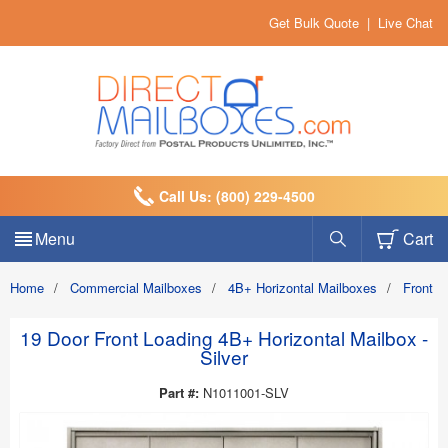
Get Bulk Quote
|
Live Chat
Call Us: (800) 229-4500
Menu
Cart
Home
/
Commercial Mailboxes
/
4B+ Horizontal Mailboxes
/
Front 
19 Door Front Loading 4B+ Horizontal Mailbox -
Silver
Part #:
N1011001-SLV