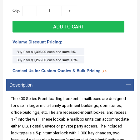
Qty:
ADD TO CART
Volume Discount Pricing:
Buy 2 for
each and
$1,395.00
save
6
%
Buy 5 for
each and
$1,265.00
save
15
%
Contact Us for Custom Quotes & Bulk Pricing
>>
Description
The 400 Series Front-loading horizontal mailboxes are designed
for use in larger multi-family apartment buildings, dormitories,
office buildings, etc. The are recessed-mount boxes, and recess
17" into the wall. These lockable mailbox units can accommodate
either U.S. Postal Service or private party access. The included
lock type is a 5-pin tumbler lock with 1,000 key changes, two
keys, and a clear plastic name/number slot for identification by