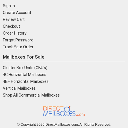
Sign In
Create Account
Review Cart
Checkout
Order History
Forgot Password
Track Your Order
Mailboxes For Sale
Cluster Box Units (CBU's)
4C Horizontal Mailboxes
4B+ Horizontal Mailboxes
Vertical Mailboxes
Shop All Commercial Mailboxes
© Copyright
2026 DirectMailboxes.com. All Rights Reserved.