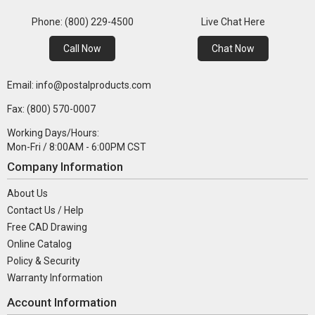
Phone: (800) 229-4500
Live Chat Here
Call Now
Chat Now
Email: info@postalproducts.com
Fax: (800) 570-0007
Working Days/Hours:
Mon-Fri / 8:00AM - 6:00PM CST
Company Information
About Us
Contact Us / Help
Free CAD Drawing
Online Catalog
Policy & Security
Warranty Information
Account Information