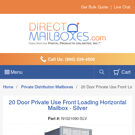
Get Bulk Quote
|
Live Chat
Call Us: (800) 229-4500
Menu
Cart
Home
/
Private Distribution Mailboxes
/
20 Door Private Use Front Load
20 Door Private Use Front Loading Horizontal
Mailbox - Silver
Part #:
N1021090-SLV