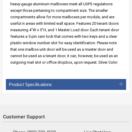
heavy-gauge aluminum mailboxes meet all USPS regulations
except those pertaining to compartment size. The smaller
compartments allow for more mailboxes per module, and are
useful in areas with limited wall space. Features 20 tenant doors
measuring 4"W x 5"H, and 1 Master Load door. Each tenant door
features a 5-pin cam lock that comes with two keys and a clear
plastic window number slot for easy identification. Please note
that one mailbox unit door will be used as a master door and
cannot be used as a tenant door; it can, however, be used as an
outgoing mail slot or office dropbox, upon request. Silver Color
Product Specifications
Customer Support