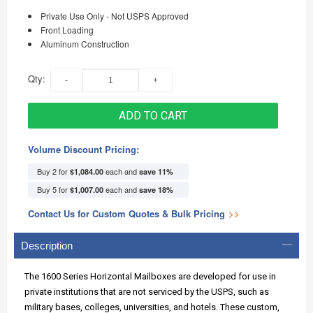
Private Use Only - Not USPS Approved
Front Loading
Aluminum Construction
Qty:
ADD TO CART
Volume Discount Pricing:
Buy 2 for
each and
$1,084.00
save
11
%
Buy 5 for
each and
$1,007.00
save
18
%
Contact Us for Custom Quotes & Bulk Pricing
>>
Description
The 1600 Series Horizontal Mailboxes are developed for use in
private institutions that are not serviced by the USPS, such as
military bases, colleges, universities, and hotels. These custom,