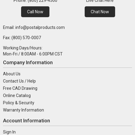
Phone: (800) 229-4500
Live Chat Here
Call Now
Chat Now
Email: info@postalproducts.com
Fax: (800) 570-0007
Working Days/Hours:
Mon-Fri / 8:00AM - 6:00PM CST
Company Information
About Us
Contact Us / Help
Free CAD Drawing
Online Catalog
Policy & Security
Warranty Information
Account Information
Sign In