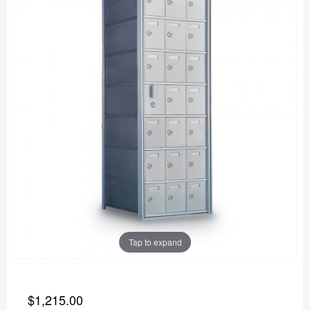
Tap to expand
$1,215.00