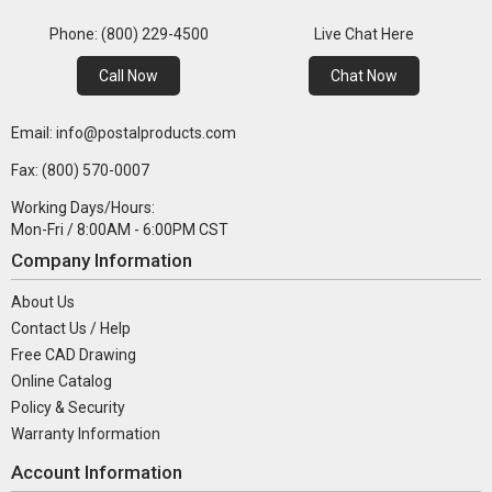
Phone: (800) 229-4500
Live Chat Here
Call Now
Chat Now
Email: info@postalproducts.com
Fax: (800) 570-0007
Working Days/Hours:
Mon-Fri / 8:00AM - 6:00PM CST
Company Information
About Us
Contact Us / Help
Free CAD Drawing
Online Catalog
Policy & Security
Warranty Information
Account Information