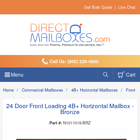
Get Bulk Quote
|
Live Chat
Call Us: (800) 229-4500
Menu
Cart
Home
/
Commercial Mailboxes
/
4B+ Horizontal Mailboxes
/
Front 
24 Door Front Loading 4B+ Horizontal Mailbox -
Bronze
Part #:
N1011019-BRZ