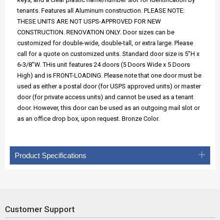
tenants. Features all Aluminum construction. PLEASE NOTE:
THESE UNITS ARE NOT USPS-APPROVED FOR NEW
CONSTRUCTION. RENOVATION ONLY. Door sizes can be
customized for double-wide, double-tall, or extra large. Please
call for a quote on customized units. Standard door size is 5"H x
6-3/8"W. THis unit features 24 doors (5 Doors Wide x 5 Doors
High) and is FRONT-LOADING. Please note that one door must be
used as either a postal door (for USPS approved units) or master
door (for private access units) and cannot be used as a tenant
door. However, this door can be used as an outgoing mail slot or
as an office drop box, upon request. Bronze Color.
Product Specifications
Customer Support