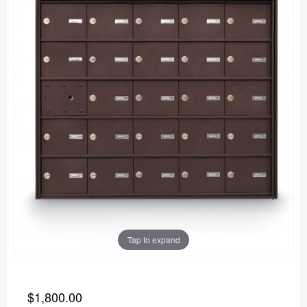
Tap to expand
$1,800.00