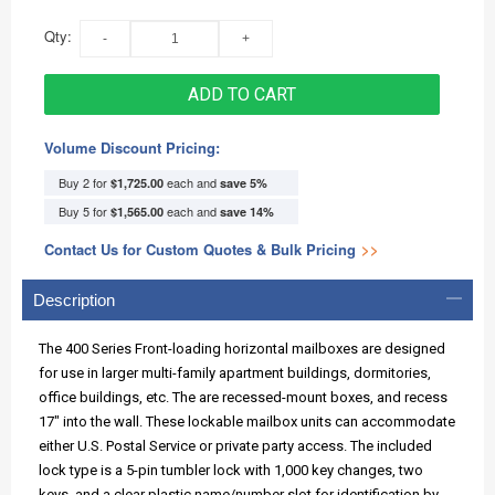
Qty:
ADD TO CART
Volume Discount Pricing:
Buy 2 for
each and
$1,725.00
save
5
%
Buy 5 for
each and
$1,565.00
save
14
%
Contact Us for Custom Quotes & Bulk Pricing
>>
Description
The 400 Series Front-loading horizontal mailboxes are designed
for use in larger multi-family apartment buildings, dormitories,
office buildings, etc. The are recessed-mount boxes, and recess
17" into the wall. These lockable mailbox units can accommodate
either U.S. Postal Service or private party access. The included
lock type is a 5-pin tumbler lock with 1,000 key changes, two
keys, and a clear plastic name/number slot for identification by