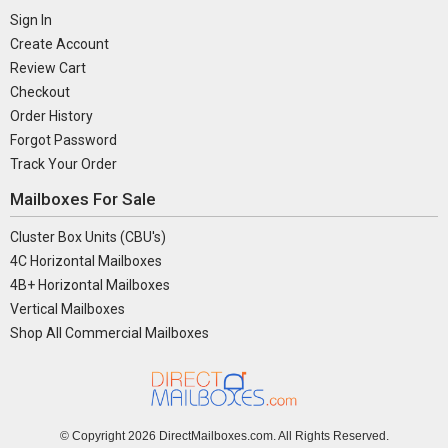
Sign In
Create Account
Review Cart
Checkout
Order History
Forgot Password
Track Your Order
Mailboxes For Sale
Cluster Box Units (CBU's)
4C Horizontal Mailboxes
4B+ Horizontal Mailboxes
Vertical Mailboxes
Shop All Commercial Mailboxes
© Copyright
2026 DirectMailboxes.com. All Rights Reserved.