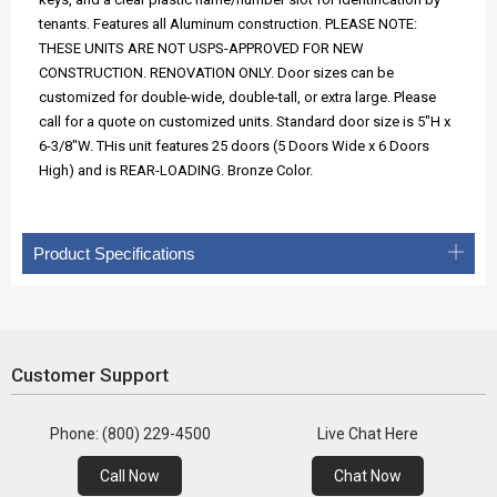
tenants. Features all Aluminum construction. PLEASE NOTE:
THESE UNITS ARE NOT USPS-APPROVED FOR NEW
CONSTRUCTION. RENOVATION ONLY. Door sizes can be
customized for double-wide, double-tall, or extra large. Please
call for a quote on customized units. Standard door size is 5"H x
6-3/8"W. THis unit features 25 doors (5 Doors Wide x 6 Doors
High) and is REAR-LOADING. Bronze Color.
Product Specifications
Customer Support
Phone: (800) 229-4500
Live Chat Here
Call Now
Chat Now