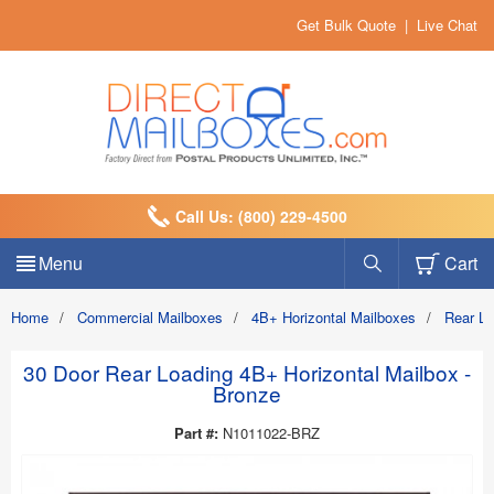
Get Bulk Quote
|
Live Chat
Call Us: (800) 229-4500
Menu
Cart
Home
/
Commercial Mailboxes
/
4B+ Horizontal Mailboxes
/
Rear L
30 Door Rear Loading 4B+ Horizontal Mailbox -
Bronze
Part #:
N1011022-BRZ