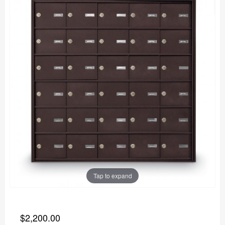
Tap to expand
$2,200.00