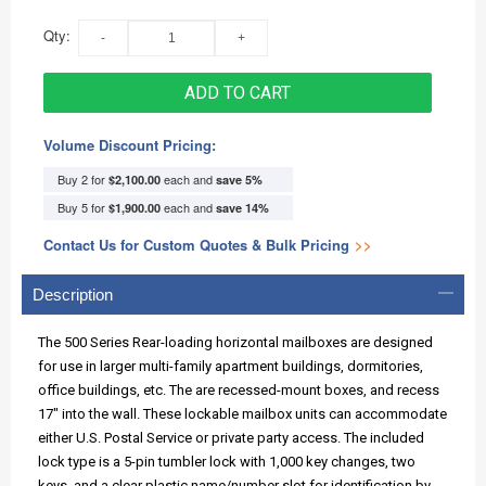
Qty:
ADD TO CART
Volume Discount Pricing:
Buy 2 for
each and
$2,100.00
save
5
%
Buy 5 for
each and
$1,900.00
save
14
%
Contact Us for Custom Quotes & Bulk Pricing
>>
Description
The 500 Series Rear-loading horizontal mailboxes are designed
for use in larger multi-family apartment buildings, dormitories,
office buildings, etc. The are recessed-mount boxes, and recess
17" into the wall. These lockable mailbox units can accommodate
either U.S. Postal Service or private party access. The included
lock type is a 5-pin tumbler lock with 1,000 key changes, two
keys, and a clear plastic name/number slot for identification by