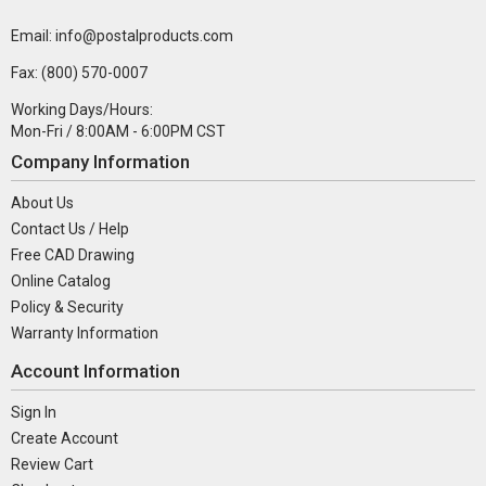
Email: info@postalproducts.com
Fax: (800) 570-0007
Working Days/Hours:
Mon-Fri / 8:00AM - 6:00PM CST
Company Information
About Us
Contact Us / Help
Free CAD Drawing
Online Catalog
Policy & Security
Warranty Information
Account Information
Sign In
Create Account
Review Cart