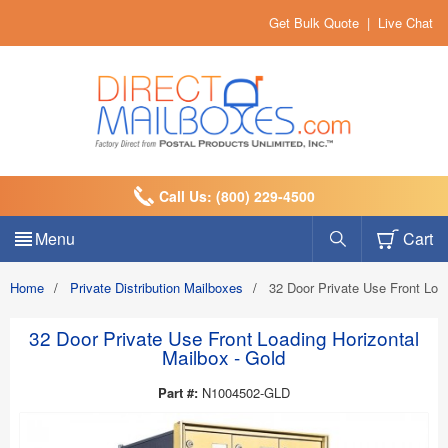
Get Bulk Quote
|
Live Chat
Call Us: (800) 229-4500
Menu
Cart
Home
/
Private Distribution Mailboxes
/
32 Door Private Use Front Load
32 Door Private Use Front Loading Horizontal
Mailbox - Gold
Part #:
N1004502-GLD