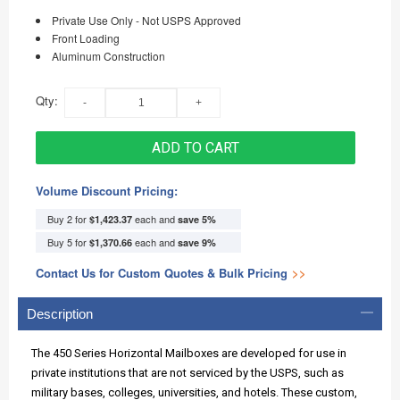
Private Use Only - Not USPS Approved
Front Loading
Aluminum Construction
Qty:
ADD TO CART
Volume Discount Pricing:
Buy 2 for
each and
$1,423.37
save
5
%
Buy 5 for
each and
$1,370.66
save
9
%
Contact Us for Custom Quotes & Bulk Pricing
>>
Description
The 450 Series Horizontal Mailboxes are developed for use in
private institutions that are not serviced by the USPS, such as
military bases, colleges, universities, and hotels. These custom,