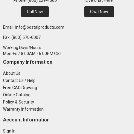
Phone: (800) 229-4500
Live Chat Here
Call Now
Chat Now
Email: info@postalproducts.com
Fax: (800) 570-0007
Working Days/Hours:
Mon-Fri / 8:00AM - 6:00PM CST
Company Information
About Us
Contact Us / Help
Free CAD Drawing
Online Catalog
Policy & Security
Warranty Information
Account Information
Sign In