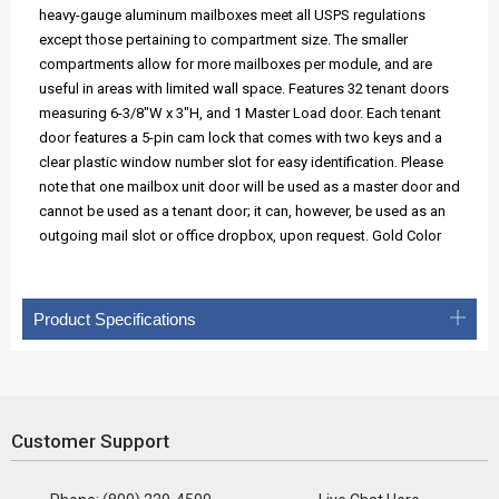
heavy-gauge aluminum mailboxes meet all USPS regulations
except those pertaining to compartment size. The smaller
compartments allow for more mailboxes per module, and are
useful in areas with limited wall space. Features 32 tenant doors
measuring 6-3/8"W x 3"H, and 1 Master Load door. Each tenant
door features a 5-pin cam lock that comes with two keys and a
clear plastic window number slot for easy identification. Please
note that one mailbox unit door will be used as a master door and
cannot be used as a tenant door; it can, however, be used as an
outgoing mail slot or office dropbox, upon request. Gold Color
Product Specifications
Customer Support