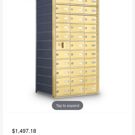
Tap to expand
$1,497.18