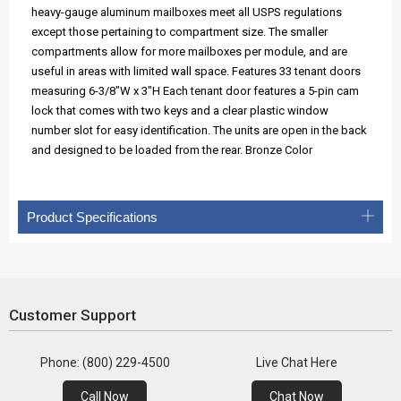
heavy-gauge aluminum mailboxes meet all USPS regulations
except those pertaining to compartment size. The smaller
compartments allow for more mailboxes per module, and are
useful in areas with limited wall space. Features 33 tenant doors
measuring 6-3/8"W x 3"H Each tenant door features a 5-pin cam
lock that comes with two keys and a clear plastic window
number slot for easy identification. The units are open in the back
and designed to be loaded from the rear. Bronze Color
Product Specifications
Customer Support
Phone: (800) 229-4500
Live Chat Here
Call Now
Chat Now