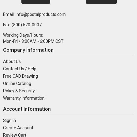
Email: info@postalproducts.com
Fax: (800) 570-0007
Working Days/Hours:
Mon-Fri / 8:00AM - 6:00PM CST
Company Information
About Us
Contact Us / Help
Free CAD Drawing
Online Catalog
Policy & Security
Warranty Information
Account Information
Sign In
Create Account
Review Cart