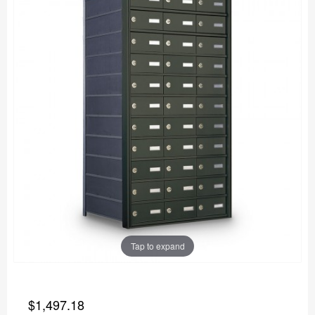
Tap to expand
$1,497.18