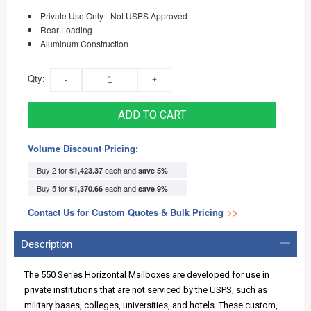
Private Use Only - Not USPS Approved
Rear Loading
Aluminum Construction
Qty:
ADD TO CART
Volume Discount Pricing:
Buy 2 for
each and
$1,423.37
save
5
%
Buy 5 for
each and
$1,370.66
save
9
%
Contact Us for Custom Quotes & Bulk Pricing
>>
Description
The 550 Series Horizontal Mailboxes are developed for use in
private institutions that are not serviced by the USPS, such as
military bases, colleges, universities, and hotels. These custom,