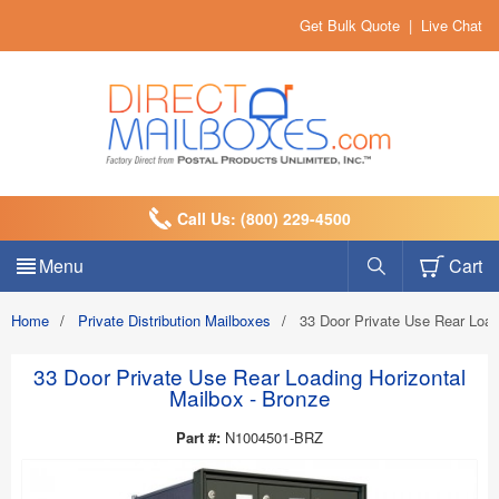
Get Bulk Quote
|
Live Chat
Call Us: (800) 229-4500
Menu
Cart
Home
/
Private Distribution Mailboxes
/
33 Door Private Use Rear Load
33 Door Private Use Rear Loading Horizontal
Mailbox - Bronze
Part #:
N1004501-BRZ