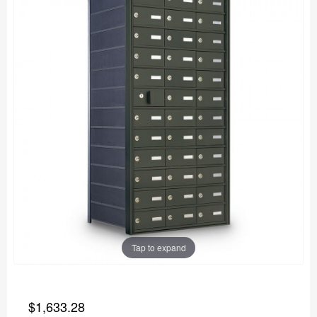
Tap to expand
$1,633.28