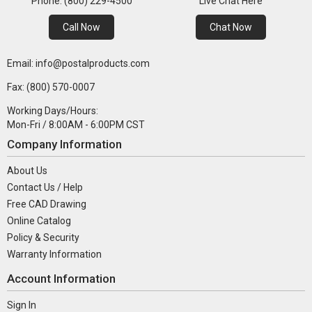
Phone: (800) 229-4500
Live Chat Here
Call Now
Chat Now
Email: info@postalproducts.com
Fax: (800) 570-0007
Working Days/Hours:
Mon-Fri / 8:00AM - 6:00PM CST
Company Information
About Us
Contact Us / Help
Free CAD Drawing
Online Catalog
Policy & Security
Warranty Information
Account Information
Sign In