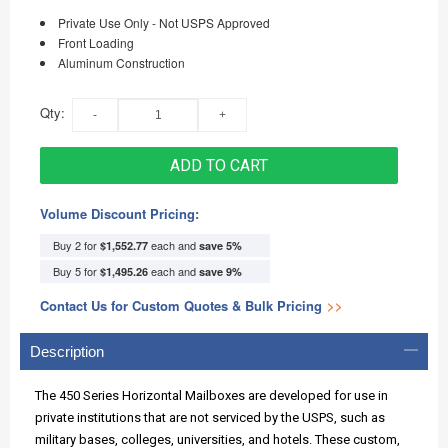
Private Use Only - Not USPS Approved
Front Loading
Aluminum Construction
Qty:
ADD TO CART
Volume Discount Pricing:
Buy 2 for
each and
$1,552.77
save
5
%
Buy 5 for
each and
$1,495.26
save
9
%
Contact Us for Custom Quotes & Bulk Pricing
>>
Description
The 450 Series Horizontal Mailboxes are developed for use in
private institutions that are not serviced by the USPS, such as
military bases, colleges, universities, and hotels. These custom,