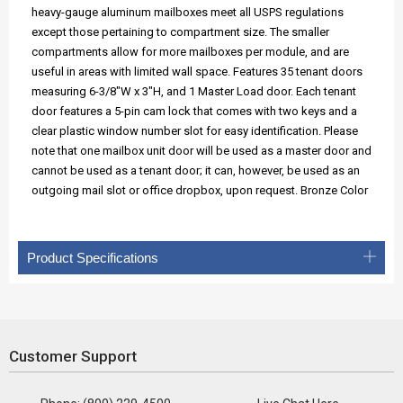
heavy-gauge aluminum mailboxes meet all USPS regulations
except those pertaining to compartment size. The smaller
compartments allow for more mailboxes per module, and are
useful in areas with limited wall space. Features 35 tenant doors
measuring 6-3/8"W x 3"H, and 1 Master Load door. Each tenant
door features a 5-pin cam lock that comes with two keys and a
clear plastic window number slot for easy identification. Please
note that one mailbox unit door will be used as a master door and
cannot be used as a tenant door; it can, however, be used as an
outgoing mail slot or office dropbox, upon request. Bronze Color
Product Specifications
Customer Support