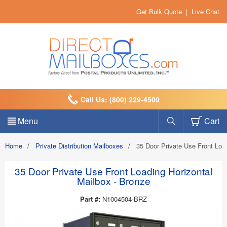
Get Bulk Quote
|
Live Chat
Call Us: (800) 229-4500
Menu
Cart
Home
/
Private Distribution Mailboxes
/
35 Door Private Use Front Loa
35 Door Private Use Front Loading Horizontal
Mailbox - Bronze
Part #:
N1004504-BRZ