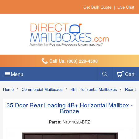
Get Bulk Quote
|
Live Chat
Call Us: (800) 229-4500
Menu
Cart
Home
/
Commercial Mailboxes
/
4B+ Horizontal Mailboxes
/
Rear L
35 Door Rear Loading 4B+ Horizontal Mailbox -
Bronze
Part #:
N1011028-BRZ