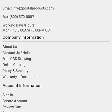
Email: info@postalproducts.com
Fax: (800) 570-0007
Working Days/Hours:
Mon-Fri / 8:00AM - 6:00PM CST
Company Information
About Us
Contact Us / Help
Free CAD Drawing
Online Catalog
Policy & Security
Warranty Information
Account Information
Sign In
Create Account
Review Cart