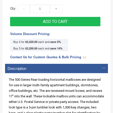
Qty:
ADD TO CART
Volume Discount Pricing:
Buy 2 for
each and
$2,425.00
save
5
%
Buy 5 for
each and
$2,200.00
save
14
%
Contact Us for Custom Quotes & Bulk Pricing
>>
Description
The 500 Series Rear-loading horizontal mailboxes are designed
for use in larger multi-family apartment buildings, dormitories,
office buildings, etc. The are recessed-mount boxes, and recess
17" into the wall. These lockable mailbox units can accommodate
either U.S. Postal Service or private party access. The included
lock type is a 5-pin tumbler lock with 1,000 key changes, two
keys, and a clear plastic name/number slot for identification by