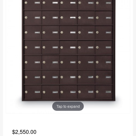
Tap to expand
$2,550.00