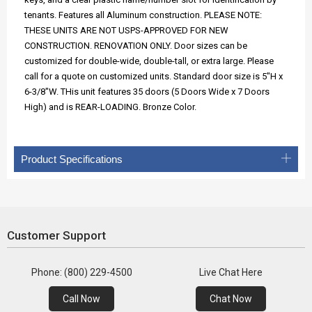
tenants. Features all Aluminum construction. PLEASE NOTE:
THESE UNITS ARE NOT USPS-APPROVED FOR NEW
CONSTRUCTION. RENOVATION ONLY. Door sizes can be
customized for double-wide, double-tall, or extra large. Please
call for a quote on customized units. Standard door size is 5"H x
6-3/8"W. THis unit features 35 doors (5 Doors Wide x 7 Doors
High) and is REAR-LOADING. Bronze Color.
Product Specifications
Customer Support
Phone: (800) 229-4500
Live Chat Here
Call Now
Chat Now