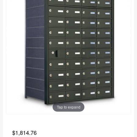
Tap to expand
$1,814.76