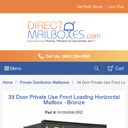
Get Bulk Quote
|
Live Chat
Call Us: (800) 229-4500
Menu
Cart
Home
/
Private Distribution Mailboxes
/
39 Door Private Use Front Loa
39 Door Private Use Front Loading Horizontal
Mailbox - Bronze
Part #:
N1004508-BRZ