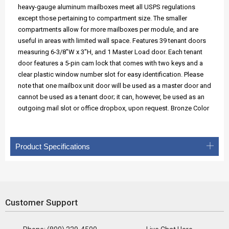
heavy-gauge aluminum mailboxes meet all USPS regulations
except those pertaining to compartment size. The smaller
compartments allow for more mailboxes per module, and are
useful in areas with limited wall space. Features 39 tenant doors
measuring 6-3/8"W x 3"H, and 1 Master Load door. Each tenant
door features a 5-pin cam lock that comes with two keys and a
clear plastic window number slot for easy identification. Please
note that one mailbox unit door will be used as a master door and
cannot be used as a tenant door; it can, however, be used as an
outgoing mail slot or office dropbox, upon request. Bronze Color
Product Specifications
Customer Support