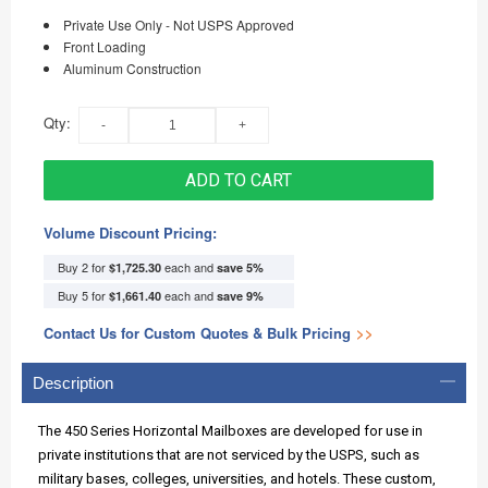
Private Use Only - Not USPS Approved
Front Loading
Aluminum Construction
Qty:
ADD TO CART
Volume Discount Pricing:
Buy 2 for
each and
$1,725.30
save
5
%
Buy 5 for
each and
$1,661.40
save
9
%
Contact Us for Custom Quotes & Bulk Pricing
>>
Description
The 450 Series Horizontal Mailboxes are developed for use in
private institutions that are not serviced by the USPS, such as
military bases, colleges, universities, and hotels. These custom,