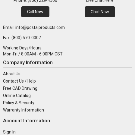
Phone: (800) 229-4500
Live Chat Here
Call Now
Chat Now
Email: info@postalproducts.com
Fax: (800) 570-0007
Working Days/Hours:
Mon-Fri / 8:00AM - 6:00PM CST
Company Information
About Us
Contact Us / Help
Free CAD Drawing
Online Catalog
Policy & Security
Warranty Information
Account Information
Sign In