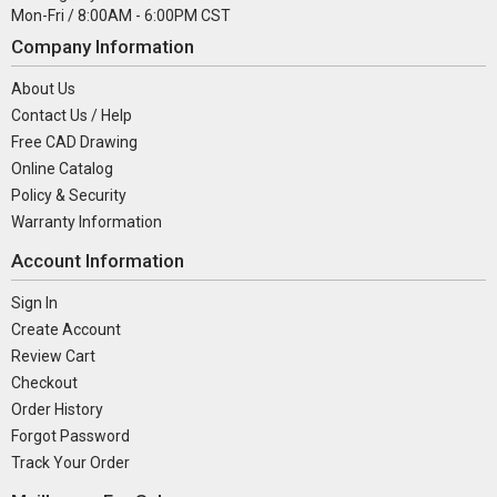
Mon-Fri / 8:00AM - 6:00PM CST
Company Information
About Us
Contact Us / Help
Free CAD Drawing
Online Catalog
Policy & Security
Warranty Information
Account Information
Sign In
Create Account
Review Cart
Checkout
Order History
Forgot Password
Track Your Order