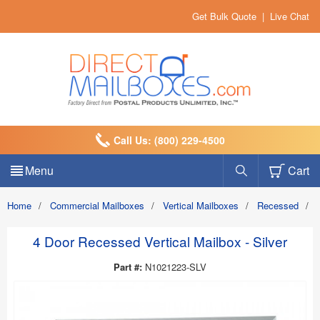
Get Bulk Quote
|
Live Chat
Call Us: (800) 229-4500
Menu
Cart
Home
/
Commercial Mailboxes
/
Vertical Mailboxes
/
Recessed
/
4 Door Recessed Vertical Mailbox - Silver
Part #:
N1021223-SLV