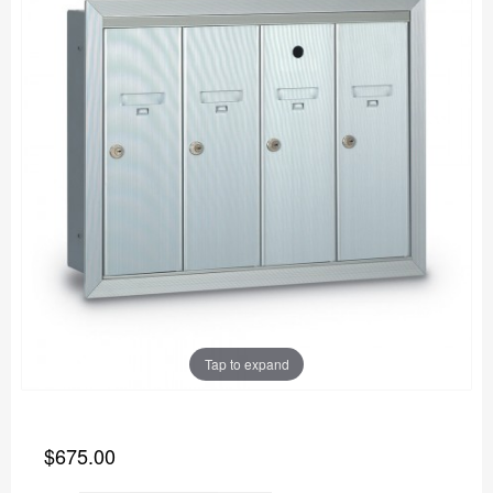
Tap to expand
$675.00