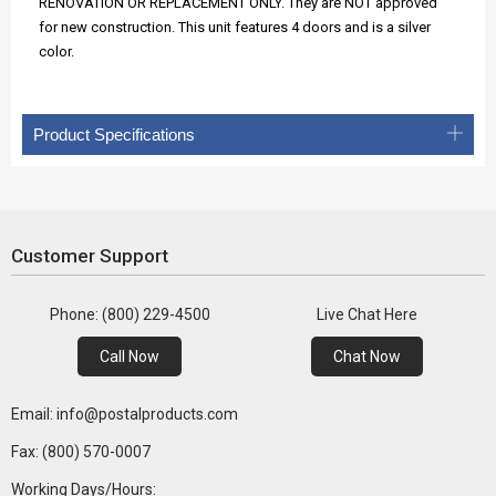
RENOVATION OR REPLACEMENT ONLY. They are NOT approved
for new construction. This unit features 4 doors and is a silver
color.
Product Specifications
Customer Support
Phone: (800) 229-4500
Live Chat Here
Call Now
Chat Now
Email: info@postalproducts.com
Fax: (800) 570-0007
Working Days/Hours: