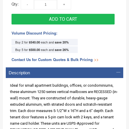
Qty:
ADD TO CART
Volume Discount Pricing:
Buy 2 for
each and
$540.00
save
20
%
Buy 5 for
each and
$500.00
save
26
%
Contact Us for Custom Quotes & Bulk Pricing
>>
Description
Ideal for small apartment buildings, offices, or condominiums,
these aluminum 1250 series vertical mailboxes are RECESSED (in-
wall) mount. They are constructed of durable, heavy-gauge
extruded aluminum, with striated doors and sctratch-resistant
trim. Each door measures 5-1/2"W x 16"H and a 6" depth. Each
tenant door features a 5-pin cam lock with 2 keys, and a tenant
name card holder. These units are USPS-Approved for