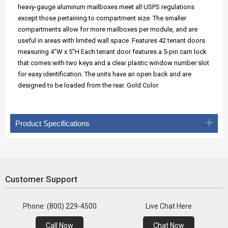
heavy-gauge aluminum mailboxes meet all USPS regulations
except those pertaining to compartment size. The smaller
compartments allow for more mailboxes per module, and are
useful in areas with limited wall space. Features 42 tenant doors
measuring 4"W x 5"H Each tenant door features a 5-pin cam lock
that comes with two keys and a clear plastic window number slot
for easy identification. The units have an open back and are
designed to be loaded from the rear. Gold Color
Product Specifications
Customer Support
Phone: (800) 229-4500
Live Chat Here
Call Now
Chat Now