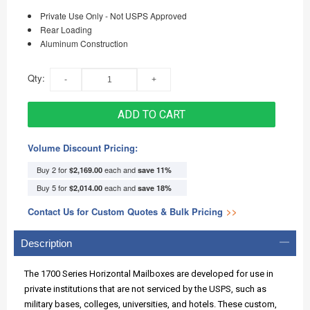
Private Use Only - Not USPS Approved
Rear Loading
Aluminum Construction
Qty:
ADD TO CART
Volume Discount Pricing:
Buy 2 for
each and
$2,169.00
save
11
%
Buy 5 for
each and
$2,014.00
save
18
%
Contact Us for Custom Quotes & Bulk Pricing
>>
Description
The 1700 Series Horizontal Mailboxes are developed for use in
private institutions that are not serviced by the USPS, such as
military bases, colleges, universities, and hotels. These custom,