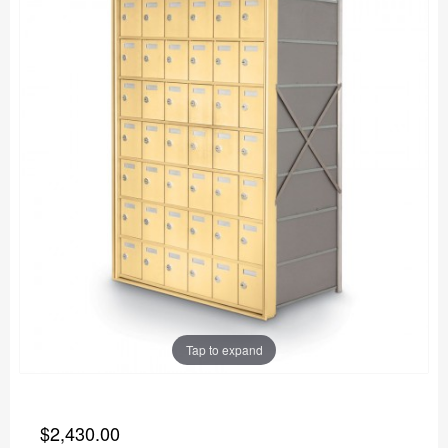
Tap to expand
$2,430.00