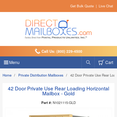
Get Bulk Quote
|
Live Chat
Call Us: (800) 229-4500
Menu
Cart
Home
/
Private Distribution Mailboxes
/
42 Door Private Use Rear Load
42 Door Private Use Rear Loading Horizontal
Mailbox - Gold
Part #:
N1021115-GLD