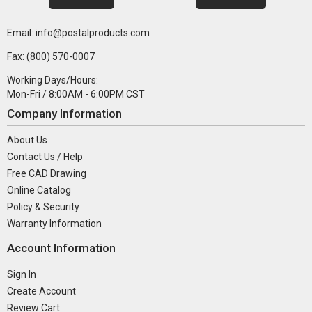
Email: info@postalproducts.com
Fax: (800) 570-0007
Working Days/Hours:
Mon-Fri / 8:00AM - 6:00PM CST
Company Information
About Us
Contact Us / Help
Free CAD Drawing
Online Catalog
Policy & Security
Warranty Information
Account Information
Sign In
Create Account
Review Cart