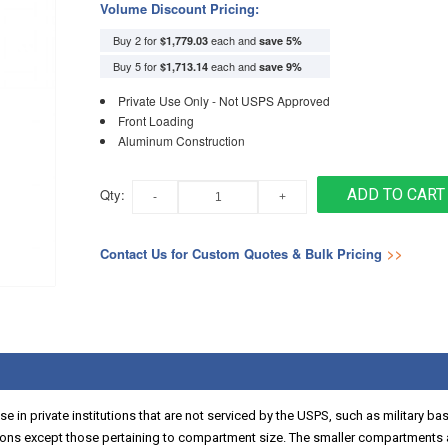
Volume Discount Pricing:
Buy 2 for
each and
$1,779.03
save
5
%
Buy 5 for
each and
$1,713.14
save
9
%
Private Use Only - Not USPS Approved
Front Loading
Aluminum Construction
Qty:
ADD TO CART
Contact Us for Custom Quotes & Bulk Pricing
>>
 in private institutions that are not serviced by the USPS, such as military ba
ns except those pertaining to compartment size. The smaller compartments a