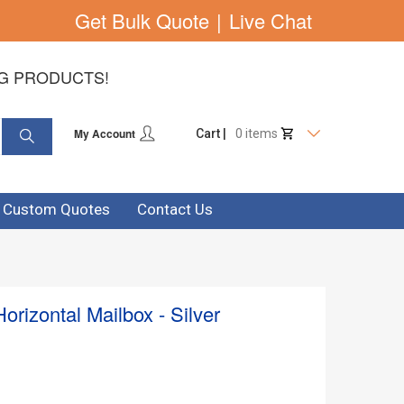
Get Bulk Quote
|
Live Chat
NG PRODUCTS!
My Account
Cart |
0 items
& Custom Quotes
Contact Us
orizontal Mailbox - Silver