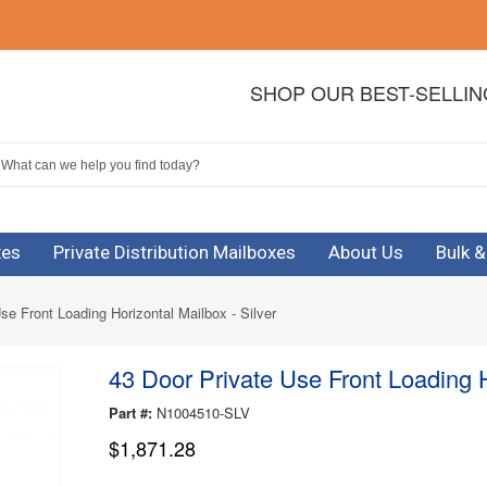
SHOP OUR BEST-SELLI
xes
Private Distribution Mailboxes
About Us
Bulk 
se Front Loading Horizontal Mailbox - Silver
43 Door Private Use Front Loading H
Part #:
N1004510-SLV
$1,871.28