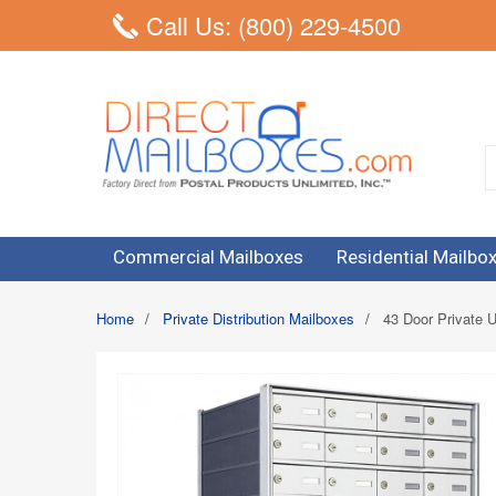
Call Us: (800) 229-4500
Commercial Mailboxes
Residential Mailbo
Home
/
Private Distribution Mailboxes
/
43 Door Private U