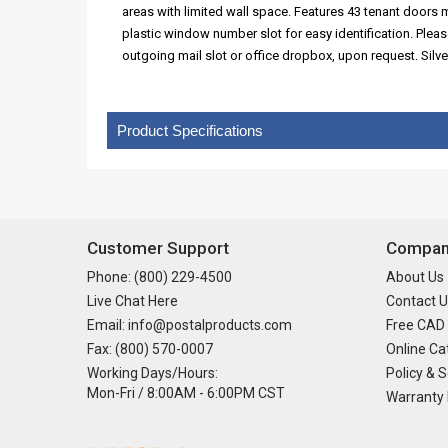
areas with limited wall space. Features 43 tenant doors
plastic window number slot for easy identification. Plea
outgoing mail slot or office dropbox, upon request. Silve
Product Specifications
Customer Support
Company
Phone: (800) 229-4500
About Us
Live Chat Here
Contact U
Email: info@postalproducts.com
Free CAD
Fax: (800) 570-0007
Online Ca
Working Days/Hours:
Policy & S
Mon-Fri / 8:00AM - 6:00PM CST
Warranty 