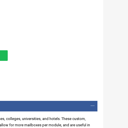
ses, colleges, universities, and hotels. These custom,
llow for more mailboxes per module, and are useful in