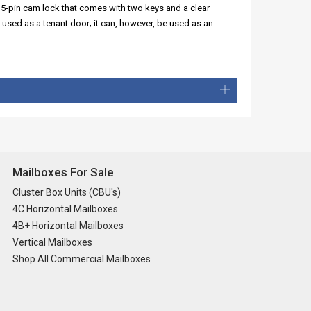
 5-pin cam lock that comes with two keys and a clear
 used as a tenant door; it can, however, be used as an
Mailboxes For Sale
Cluster Box Units (CBU's)
4C Horizontal Mailboxes
4B+ Horizontal Mailboxes
Vertical Mailboxes
Shop All Commercial Mailboxes