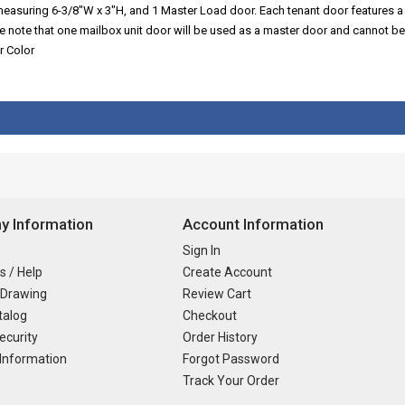
 measuring 6-3/8"W x 3"H, and 1 Master Load door. Each tenant door features a
se note that one mailbox unit door will be used as a master door and cannot be
r Color
 Information
Account Information
Sign In
s / Help
Create Account
 Drawing
Review Cart
talog
Checkout
ecurity
Order History
Information
Forgot Password
Track Your Order