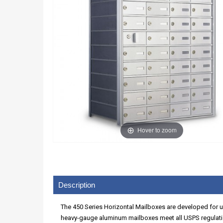
Hover to zoom
Description
The 450 Series Horizontal Mailboxes are developed for use
heavy-gauge aluminum mailboxes meet all USPS regulatio