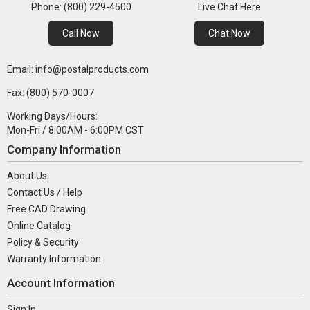
Phone: (800) 229-4500
Live Chat Here
Call Now
Chat Now
Email: info@postalproducts.com
Fax: (800) 570-0007
Working Days/Hours:
Mon-Fri / 8:00AM - 6:00PM CST
Company Information
About Us
Contact Us / Help
Free CAD Drawing
Online Catalog
Policy & Security
Warranty Information
Account Information
Sign In