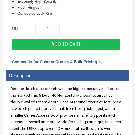
Extremely High Security
Flush Hinges
Concealed Lock Rim
Qty:
ADD TO CART
Contact Us for Custom Quotes & Bulk Pricing
>>
Description
Reduce the chance of theft with the highest security mailbox on
the market! This 5-Door 4C Horizontal Mailbox features five
double walled tenant doors. Each outgoing letter slot features a
sawtooth guard to prevent mail from being fished out, and a
smaller Carrier Access Door provides smaller pry points and
increased overall strength. Made from a high strength, stainless
steel, the USPS approved 4C Horizontal mailbox units were