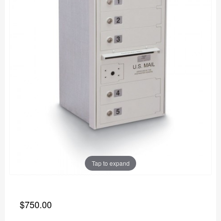
Tap to expand
$750.00