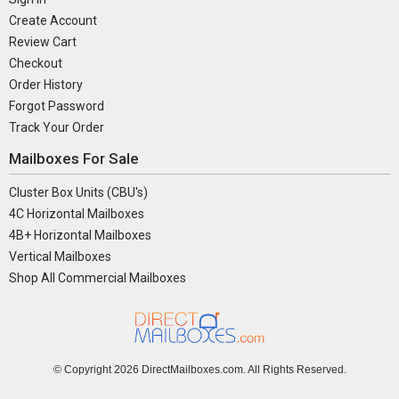
Create Account
Review Cart
Checkout
Order History
Forgot Password
Track Your Order
Mailboxes For Sale
Cluster Box Units (CBU's)
4C Horizontal Mailboxes
4B+ Horizontal Mailboxes
Vertical Mailboxes
Shop All Commercial Mailboxes
© Copyright
2026 DirectMailboxes.com. All Rights Reserved.