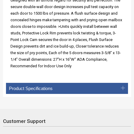
designed with an utmost regard for security and perfection. The
secure double-wall door design increases pull test capacity on
each door to 1500 lbs of pressure. A flush surface design and
concealed hinges make tampering with and prying open mailbox
doors close to impossible. >Units quickly install between wall
studs, Protective Lock Rim prevents lock twisting & torque, 3-
Point Lock Cam secures the door in 4 places, Flush Surface
Design prevents dirt and ice build-up, Closer tolerance reduces
the size of pry points, Each of the 5 doors measures 3-5/8" x 13-
1/4" Overall dimensions: 27"H x 16"W" ADA Compliance,
Recommended for Indoor Use Only
Product Specifications
Customer Support