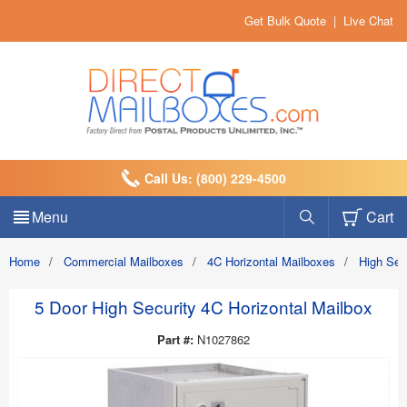
Get Bulk Quote
|
Live Chat
Call Us: (800) 229-4500
Menu
Cart
Home
/
Commercial Mailboxes
/
4C Horizontal Mailboxes
/
High Sec
5 Door High Security 4C Horizontal Mailbox
Part #:
N1027862