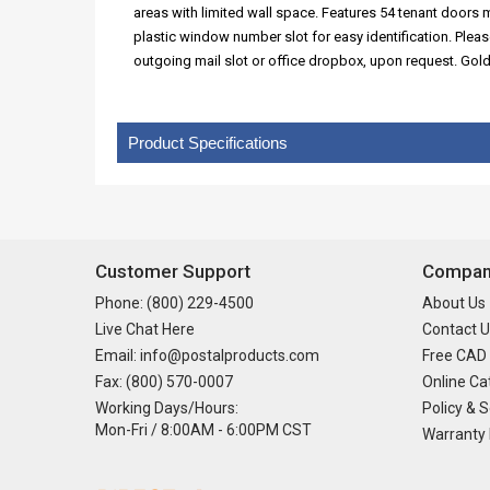
areas with limited wall space. Features 54 tenant doors
plastic window number slot for easy identification. Plea
outgoing mail slot or office dropbox, upon request. Gol
Product Specifications
Customer Support
Company
Phone: (800) 229-4500
About Us
Live Chat Here
Contact U
Email: info@postalproducts.com
Free CAD
Fax: (800) 570-0007
Online Ca
Working Days/Hours:
Policy & S
Mon-Fri / 8:00AM - 6:00PM CST
Warranty 