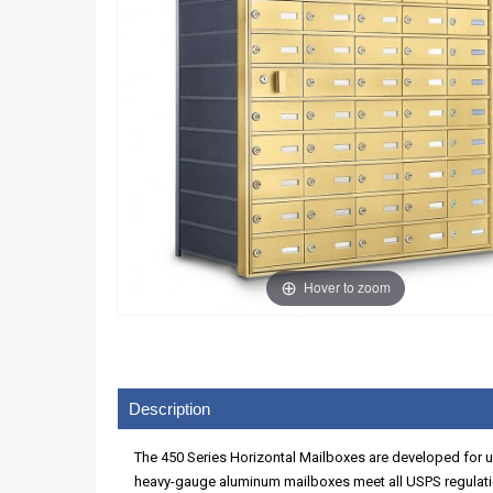
Hover to zoom
Description
The 450 Series Horizontal Mailboxes are developed for use
heavy-gauge aluminum mailboxes meet all USPS regulatio