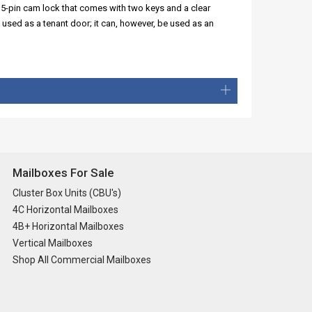
 5-pin cam lock that comes with two keys and a clear
 used as a tenant door; it can, however, be used as an
Mailboxes For Sale
Cluster Box Units (CBU's)
4C Horizontal Mailboxes
4B+ Horizontal Mailboxes
Vertical Mailboxes
Shop All Commercial Mailboxes