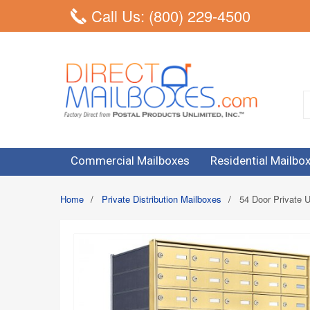
Call Us: (800) 229-4500
Commercial Mailboxes
Residential Mailbo
Home
/
Private Distribution Mailboxes
/
54 Door Private U