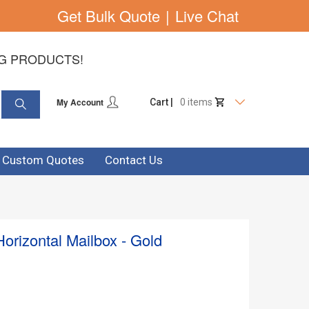
Get Bulk Quote
|
Live Chat
NG PRODUCTS!
My Account
Cart |
0 items
& Custom Quotes
Contact Us
orizontal Mailbox - Gold