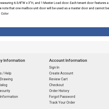
 measuring 6-3/8"W x 3"H, and 1 Master Load door. Each tenant door features a
se note that one mailbox unit door will be used as a master door and cannot be
d Color
 Information
Account Information
Sign In
s / Help
Create Account
 Drawing
Review Cart
talog
Checkout
ecurity
Order History
Information
Forgot Password
Track Your Order