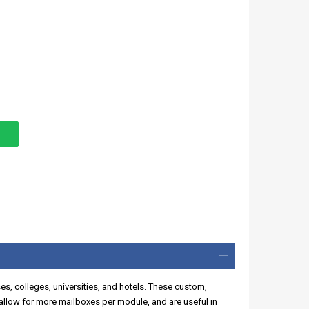
ses, colleges, universities, and hotels. These custom,
llow for more mailboxes per module, and are useful in