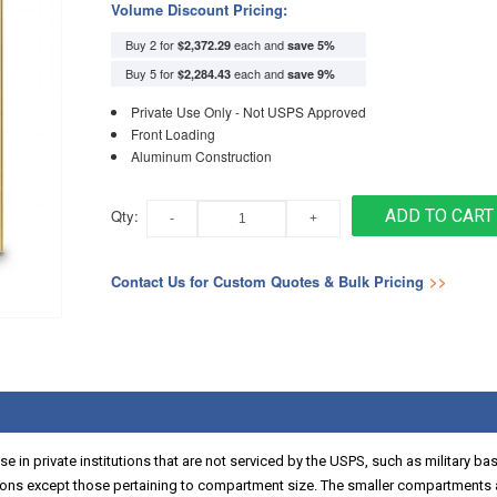
Volume Discount Pricing:
Buy 2 for
each and
$2,372.29
save
5
%
Buy 5 for
each and
$2,284.43
save
9
%
Private Use Only - Not USPS Approved
Front Loading
Aluminum Construction
Qty:
ADD TO CART
Contact Us for Custom Quotes & Bulk Pricing
>>
 in private institutions that are not serviced by the USPS, such as military ba
ns except those pertaining to compartment size. The smaller compartments a