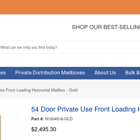
SHOP OUR BEST-SELLI
xes
Private Distribution Mailboxes
About Us
Bulk 
se Front Loading Horizontal Mailbox - Gold
54 Door Private Use Front Loading H
Part #:
N1004518-GLD
$2,495.30