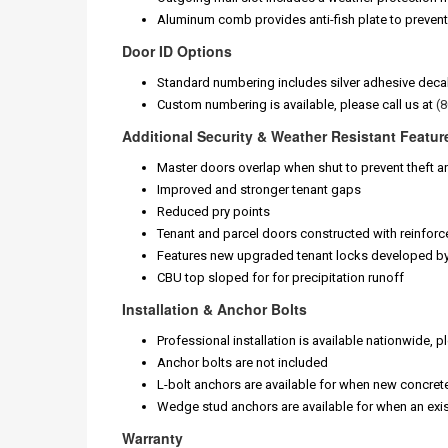
Aluminum comb provides anti-fish plate to preven
Door ID Options
Standard numbering includes silver adhesive decals 
Custom numbering is available, please call us at
(
Additional Security & Weather Resistant Featur
Master doors overlap when shut to prevent theft a
Improved and stronger tenant gaps
Reduced pry points
Tenant and parcel doors constructed with reinforc
Features new upgraded tenant locks developed b
CBU top sloped for for precipitation runoff
Installation & Anchor Bolts
Professional installation is available nationwide, p
Anchor bolts are not included
L-bolt anchors are available for when new concret
Wedge stud anchors are available for when an exis
Warranty