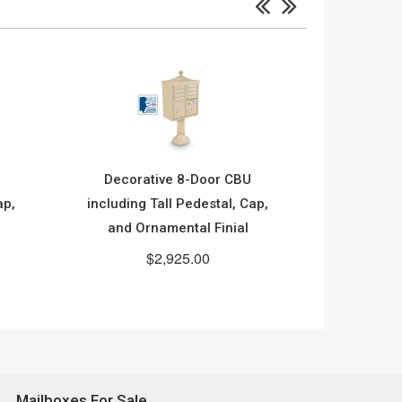
Decorative 8-Door CBU
Decora
ap,
including Tall Pedestal, Cap,
including
and Ornamental Finial
$2,925.00
Mailboxes For Sale