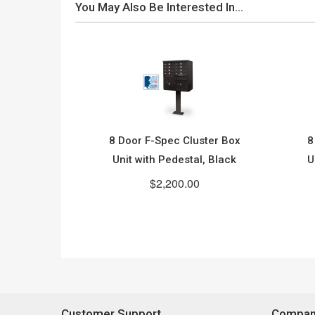
You May Also Be Interested In…
8 Door F-Spec Cluster Box
8
Unit with Pedestal, Black
U
$2,200.00
Customer Support
Company