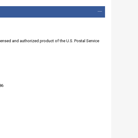
licensed and authorized product of the U.S. Postal Service
86