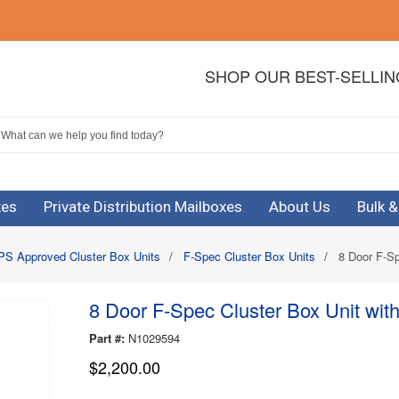
SHOP OUR BEST-SELLI
xes
Private Distribution Mailboxes
About Us
Bulk 
S Approved Cluster Box Units
/
F-Spec Cluster Box Units
/
8 Door F-Sp
8 Door F-Spec Cluster Box Unit wit
Part #:
N1029594
$2,200.00