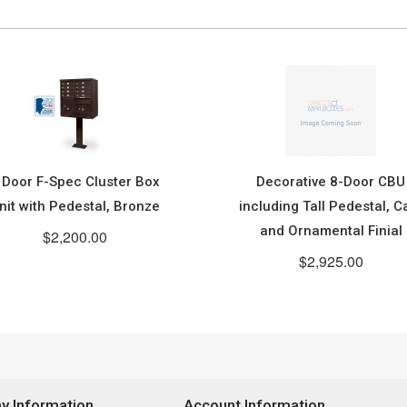
 Door F-Spec Cluster Box
Decorative 8-Door CBU
nit with Pedestal, Bronze
including Tall Pedestal, C
and Ornamental Finial
$2,200.00
$2,925.00
 Information
Account Information