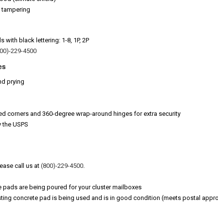
t tampering
with black lettering: 1-8, 1P, 2P
800)-229-4500
es
nd prying
ed corners and 360-degree wrap-around hinges for extra security
y the USPS
lease call us at
(800)-229-4500
.
e pads are being poured for your cluster mailboxes
ting concrete pad is being used and is in good condition (meets postal appro