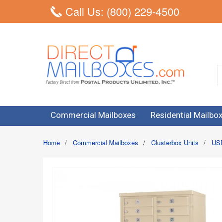
Call Us: (800) 229-4500
Commercial Mailboxes
Residential Mailbo
Home
/
Commercial Mailboxes
/
Clusterbox Units
/
USP