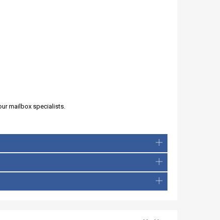
our mailbox specialists.