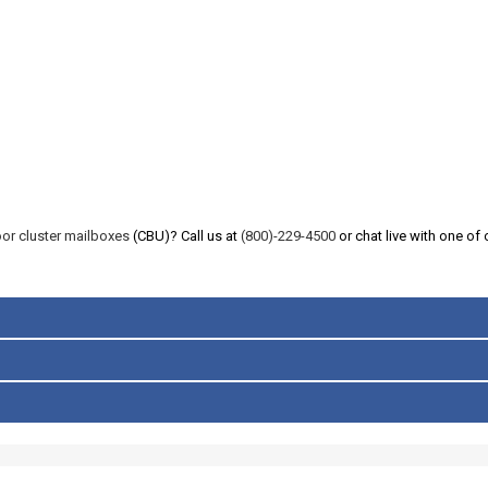
or cluster mailboxes
(CBU)? Call us at
(800)-229-4500
or chat live with one of 