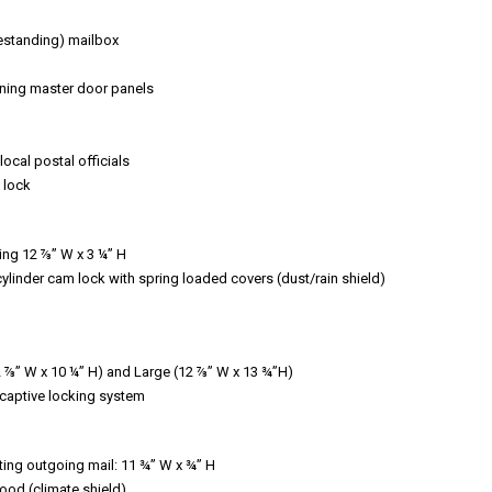
eestanding) mailbox
ening master door panels
ocal postal officials
 lock
ing 12 ⅞” W x 3 ¼” H
cylinder cam lock with spring loaded covers (dust/rain shield)
12 ⅞” W x 10 ¼” H) and Large (12 ⅞” W x 13 ¾”H)
, captive locking system
ting outgoing mail: 11 ¾” W x ¾” H
ood (climate shield)