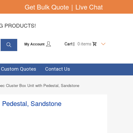
Get Bulk Quote
|
Live Chat
NG PRODUCTS!
My Account
Cart |
0 items
& Custom Quotes
Contact Us
ec Cluster Box Unit with Pedestal, Sandstone
h Pedestal, Sandstone