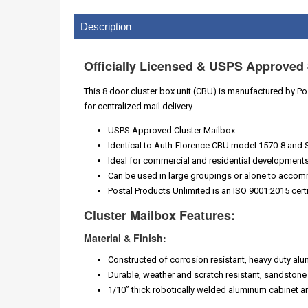
Description
Officially Licensed & USPS Approved 
This 8 door cluster box unit (CBU) is manufactured by Post
for centralized mail delivery.
USPS Approved Cluster Mailbox
Identical to Auth-Florence CBU model 1570-8 and 
Ideal for commercial and residential developments 
Can be used in large groupings or alone to accom
Postal Products Unlimited is an ISO 9001:2015 cert
Cluster Mailbox Features:
Material & Finish:
Constructed of corrosion resistant, heavy duty al
Durable, weather and scratch resistant, sandstone
1/10” thick robotically welded aluminum cabinet 