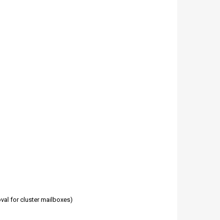
val for cluster mailboxes)