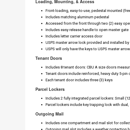
Loading, Mounting, & Access
Front-loading, easy-to-use, pedestal mounted (fr
Includes matching aluminum pedestal
Accessed from the front through two (2) easy op
Includes easy release handle to open master gate
Includes letter carrier access door
USPS master arrow lock provided and installed by l
USPS will only have the keys to USPS master arrow
Tenant Doors
Includes 8 tenant doors: CBU A size doors measur
Tenant doors include reinforced, heavy duty 5-pin 
Each tenant door includes three (3) keys
Parcel Lockers
Includes 2 fully integrated parcel lockers: Small (
Parcel lockers include key trapping lock with dual
Outgoing Mail
Includes one compartment and mail slot for collec
Outgoing mail slot includes a weather protection h