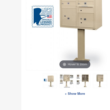
Hover to zoom
+ Show More