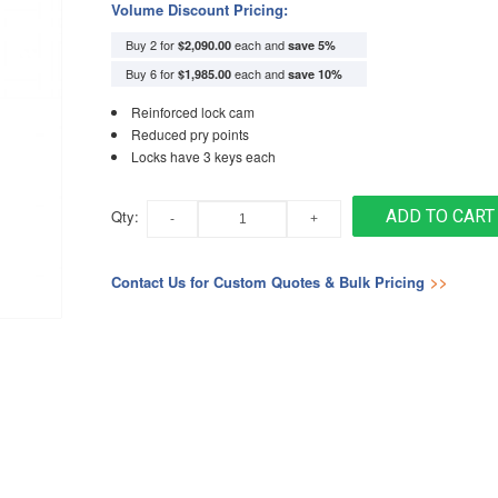
Volume Discount Pricing:
Buy 2 for
each and
$2,090.00
save
5
%
Buy 6 for
each and
$1,985.00
save
10
%
Reinforced lock cam
Reduced pry points
Locks have 3 keys each
Qty:
ADD TO CART
Contact Us for Custom Quotes & Bulk Pricing
>>