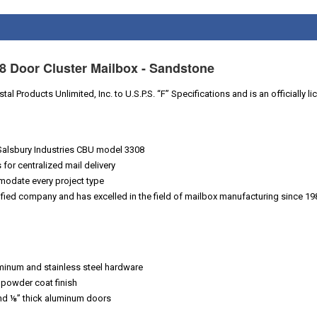
8 Door Cluster Mailbox - Sandstone
al Products Unlimited, Inc. to U.S.P.S. “F” Specifications and is an officially 
Salsbury Industries CBU model 3308
for centralized mail delivery
modate every project type
ified company and has excelled in the field of mailbox manufacturing since 19
uminum and stainless steel hardware
 powder coat finish
and ⅛” thick aluminum doors