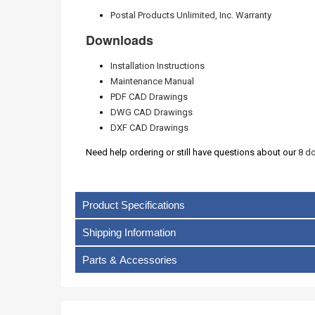
Postal Products Unlimited, Inc. Warranty
Downloads
Installation Instructions
Maintenance Manual
PDF CAD Drawings
DWG CAD Drawings
DXF CAD Drawings
Need help ordering or still have questions about our
8 do
Product Specifications
Shipping Information
Parts & Accessories