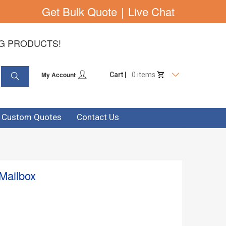
Get Bulk Quote
|
Live Chat
NG PRODUCTS!
My Account
Cart |
0 items
& Custom Quotes
Contact Us
 Mailbox