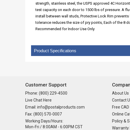
strength, stainless steel, the USPS approved 4C Horizont
test capacity on each door to 1500 lbs of pressure. A f
install between wall studs, Protective Lock Rim prevents 
tolerance reduces the size of pry points, Each of the 8
Recommended for Indoor Use Only
Product Specifications
Customer Support
Company
Phone: (800) 229-4500
About Us
Live Chat Here
Contact U
Email: info@postalproducts.com
Free CAD
Fax: (800) 570-0007
Online Ca
Working Days/Hours:
Policy & S
Mon-Fri / 8:00AM - 6:00PM CST
Warranty 