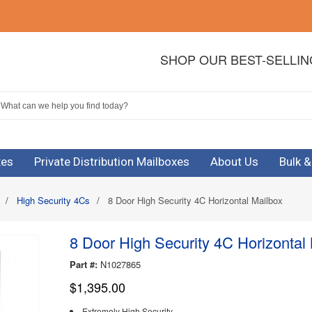
SHOP OUR BEST-SELLI
xes
Private Distribution Mailboxes
About Us
Bulk 
/
High Security 4Cs
/
8 Door High Security 4C Horizontal Mailbox
8 Door High Security 4C Horizontal
Part #:
N1027865
$1,395.00
Extremely High Security