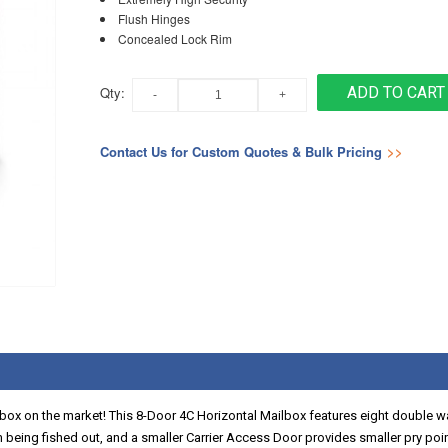
Flush Hinges
Concealed Lock Rim
Qty:
ADD TO CART
Contact Us for Custom Quotes & Bulk Pricing
>>
lbox on the market! This 8-Door 4C Horizontal Mailbox features eight double 
om being fished out, and a smaller Carrier Access Door provides smaller pry po