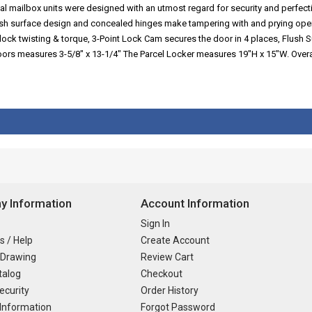
al mailbox units were designed with an utmost regard for security and perfect
lush surface design and concealed hinges make tampering with and prying ope
lock twisting & torque, 3-Point Lock Cam secures the door in 4 places, Flush S
 doors measures 3-5/8" x 13-1/4" The Parcel Locker measures 19"H x 15"W. Ov
 Information
Account Information
Sign In
s / Help
Create Account
 Drawing
Review Cart
talog
Checkout
ecurity
Order History
Information
Forgot Password