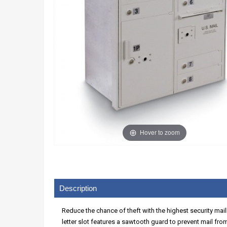
Hover to zoom
Description
Reduce the chance of theft with the highest security mai
letter slot features a sawtooth guard to prevent mail fr