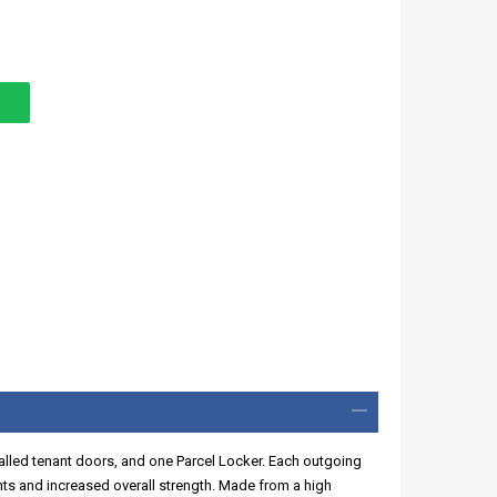
walled tenant doors, and one Parcel Locker. Each outgoing
ints and increased overall strength. Made from a high