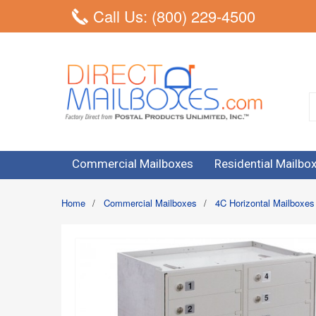
Call Us: (800) 229-4500
Commercial Mailboxes
Residential Mailbo
Home
/
Commercial Mailboxes
/
4C Horizontal Mailboxes