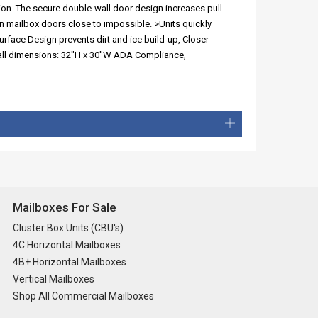
ion. The secure double-wall door design increases pull
n mailbox doors close to impossible. >Units quickly
urface Design prevents dirt and ice build-up, Closer
erall dimensions: 32"H x 30"W ADA Compliance,
Mailboxes For Sale
Cluster Box Units (CBU's)
4C Horizontal Mailboxes
4B+ Horizontal Mailboxes
Vertical Mailboxes
Shop All Commercial Mailboxes