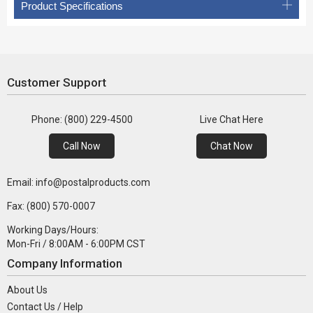
Product Specifications
Customer Support
Phone: (800) 229-4500
Live Chat Here
Call Now
Chat Now
Email: info@postalproducts.com
Fax: (800) 570-0007
Working Days/Hours:
Mon-Fri / 8:00AM - 6:00PM CST
Company Information
About Us
Contact Us / Help