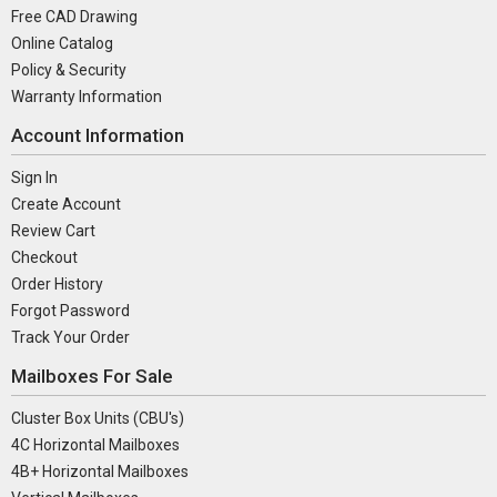
Free CAD Drawing
Online Catalog
Policy & Security
Warranty Information
Account Information
Sign In
Create Account
Review Cart
Checkout
Order History
Forgot Password
Track Your Order
Mailboxes For Sale
Cluster Box Units (CBU's)
4C Horizontal Mailboxes
4B+ Horizontal Mailboxes