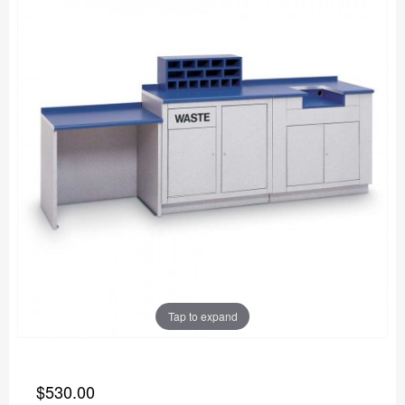
Tap to expand
$530.00