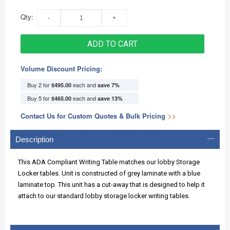
Qty:
ADD TO CART
Volume Discount Pricing:
Buy 2 for
each and
$495.00
save
7
%
Buy 5 for
each and
$465.00
save
13
%
Contact Us for Custom Quotes & Bulk Pricing
>>
Description
This ADA Compliant Writing Table matches our lobby Storage
Locker tables. Unit is constructed of grey laminate with a blue
laminate top. This unit has a cut-away that is designed to help it
attach to our standard lobby storage locker writing tables.