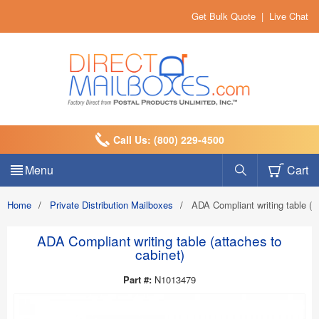
Get Bulk Quote
|
Live Chat
Call Us: (800) 229-4500
Menu
Cart
Home
/
Private Distribution Mailboxes
/
ADA Compliant writing table (a
ADA Compliant writing table (attaches to
cabinet)
Part #:
N1013479