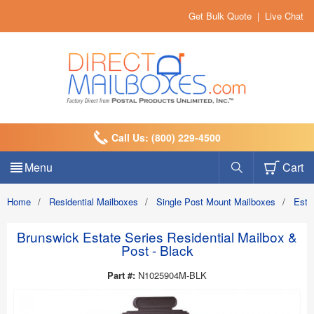
Get Bulk Quote
|
Live Chat
Call Us: (800) 229-4500
Menu
Cart
Home
/
Residential Mailboxes
/
Single Post Mount Mailboxes
/
Esta
Brunswick Estate Series Residential Mailbox &
Post - Black
Part #:
N1025904M-BLK