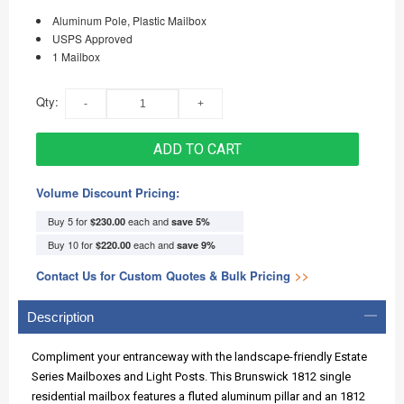
Aluminum Pole, Plastic Mailbox
USPS Approved
1 Mailbox
Qty:
ADD TO CART
Volume Discount Pricing:
Buy 5 for
each and
$230.00
save
5
%
Buy 10 for
each and
$220.00
save
9
%
Contact Us for Custom Quotes & Bulk Pricing
>>
Description
Compliment your entranceway with the landscape-friendly Estate
Series Mailboxes and Light Posts. This Brunswick 1812 single
residential mailbox features a fluted aluminum pillar and an 1812