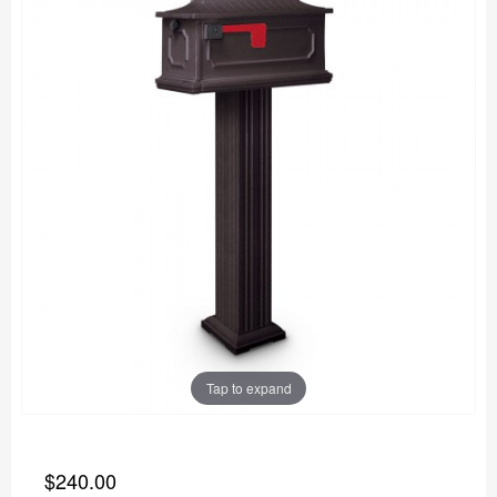
Tap to expand
$240.00