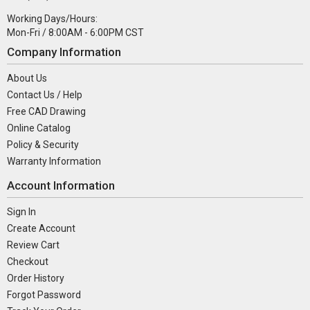
Working Days/Hours:
Mon-Fri / 8:00AM - 6:00PM CST
Company Information
About Us
Contact Us / Help
Free CAD Drawing
Online Catalog
Policy & Security
Warranty Information
Account Information
Sign In
Create Account
Review Cart
Checkout
Order History
Forgot Password