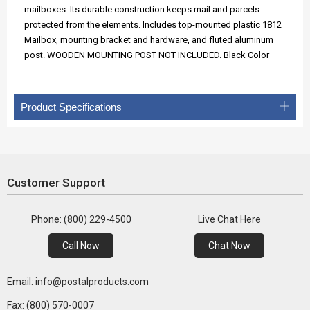
mailboxes. Its durable construction keeps mail and parcels
protected from the elements. Includes top-mounted plastic 1812
Mailbox, mounting bracket and hardware, and fluted aluminum
post. WOODEN MOUNTING POST NOT INCLUDED. Black Color
Product Specifications
Customer Support
Phone: (800) 229-4500
Live Chat Here
Call Now
Chat Now
Email: info@postalproducts.com
Fax: (800) 570-0007