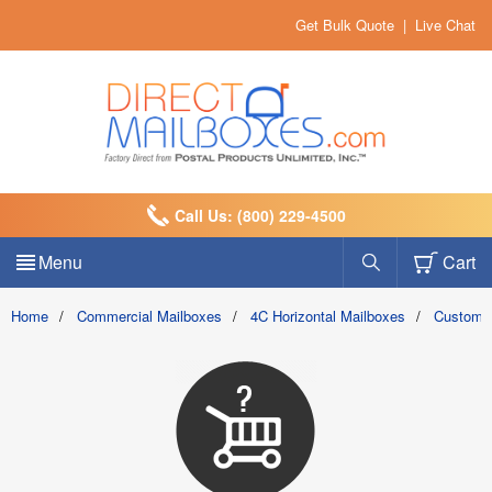
Get Bulk Quote
|
Live Chat
Call Us: (800) 229-4500
Menu
Cart
Home
/
Commercial Mailboxes
/
4C Horizontal Mailboxes
/
Custom 