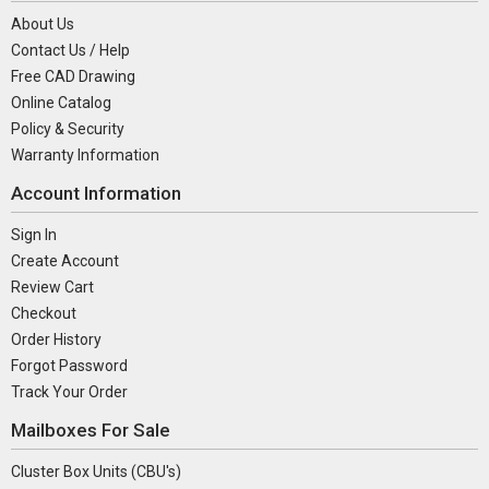
About Us
Contact Us / Help
Free CAD Drawing
Online Catalog
Policy & Security
Warranty Information
Account Information
Sign In
Create Account
Review Cart
Checkout
Order History
Forgot Password
Track Your Order
Mailboxes For Sale
Cluster Box Units (CBU's)