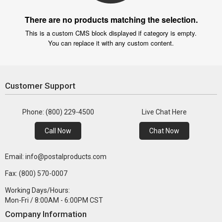
There are no products matching the selection.
This is a custom CMS block displayed if category is empty.
You can replace it with any custom content.
Customer Support
Phone: (800) 229-4500
Live Chat Here
Call Now
Chat Now
Email: info@postalproducts.com
Fax: (800) 570-0007
Working Days/Hours:
Mon-Fri / 8:00AM - 6:00PM CST
Company Information