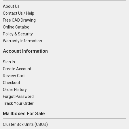
About Us
Contact Us / Help
Free CAD Drawing
Online Catalog
Policy & Security
Warranty Information
Account Information
Sign In
Create Account
Review Cart
Checkout
Order History
Forgot Password
Track Your Order
Mailboxes For Sale
Cluster Box Units (CBU's)