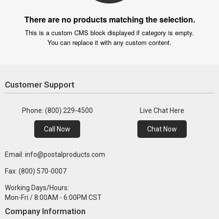
There are no products matching the selection.
This is a custom CMS block displayed if category is empty.
You can replace it with any custom content.
Customer Support
Phone: (800) 229-4500
Live Chat Here
Call Now
Chat Now
Email: info@postalproducts.com
Fax: (800) 570-0007
Working Days/Hours:
Mon-Fri / 8:00AM - 6:00PM CST
Company Information