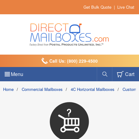
Get Bulk Quote
|
Live Chat
Call Us: (800) 229-4500
Menu
Cart
Home
/
Commercial Mailboxes
/
4C Horizontal Mailboxes
/
Custom 