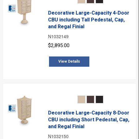
Decorative Large-Capacity 4-Door
CBU including Tall Pedestal, Cap,
and Regal Finial
N1032149
$2,895.00
View Details
Decorative Large-Capacity 8-Door
CBU including Short Pedestal, Cap,
and Regal Finial
N1032150