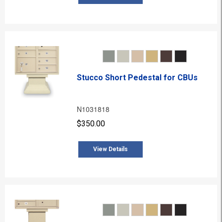
Stucco Short Pedestal for CBUs
N1031818
$350.00
View Details