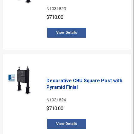
N1031823
$710.00
View Details
Decorative CBU Square Post with
Pyramid Finial
N1031824
$710.00
View Details