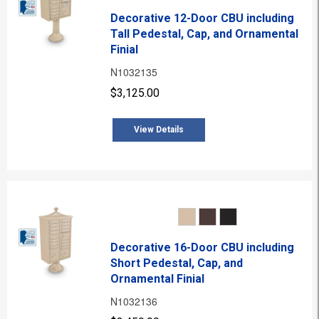
Decorative 12-Door CBU including
Tall Pedestal, Cap, and Ornamental
Finial
N1032135
$3,125.00
View Details
Decorative 16-Door CBU including
Short Pedestal, Cap, and
Ornamental Finial
N1032136