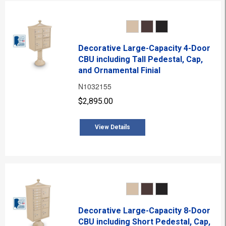
Decorative Large-Capacity 4-Door
CBU including Tall Pedestal, Cap,
and Ornamental Finial
N1032155
$2,895.00
View Details
Decorative Large-Capacity 8-Door
CBU including Short Pedestal, Cap,