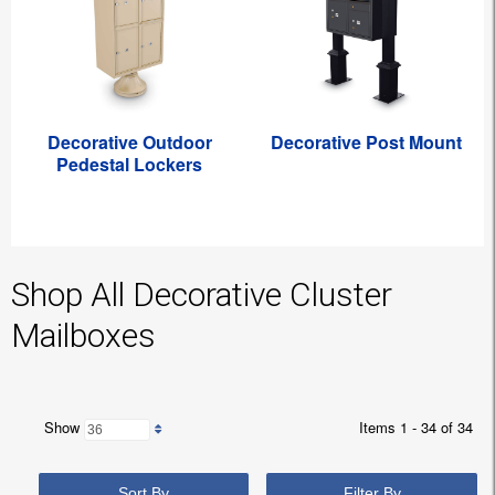
Decorative Outdoor
Decorative Post Mount
Pedestal Lockers
Shop All Decorative Cluster
Mailboxes
Show
Items 1 - 34 of 34
Sort By
Filter By