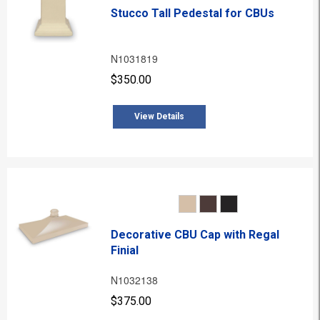
Stucco Tall Pedestal for CBUs
N1031819
$350.00
View Details
Decorative CBU Cap with Regal
Finial
N1032138
$375.00