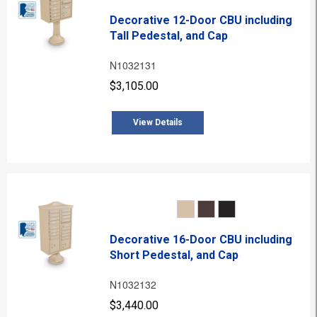
Decorative 12-Door CBU including
Tall Pedestal, and Cap
N1032131
$3,105.00
View Details
Decorative 16-Door CBU including
Short Pedestal, and Cap
N1032132
$3,440.00