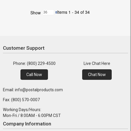
Items 1 - 34 of 34
Show
Customer Support
Phone: (800) 229-4500
Live Chat Here
Call Now
Chat Now
Email: info@postalproducts.com
Fax: (800) 570-0007
Working Days/Hours:
Mon-Fri / 8:00AM - 6:00PM CST
Company Information