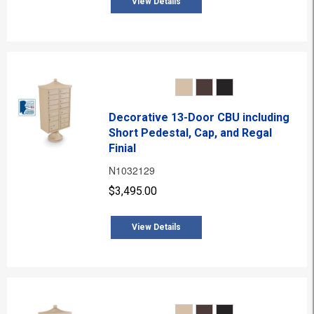
View Details
Decorative 13-Door CBU including
Short Pedestal, Cap, and Regal
Finial
N1032129
$3,495.00
View Details