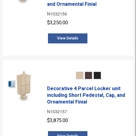
and Ornamental Finial
N1032156
$3,250.00
View Details
Decorative 4 Parcel Locker unit
including Short Pedestal, Cap, and
Ornamental Finial
N1032157
$3,875.00