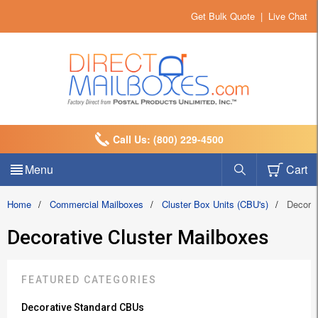
Get Bulk Quote
|
Live Chat
Call Us: (800) 229-4500
Menu
Cart
Home
/
Commercial Mailboxes
/
Cluster Box Units (CBU's)
/
Decora
Decorative Cluster Mailboxes
FEATURED CATEGORIES
Decorative Standard CBUs