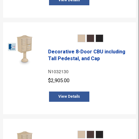
View Details
Decorative 8-Door CBU including
Tall Pedestal, and Cap
N1032130
$2,905.00
View Details