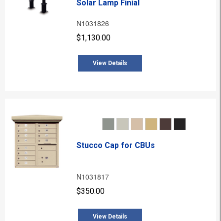
Solar Lamp Finial
N1031826
$1,130.00
View Details
Stucco Cap for CBUs
N1031817
$350.00
View Details