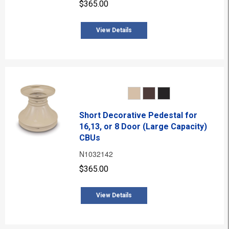
$365.00
View Details
Short Decorative Pedestal for
16,13, or 8 Door (Large Capacity)
CBUs
N1032142
$365.00
View Details