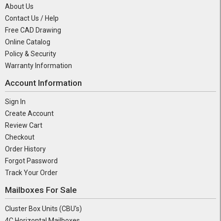
About Us
Contact Us / Help
Free CAD Drawing
Online Catalog
Policy & Security
Warranty Information
Account Information
Sign In
Create Account
Review Cart
Checkout
Order History
Forgot Password
Track Your Order
Mailboxes For Sale
Cluster Box Units (CBU's)
4C Horizontal Mailboxes