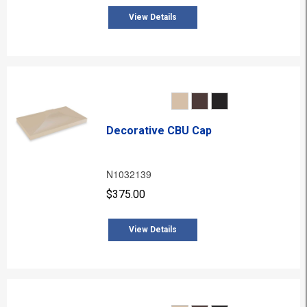
View Details
Decorative CBU Cap
N1032139
$375.00
View Details