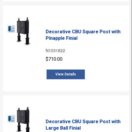
Decorative CBU Square Post with
Pinapple Finial
N1031822
$710.00
View Details
Decorative CBU Square Post with
Large Ball Finial