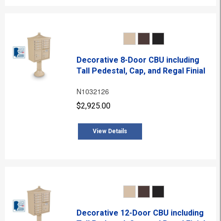
Decorative 8-Door CBU including
Tall Pedestal, Cap, and Regal Finial
N1032126
$2,925.00
View Details
Decorative 12-Door CBU including