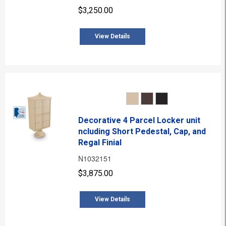
$3,250.00
View Details
Decorative 4 Parcel Locker unit
ncluding Short Pedestal, Cap, and
Regal Finial
N1032151
$3,875.00
View Details