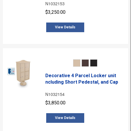
N1032153
$3,250.00
View Details
Decorative 4 Parcel Locker unit
ncluding Short Pedestal, and Cap
N1032154
$3,850.00
View Details