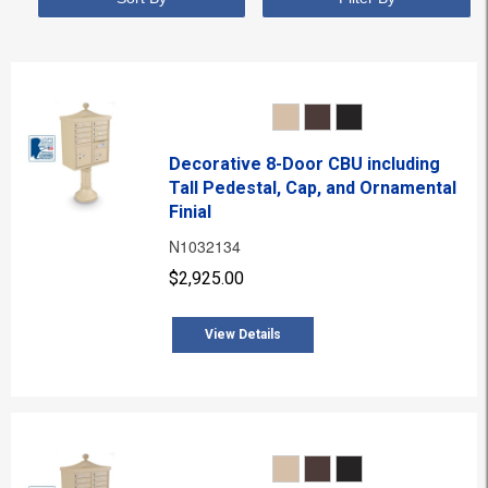
Decorative 8-Door CBU including
Tall Pedestal, Cap, and Ornamental
Finial
N1032134
$2,925.00
View Details