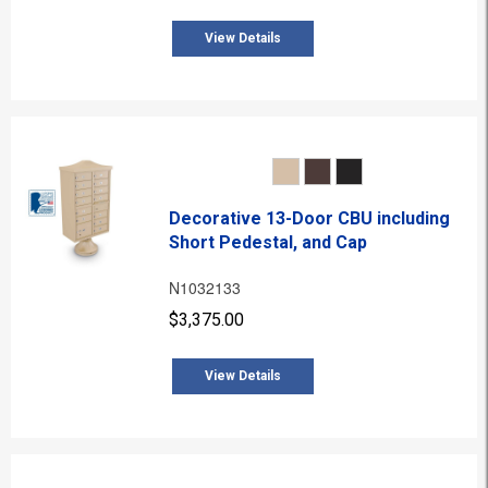
View Details
Decorative 13-Door CBU including
Short Pedestal, and Cap
N1032133
$3,375.00
View Details