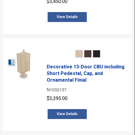
$3,450.00
View Details
Decorative 13-Door CBU including
Short Pedestal, Cap, and
Ornamental Finial
N1032137
$3,395.00
View Details