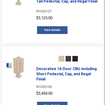
Tall Pedestal, Cap, and Regal Finial
N1032127
$3,125.00
View Details
Decorative 16-Door CBU including
Short Pedestal, Cap, and Regal
Finial
N1032128
$3,450.00