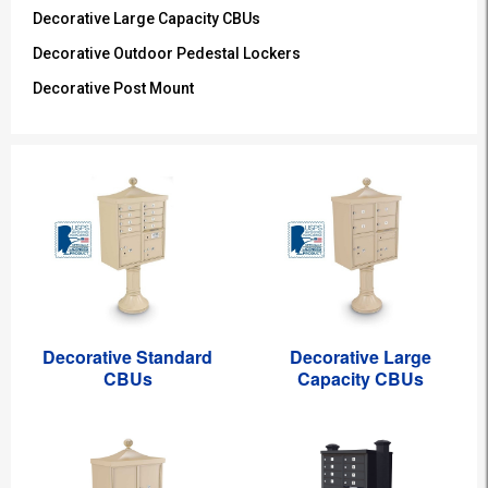
Decorative Large Capacity CBUs
Decorative Outdoor Pedestal Lockers
Decorative Post Mount
Decorative Standard
Decorative Large
CBUs
Capacity CBUs