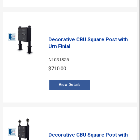
Decorative CBU Square Post with
Urn Finial
N1031825
$710.00
View Details
Decorative CBU Square Post with