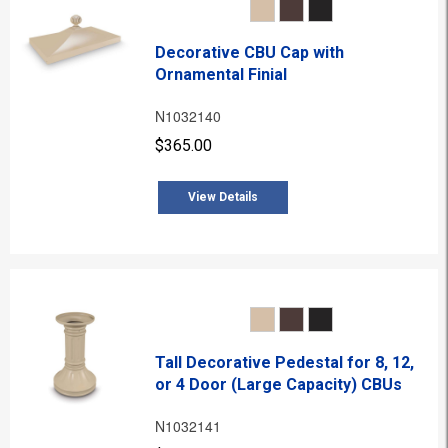
Decorative CBU Cap with
Ornamental Finial
N1032140
$365.00
View Details
Tall Decorative Pedestal for 8, 12,
or 4 Door (Large Capacity) CBUs
N1032141