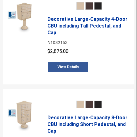
Decorative Large-Capacity 4-Door
CBU including Tall Pedestal, and
Cap
N1032152
$2,875.00
View Details
Decorative Large-Capacity 8-Door
CBU including Short Pedestal, and
Cap