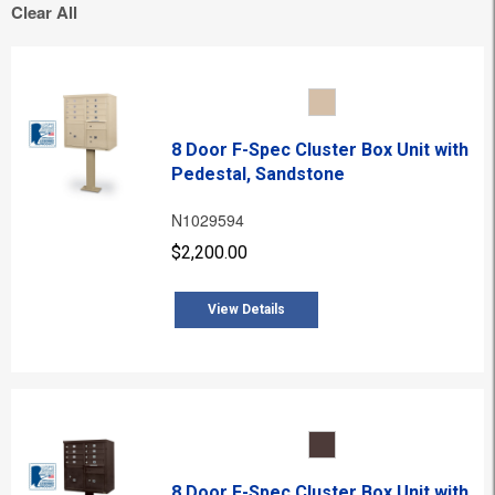
Clear All
8 Door F-Spec Cluster Box Unit with
Pedestal, Sandstone
N1029594
$2,200.00
View Details
8 Door F-Spec Cluster Box Unit with