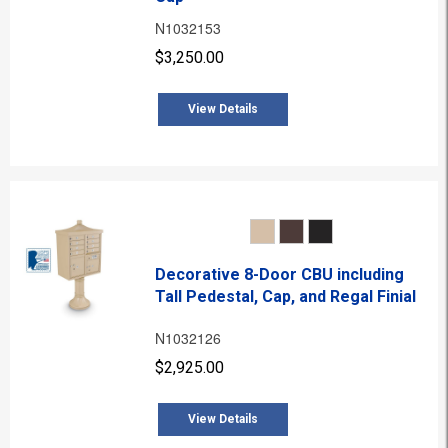
N1032153
$3,250.00
View Details
Decorative 8-Door CBU including
Tall Pedestal, Cap, and Regal Finial
N1032126
$2,925.00
View Details