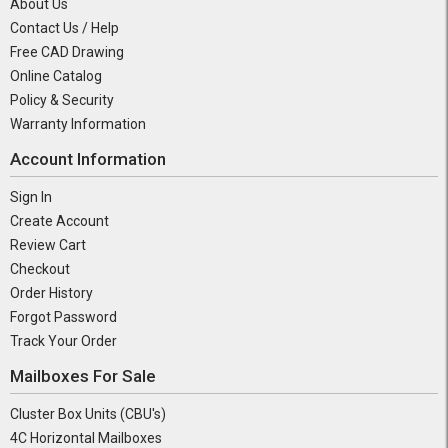
About Us
Contact Us / Help
Free CAD Drawing
Online Catalog
Policy & Security
Warranty Information
Account Information
Sign In
Create Account
Review Cart
Checkout
Order History
Forgot Password
Track Your Order
Mailboxes For Sale
Cluster Box Units (CBU's)
4C Horizontal Mailboxes