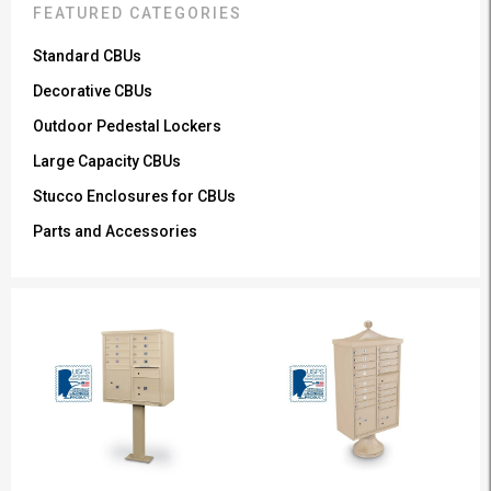
FEATURED CATEGORIES
Standard CBUs
Decorative CBUs
Outdoor Pedestal Lockers
Large Capacity CBUs
Stucco Enclosures for CBUs
Parts and Accessories