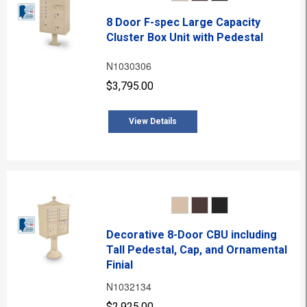
8 Door F-spec Large Capacity
Cluster Box Unit with Pedestal
N1030306
$3,795.00
View Details
Decorative 8-Door CBU including
Tall Pedestal, Cap, and Ornamental
Finial
N1032134
$2,925.00