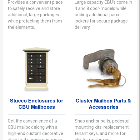
Provides a convenient place
Large capacity CBU's come in
to safely receive and store
4 and 8 door-models while
additional, large packages
adding additional parcel
while protecting them from
lockers for secure package
the elements.
delivery.
Stucco Enclosures for
Cluster Mailbox Parts &
CBU Mailboxes
Accessories
Get the convenience of a
Shop anchor bolts, pedestal
CBU mailbox along with a
mounting kits, replacement
high-end custom decorative
tenant keys, and more for
style that compliments your
cluster mailboxes.