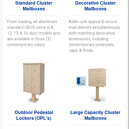
Standard Cluster
Decorative Cluster
Mailboxes
Mailboxes
Front-loading, all-aluminum
Adds curb appeal & secure
standard CBU's come in 8,
mail delivery simultaneously
12, 13, & 16-door models and
with matching decorative
are available in three (3)
accessories, including
contemporary colors.
contemporary pedestals,
caps, & finials.
Outdoor Pedestal
Large Capacity Cluster
Lockers (OPL's)
Mailboxes