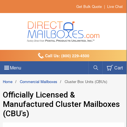
Get Bulk Quote
|
Live Chat
Call Us: (800) 229-4500
Menu
Cart
Home
/
Commercial Mailboxes
/
Cluster Box Units (CBU's)
Officially Licensed &
Manufactured Cluster Mailboxes
(CBU's)