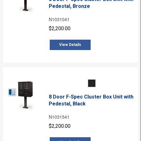
Pedestal, Bronze
N1031041
$2,200.00
View Details
8 Door F-Spec Cluster Box Unit with
Pedestal, Black
N1031541
$2,200.00