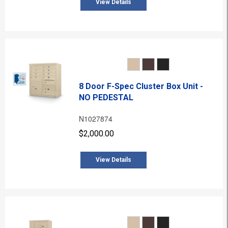
View Details
8 Door F-Spec Cluster Box Unit -
NO PEDESTAL
N1027874
$2,000.00
View Details