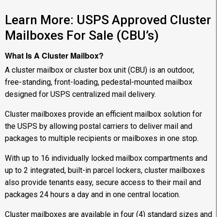
Learn More: USPS Approved Cluster
Mailboxes For Sale (CBU’s)
What Is A Cluster Mailbox?
A cluster mailbox or cluster box unit (CBU) is an outdoor,
free-standing, front-loading, pedestal-mounted mailbox
designed for USPS centralized mail delivery.
Cluster mailboxes provide an efficient mailbox solution for
the USPS by allowing postal carriers to deliver mail and
packages to multiple recipients or mailboxes in one stop.
With up to 16 individually locked mailbox compartments and
up to 2 integrated, built-in parcel lockers, cluster mailboxes
also provide tenants easy, secure access to their mail and
packages 24 hours a day and in one central location.
Cluster mailboxes are available in four (4) standard sizes and