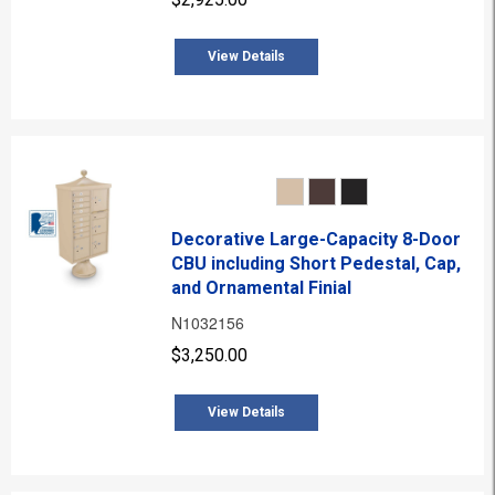
View Details
Decorative Large-Capacity 8-Door
CBU including Short Pedestal, Cap,
and Ornamental Finial
N1032156
$3,250.00
View Details