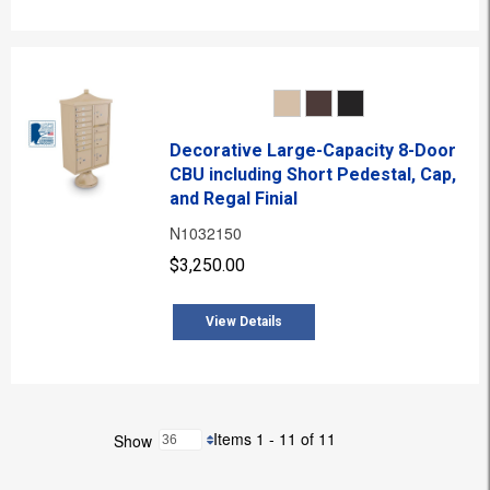
Decorative Large-Capacity 8-Door
CBU including Short Pedestal, Cap,
and Regal Finial
N1032150
$3,250.00
View Details
Items 1 - 11 of 11
Show