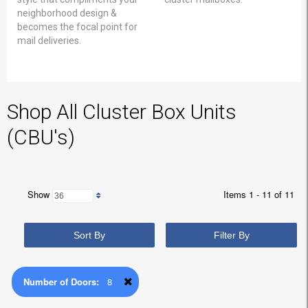
neighborhood design &
becomes the focal point for
mail deliveries.
Shop All Cluster Box Units
(CBU's)
Show
Items 1 - 11 of 11
Sort By
Filter By
Number of Doors:
8