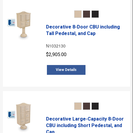
Decorative 8-Door CBU including
Tall Pedestal, and Cap
N1032130
$2,905.00
View Details
Decorative Large-Capacity 8-Door
CBU including Short Pedestal, and
Cap