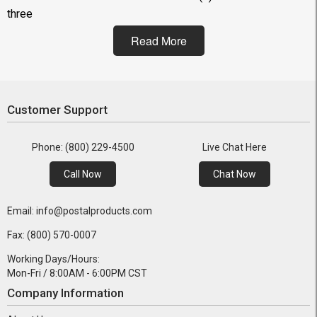
three
Read More
Customer Support
Phone: (800) 229-4500
Live Chat Here
Call Now
Chat Now
Email: info@postalproducts.com
Fax: (800) 570-0007
Working Days/Hours:
Mon-Fri / 8:00AM - 6:00PM CST
Company Information