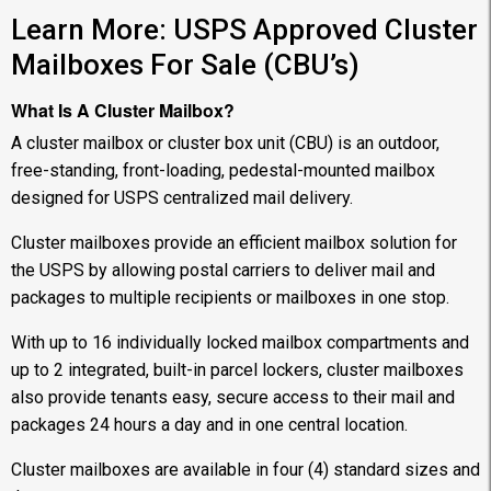
Learn More: USPS Approved Cluster
Mailboxes For Sale (CBU’s)
What Is A Cluster Mailbox?
A cluster mailbox or cluster box unit (CBU) is an outdoor,
free-standing, front-loading, pedestal-mounted mailbox
designed for USPS centralized mail delivery.
Cluster mailboxes provide an efficient mailbox solution for
the USPS by allowing postal carriers to deliver mail and
packages to multiple recipients or mailboxes in one stop.
With up to 16 individually locked mailbox compartments and
up to 2 integrated, built-in parcel lockers, cluster mailboxes
also provide tenants easy, secure access to their mail and
packages 24 hours a day and in one central location.
Cluster mailboxes are available in four (4) standard sizes and