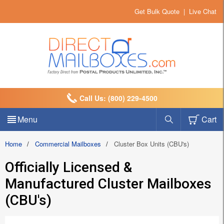
Get Bulk Quote
|
Live Chat
Call Us: (800) 229-4500
Menu
Cart
Home
/
Commercial Mailboxes
/
Cluster Box Units (CBU's)
Officially Licensed &
Manufactured Cluster Mailboxes
(CBU's)