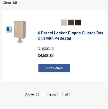
Clear All
4 Parcel Locker F-spec Cluster Box
Unit with Pedestal
N1030313
$4,600.00
View Details
Items 1 - 1 of 1
Show