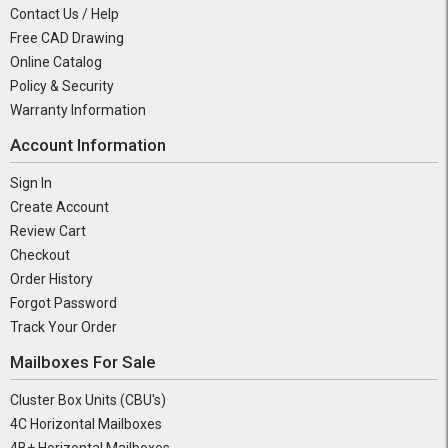
Contact Us / Help
Free CAD Drawing
Online Catalog
Policy & Security
Warranty Information
Account Information
Sign In
Create Account
Review Cart
Checkout
Order History
Forgot Password
Track Your Order
Mailboxes For Sale
Cluster Box Units (CBU's)
4C Horizontal Mailboxes
4B+ Horizontal Mailboxes