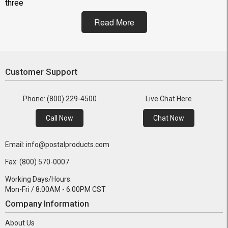
three
Read More
Customer Support
Phone: (800) 229-4500
Live Chat Here
Call Now
Chat Now
Email: info@postalproducts.com
Fax: (800) 570-0007
Working Days/Hours:
Mon-Fri / 8:00AM - 6:00PM CST
Company Information
About Us