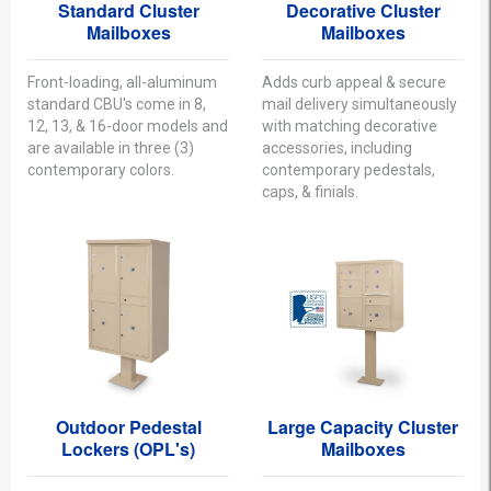
Standard Cluster
Decorative Cluster
Mailboxes
Mailboxes
Front-loading, all-aluminum
Adds curb appeal & secure
standard CBU's come in 8,
mail delivery simultaneously
12, 13, & 16-door models and
with matching decorative
are available in three (3)
accessories, including
contemporary colors.
contemporary pedestals,
caps, & finials.
Outdoor Pedestal
Large Capacity Cluster
Lockers (OPL's)
Mailboxes