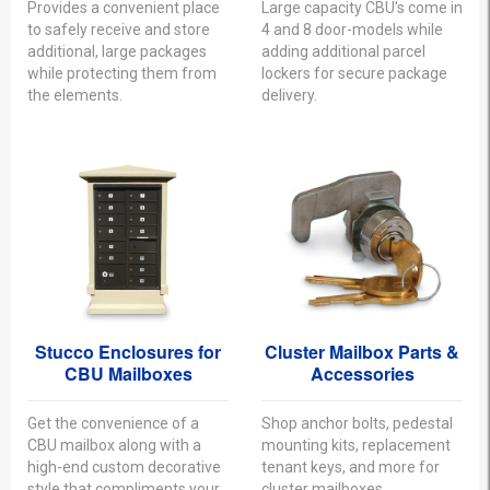
Provides a convenient place
Large capacity CBU's come in
to safely receive and store
4 and 8 door-models while
additional, large packages
adding additional parcel
while protecting them from
lockers for secure package
the elements.
delivery.
Stucco Enclosures for
Cluster Mailbox Parts &
CBU Mailboxes
Accessories
Get the convenience of a
Shop anchor bolts, pedestal
CBU mailbox along with a
mounting kits, replacement
high-end custom decorative
tenant keys, and more for
style that compliments your
cluster mailboxes.