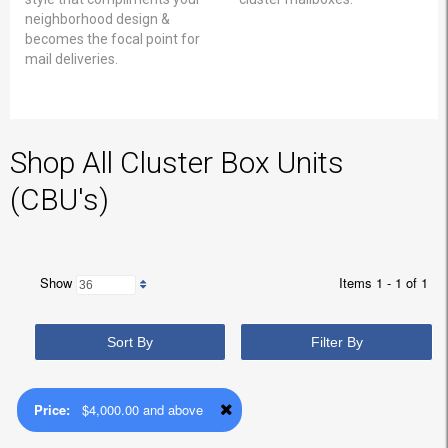
neighborhood design &
becomes the focal point for
mail deliveries.
Shop All Cluster Box Units
(CBU's)
Show
Items 1 - 1 of 1
Sort By
Filter By
Price:
$4,000.00 and above