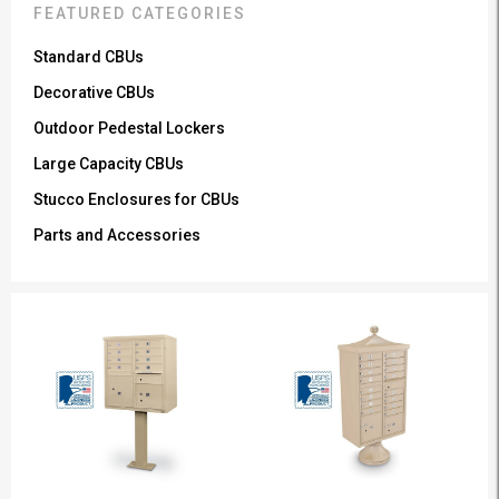
FEATURED CATEGORIES
Standard CBUs
Decorative CBUs
Outdoor Pedestal Lockers
Large Capacity CBUs
Stucco Enclosures for CBUs
Parts and Accessories