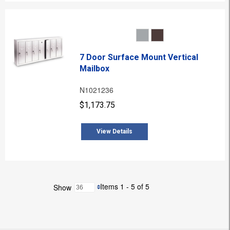
7 Door Surface Mount Vertical
Mailbox
N1021236
$1,173.75
View Details
Items 1 - 5 of 5
Show