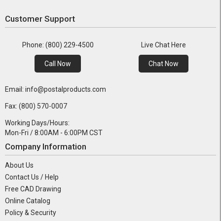
Customer Support
Phone: (800) 229-4500
Live Chat Here
Call Now
Chat Now
Email: info@postalproducts.com
Fax: (800) 570-0007
Working Days/Hours:
Mon-Fri / 8:00AM - 6:00PM CST
Company Information
About Us
Contact Us / Help
Free CAD Drawing
Online Catalog
Policy & Security