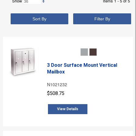
Show
Items 1 - 5 of 5
Sort By
Filter By
3 Door Surface Mount Vertical
Mailbox
N1021232
$508.75
View Details