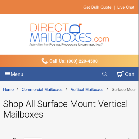
Get Bulk Quote
|
Live Chat
Call Us: (800) 229-4500
Menu
Cart
Home
/
Commercial Mailboxes
/
Vertical Mailboxes
/
Surface Mount
Shop All Surface Mount Vertical
Mailboxes