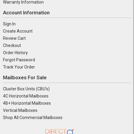
Warranty Information
Account Information
Sign In
Create Account
Review Cart
Checkout
Order History
Forgot Password
Track Your Order
Mailboxes For Sale
Cluster Box Units (CBU's)
4C Horizontal Mailboxes
4B+ Horizontal Mailboxes
Vertical Mailboxes
Shop All Commercial Mailboxes