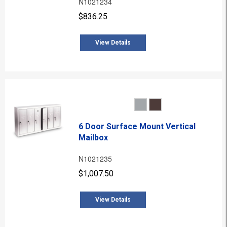
N1021234
$836.25
View Details
6 Door Surface Mount Vertical
Mailbox
N1021235
$1,007.50
View Details