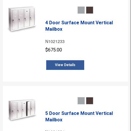
4 Door Surface Mount Vertical
Mailbox
N1021233
$675.00
View Details
5 Door Surface Mount Vertical
Mailbox