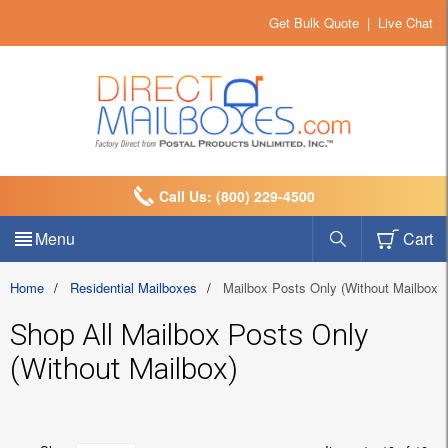
Get Bulk Quote
|
Live Chat
Call Us: (800) 229-4500
Menu
Cart
Home
/
Residential Mailboxes
/
Mailbox Posts Only (Without Mailbox)
Shop All Mailbox Posts Only
(Without Mailbox)