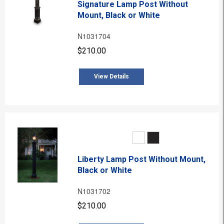
Signature Lamp Post Without
Mount, Black or White
N1031704
$210.00
View Details
Liberty Lamp Post Without Mount,
Black or White
N1031702
$210.00