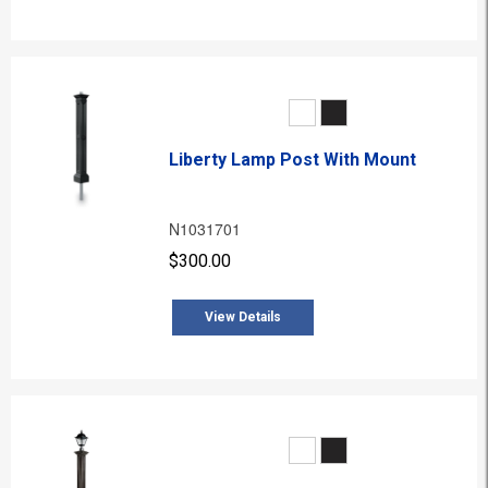
Liberty Lamp Post With Mount
N1031701
$300.00
View Details