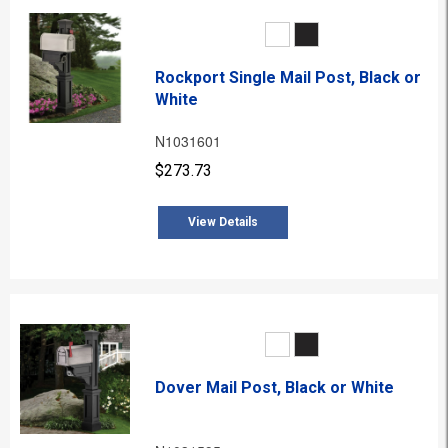
Rockport Single Mail Post, Black or
White
N1031601
$273.73
View Details
Dover Mail Post, Black or White