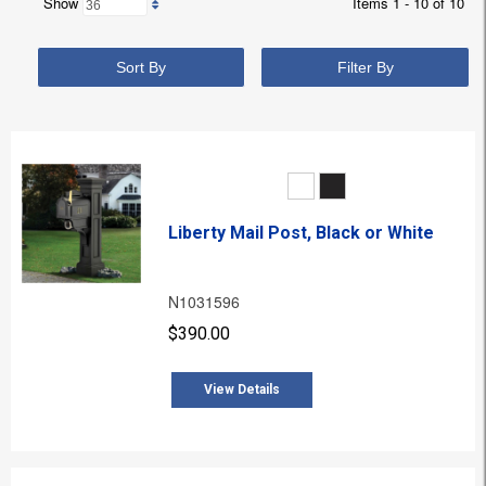
Show
Items 1 - 10 of 10
Sort By
Filter By
Liberty Mail Post, Black or White
N1031596
$390.00
View Details