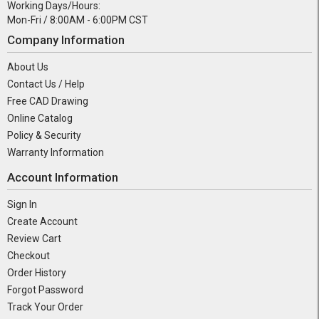
Working Days/Hours:
Mon-Fri / 8:00AM - 6:00PM CST
Company Information
About Us
Contact Us / Help
Free CAD Drawing
Online Catalog
Policy & Security
Warranty Information
Account Information
Sign In
Create Account
Review Cart
Checkout
Order History
Forgot Password
Track Your Order