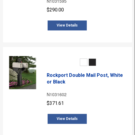
N1031595
$290.00
View Details
Rockport Double Mail Post, White
or Black
N1031602
$371.61
View Details