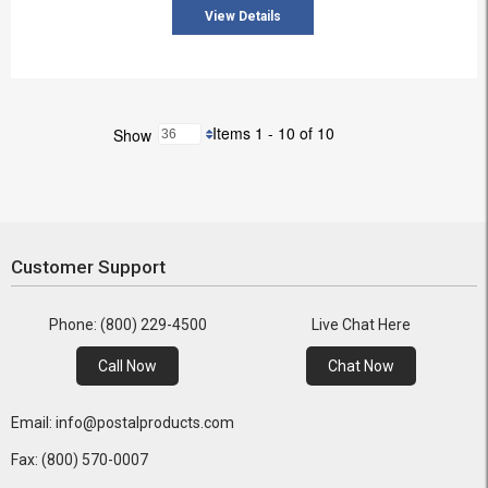
View Details
Items 1 - 10 of 10
Show
Customer Support
Phone: (800) 229-4500
Live Chat Here
Call Now
Chat Now
Email: info@postalproducts.com
Fax: (800) 570-0007