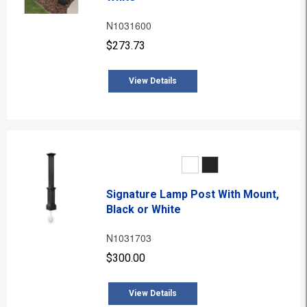
N1031600
$273.73
View Details
Signature Lamp Post With Mount,
Black or White
N1031703
$300.00
View Details