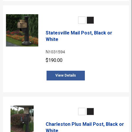
Statesville Mail Post, Black or
White
N1031594
$190.00
View Details
Charleston Plus Mail Post, Black or
White