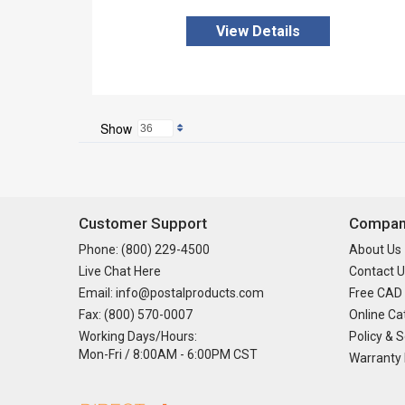
View Details
Show
Customer Support
Company
Phone: (800) 229-4500
About Us
Live Chat Here
Contact U
Email: info@postalproducts.com
Free CAD
Fax: (800) 570-0007
Online Ca
Working Days/Hours:
Policy & S
Mon-Fri / 8:00AM - 6:00PM CST
Warranty 