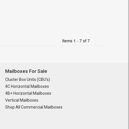
Items 1 - 7 of 7
Mailboxes For Sale
Cluster Box Units (CBU's)
4C Horizontal Mailboxes
4B+ Horizontal Mailboxes
Vertical Mailboxes
Shop All Commercial Mailboxes