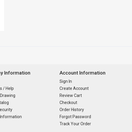
 Information
Account Information
Sign In
s / Help
Create Account
 Drawing
Review Cart
talog
Checkout
ecurity
Order History
Information
Forgot Password
Track Your Order