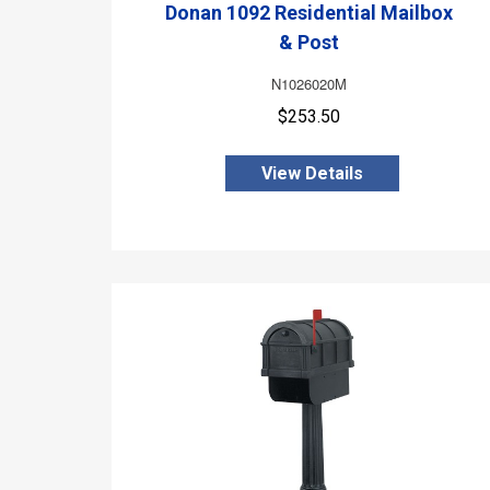
Donan 1092 Residential Mailbox
& Post
N1026020M
$253.50
View Details