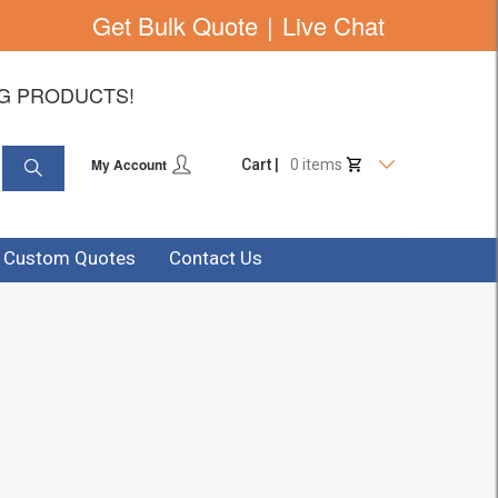
Get Bulk Quote
|
Live Chat
NG PRODUCTS!
My Account
Cart |
0 items
& Custom Quotes
Contact Us