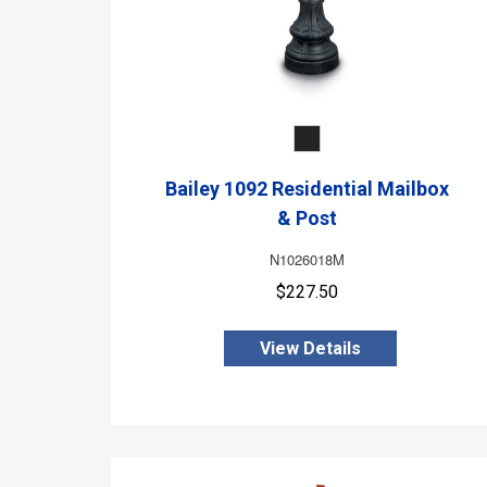
Bailey 1092 Residential Mailbox
& Post
N1026018M
$227.50
View Details