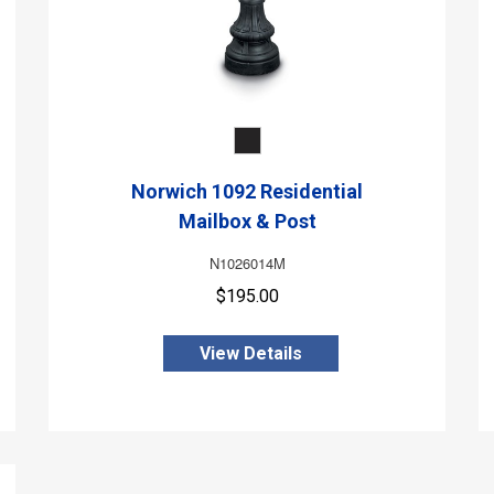
Norwich 1092 Residential
Mailbox & Post
N1026014M
$195.00
View Details