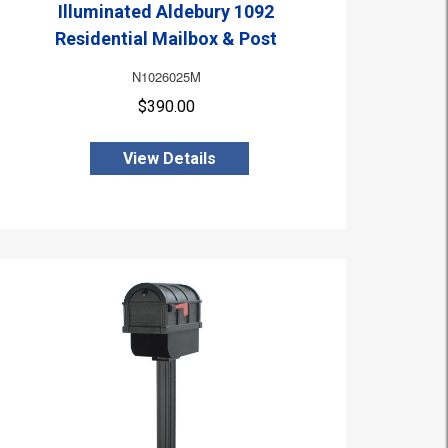
Illuminated Aldebury 1092
Residential Mailbox & Post
N1026025M
$390.00
View Details