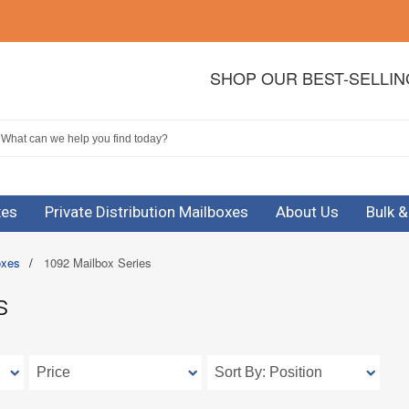
SHOP OUR BEST-SELLI
xes
Private Distribution Mailboxes
About Us
Bulk 
oxes
/
1092 Mailbox Series
s