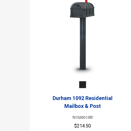
Durham 1092 Residential
Mailbox & Post
N1026013M
$214.50