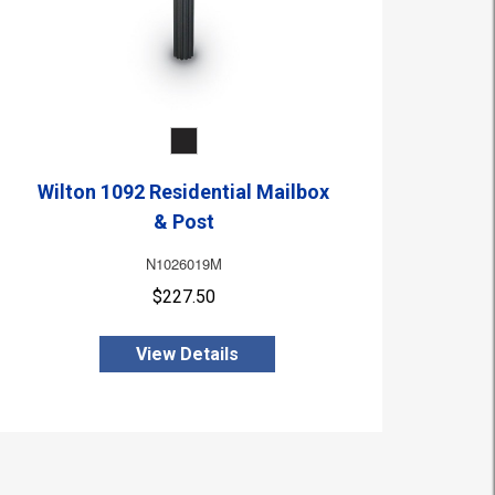
Wilton 1092 Residential Mailbox
& Post
N1026019M
$227.50
View Details