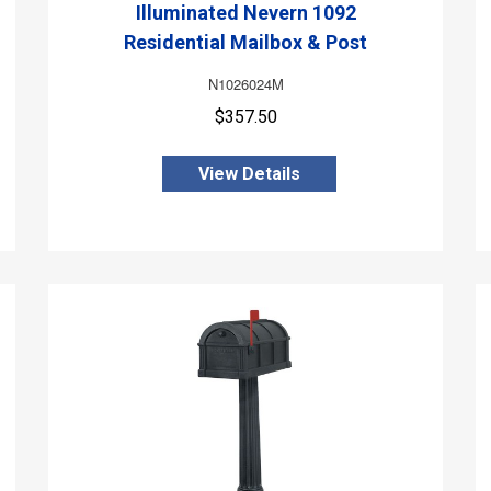
Illuminated Nevern 1092
Residential Mailbox & Post
N1026024M
$357.50
View Details