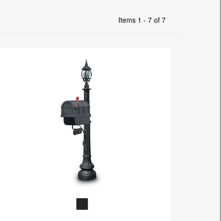
Items 1 - 7 of 7