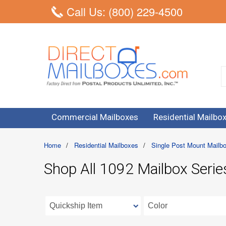
Call Us: (800) 229-4500
Commercial Mailboxes
Residential Mailbo
Home
/
Residential Mailboxes
/
Single Post Mount Mailb
Shop All 1092 Mailbox Serie