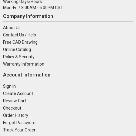
Working Days/Hours:
Mon-Fri / 8:00AM - 6:00PM CST
Company Information
About Us
Contact Us / Help
Free CAD Drawing
Online Catalog
Policy & Security
Warranty Information
Account Information
Sign In
Create Account
Review Cart
Checkout
Order History
Forgot Password
Track Your Order