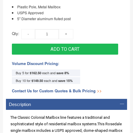
Plastic Pole, Metal Mailbox
USPS Approved
5" Diameter aluminum fluted post
Qty:
ADD TO CART
Volume Discount Pricing:
Buy 5 for
each and
$162.50
save
8
%
Buy 10 for
each and
$149.50
save
15
%
Contact Us for Custom Quotes & Bulk Pricing
>>
Description
The Classic Colonial Mailbox line features a traditional and
sophisticated style of residential mailbox systems.This Rosedale
single mailbox includes a USPS approved, dome-shaped mailbox