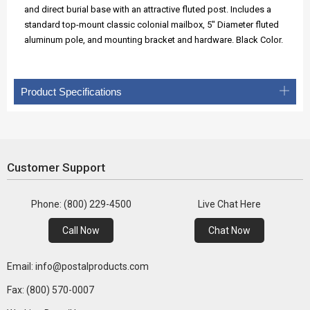
and direct burial base with an attractive fluted post. Includes a
standard top-mount classic colonial mailbox, 5" Diameter fluted
aluminum pole, and mounting bracket and hardware. Black Color.
Product Specifications
Customer Support
Phone: (800) 229-4500
Live Chat Here
Call Now
Chat Now
Email: info@postalproducts.com
Fax: (800) 570-0007