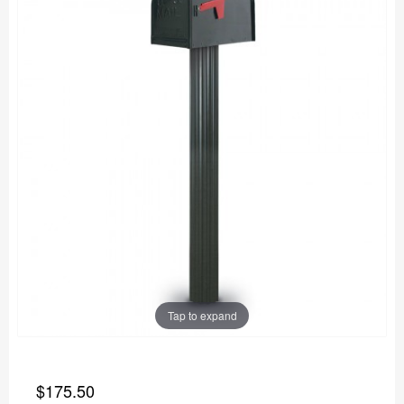
Tap to expand
$175.50