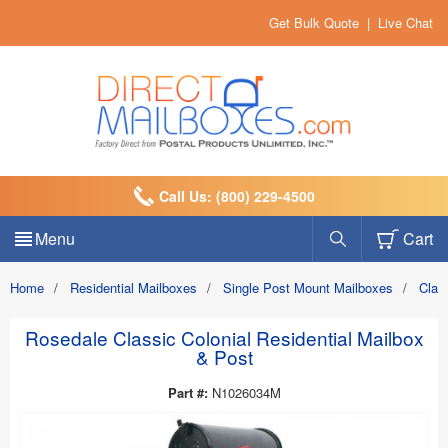
Get Bulk Quote
|
Live Chat
Call Us: (800) 229-4500
Menu
Cart
Home
/
Residential Mailboxes
/
Single Post Mount Mailboxes
/
Clas
Rosedale Classic Colonial Residential Mailbox
& Post
Part #:
N1026034M