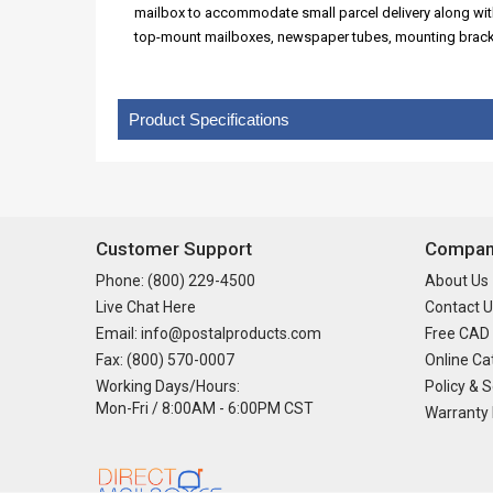
mailbox to accommodate small parcel delivery along with 
top-mount mailboxes, newspaper tubes, mounting bracke
Product Specifications
Customer Support
Company
Phone: (800) 229-4500
About Us
Live Chat Here
Contact U
Email: info@postalproducts.com
Free CAD
Fax: (800) 570-0007
Online Ca
Working Days/Hours:
Policy & S
Mon-Fri / 8:00AM - 6:00PM CST
Warranty 