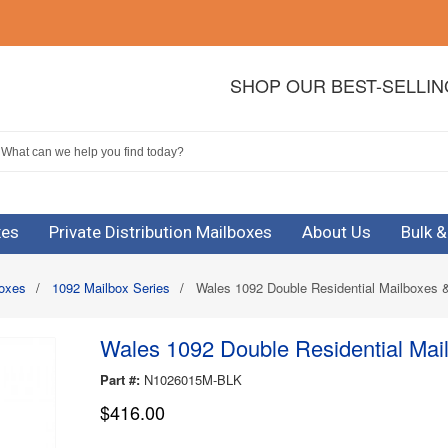
SHOP OUR BEST-SELLI
xes
Private Distribution Mailboxes
About Us
Bulk 
boxes
/
1092 Mailbox Series
/
Wales 1092 Double Residential Mailboxes &
Wales 1092 Double Residential Mail
Part #:
N1026015M-BLK
$416.00