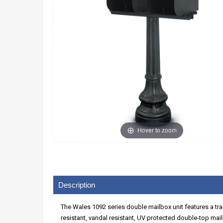
Hover to zoom
Description
The Wales 1092 series double mailbox unit features a tr
resistant, vandal resistant, UV protected double-top mai