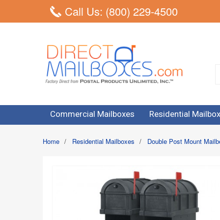
Call Us: (800) 229-4500
Commercial Mailboxes
Residential Mailbo
Home
/
Residential Mailboxes
/
Double Post Mount Mail