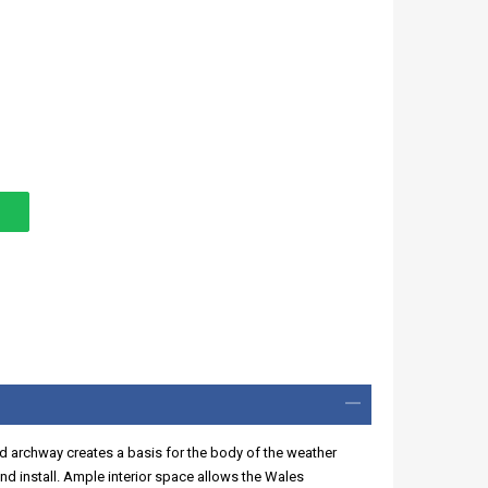
d archway creates a basis for the body of the weather
d install. Ample interior space allows the Wales