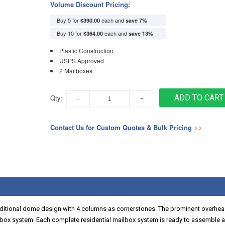
Volume Discount Pricing:
Buy 5 for
each and
$390.00
save
7
%
Buy 10 for
each and
$364.00
save
13
%
Plastic Construction
USPS Approved
2 Mailboxes
Qty:
ADD TO CART
Contact Us for Custom Quotes & Bulk Pricing
>>
aditional dome design with 4 columns as cornerstones. The prominent overhea
lbox system. Each complete residential mailbox system is ready to assemble an