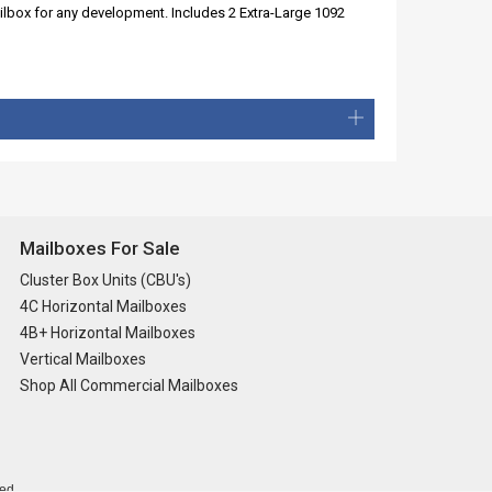
ailbox for any development. Includes 2 Extra-Large 1092
Mailboxes For Sale
Cluster Box Units (CBU's)
4C Horizontal Mailboxes
4B+ Horizontal Mailboxes
Vertical Mailboxes
Shop All Commercial Mailboxes
ed.