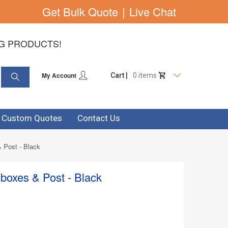
Get Bulk Quote
|
Live Chat
NG PRODUCTS!
My Account
Cart |
0 items
& Custom Quotes
Contact Us
 Post - Black
boxes & Post - Black