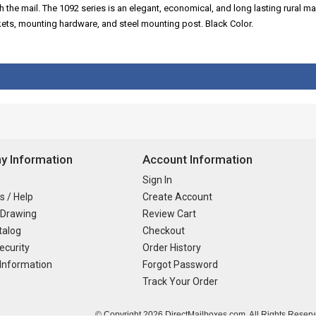
the mail. The 1092 series is an elegant, economical, and long lasting rural m
ts, mounting hardware, and steel mounting post. Black Color.
 Information
Account Information
Sign In
s / Help
Create Account
 Drawing
Review Cart
talog
Checkout
ecurity
Order History
Information
Forgot Password
Track Your Order
© Copyright
2026 DirectMailboxes.com. All Rights Reserv