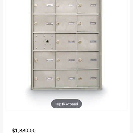
Tap to expand
$1,380.00