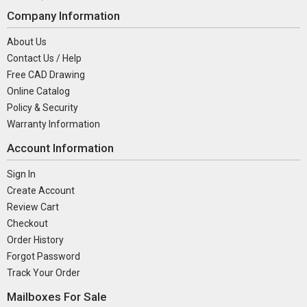
Company Information
About Us
Contact Us / Help
Free CAD Drawing
Online Catalog
Policy & Security
Warranty Information
Account Information
Sign In
Create Account
Review Cart
Checkout
Order History
Forgot Password
Track Your Order
Mailboxes For Sale