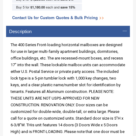
Buy 5 for
each and
$1,180.00
save
15
%
Contact Us for Custom Quotes & Bulk Pricing
>>
Description
The 400 Series Front-loading horizontal mailboxes are designed
for use in larger multi-family apartment buildings, dormitories,
office buildings, etc. The are recessed-mount boxes, and recess
17" into the wall. These lockable mailbox units can accommodate
either U.S. Postal Service or private party access. The included
lock type is a 5-pin tumbler lock with 1,000 key changes, two
keys, and a clear plastic name/number slot for identification by
tenants. Features all Aluminum construction. PLEASE NOTE:
THESE UNITS ARE NOT USPS-APPROVED FOR NEW
CONSTRUCTION. RENOVATION ONLY. Door sizes can be
customized for double-wide, double-tall, or extra large. Please
call for a quote on customized units. Standard door size is 5"H x
6-3/8"W. THis unit features 14 doors (3 Doors Wide x 5 Doors
High) and is FRONT-LOADING. Please note that one door must be