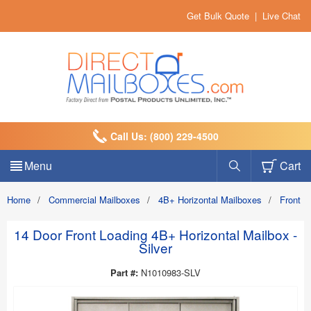
Get Bulk Quote
|
Live Chat
Call Us: (800) 229-4500
Menu
Cart
Home
/
Commercial Mailboxes
/
4B+ Horizontal Mailboxes
/
Front 
14 Door Front Loading 4B+ Horizontal Mailbox -
Silver
Part #:
N1010983-SLV