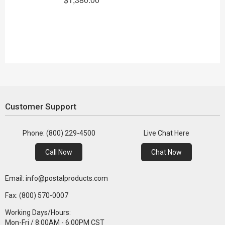
Customer Support
Phone: (800) 229-4500
Live Chat Here
Call Now
Chat Now
Email: info@postalproducts.com
Fax: (800) 570-0007
Working Days/Hours:
Mon-Fri / 8:00AM - 6:00PM CST