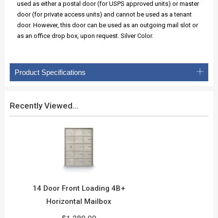
used as either a postal door (for USPS approved units) or master
door (for private access units) and cannot be used as a tenant
door. However, this door can be used as an outgoing mail slot or
as an office drop box, upon request. Silver Color.
Product Specifications
Recently Viewed...
14 Door Front Loading 4B+
Horizontal Mailbox
$1,380.00