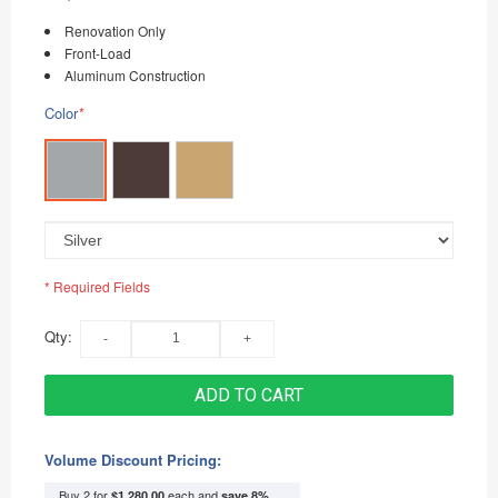
Renovation Only
Front-Load
Aluminum Construction
Color
*
* Required Fields
Qty:
ADD TO CART
Volume Discount Pricing:
Buy 2 for
each and
$1,280.00
save
8
%