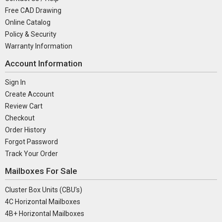
Free CAD Drawing
Online Catalog
Policy & Security
Warranty Information
Account Information
Sign In
Create Account
Review Cart
Checkout
Order History
Forgot Password
Track Your Order
Mailboxes For Sale
Cluster Box Units (CBU's)
4C Horizontal Mailboxes
4B+ Horizontal Mailboxes