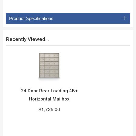
Product Specifications
Recently Viewed...
24 Door Rear Loading 4B+
Horizontal Mailbox
$1,725.00