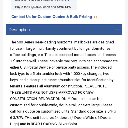
Buy 5 for
each and
$1,500.00
save
14
%
Contact Us for Custom Quotes & Bulk Pricing
>>
Description
The 500 Series Rear-loading horizontal mailboxes are designed
for use in larger multi-family apartment buildings, dormitories,
office buildings, etc. The are recessed-mount boxes, and recess
17" into the wall. These lockable mailbox units can accommodate
either U.S. Postal Service or private party access. The included
lock type is a 5-pin tumbler lock with 1,000 key changes, two
keys, and a clear plastic name/number slot for identification by
tenants. Features all Aluminum construction. PLEASE NOTE:
THESE UNITS ARE NOT USPS-APPROVED FOR NEW
CONSTRUCTION. RENOVATION ONLY. Door sizes can be
customized for double-wide, double-tall, or extra large. Please
call for a quote on customized units. Standard door size is 5"H x
6-3/8"W. THis unit features 24 doors (4 Doors Wide x 6 Doors
High) and is REAR-LOADING. Silver Color.