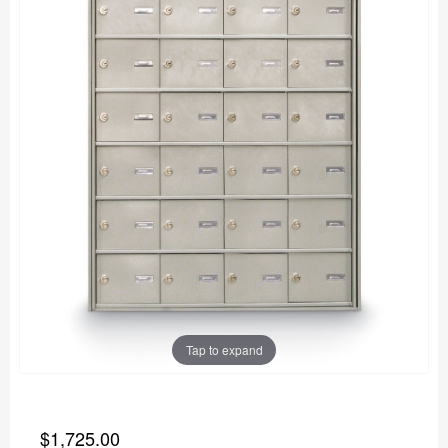
Tap to expand
$1,725.00