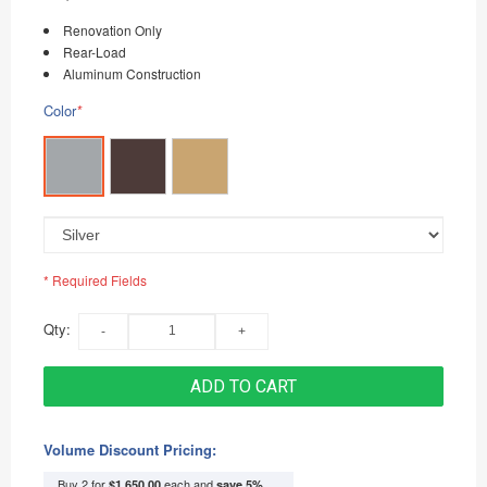
Renovation Only
Rear-Load
Aluminum Construction
Color
*
* Required Fields
Qty:
ADD TO CART
Volume Discount Pricing:
Buy 2 for
each and
$1,650.00
save
5
%