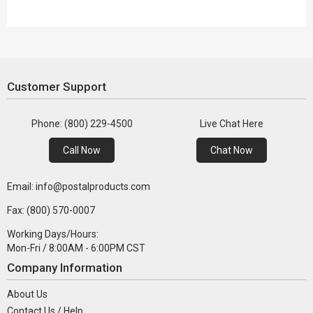
Customer Support
Phone: (800) 229-4500
Live Chat Here
Call Now
Chat Now
Email: info@postalproducts.com
Fax: (800) 570-0007
Working Days/Hours:
Mon-Fri / 8:00AM - 6:00PM CST
Company Information
About Us
Contact Us / Help