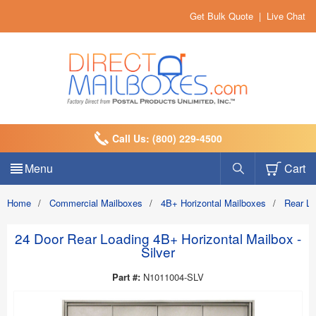
Get Bulk Quote
|
Live Chat
Call Us: (800) 229-4500
Menu
Cart
Home
/
Commercial Mailboxes
/
4B+ Horizontal Mailboxes
/
Rear L
24 Door Rear Loading 4B+ Horizontal Mailbox -
Silver
Part #:
N1011004-SLV