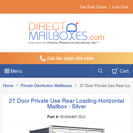
Get Bulk Quote
|
Live Chat
Call Us: (800) 229-4500
Menu
Cart
Home
/
Private Distribution Mailboxes
/
27 Door Private Use Rear Load
27 Door Private Use Rear Loading Horizontal
Mailbox - Silver
Part #:
N1004497-SLV