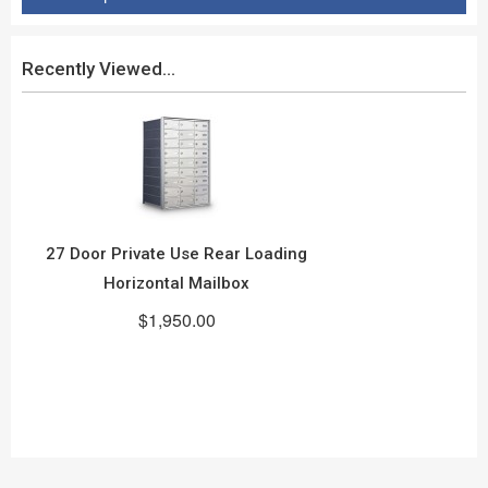
Recently Viewed...
27 Door Private Use Rear Loading
Horizontal Mailbox
$1,950.00