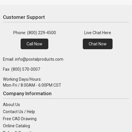
Customer Support
Phone: (800) 229-4500
Live Chat Here
Call Now
Chat Now
Email: info@postalproducts.com
Fax: (800) 570-0007
Working Days/Hours:
Mon-Fri / 8:00AM - 6:00PM CST
Company Information
About Us
Contact Us / Help
Free CAD Drawing
Online Catalog