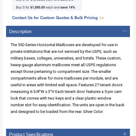
Buy 5 for
each and
$1,695.00
save
14
%
Contact Us for Custom Quotes & Bulk Pricing
>>
Description
The 550 Series Horizontal Mailboxes are developed for use in
private institutions that are not serviced by the USPS, such as
military bases, colleges, universities, and hotels. These custom,
heavy-gauge aluminum mailboxes meet all USPS regulations
except those pertaining to compartment size. The smaller
compartments allow for more mailboxes per module, and are
useful in areas with limited wall space. Features 27 tenant doors
measuring 6-3/8"W x 3"H Each tenant door features a 5-pin cam
lock that comes with two keys and a clear plastic window
number slot for easy identification. The units are open in the back
and designed to be loaded from the rear. Silver Color
Product Specifications