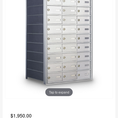
Tap to expand
$1,950.00