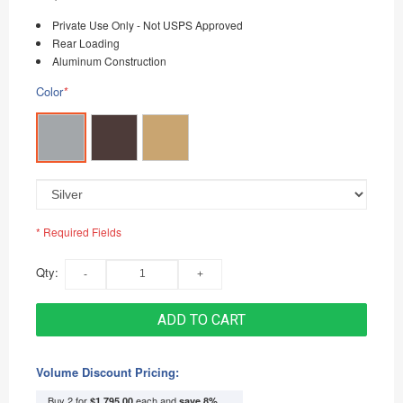
Private Use Only - Not USPS Approved
Rear Loading
Aluminum Construction
Color
*
* Required Fields
Qty:
ADD TO CART
Volume Discount Pricing:
Buy 2 for
each and
$1,795.00
save
8
%