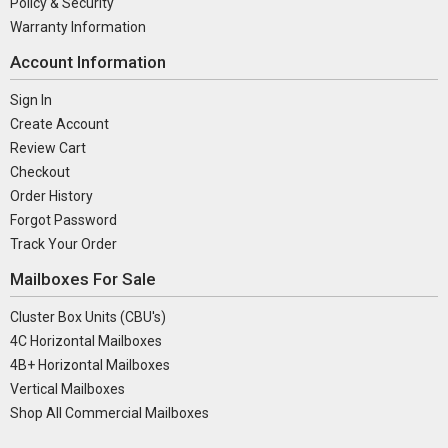
Policy & Security
Warranty Information
Account Information
Sign In
Create Account
Review Cart
Checkout
Order History
Forgot Password
Track Your Order
Mailboxes For Sale
Cluster Box Units (CBU's)
4C Horizontal Mailboxes
4B+ Horizontal Mailboxes
Vertical Mailboxes
Shop All Commercial Mailboxes