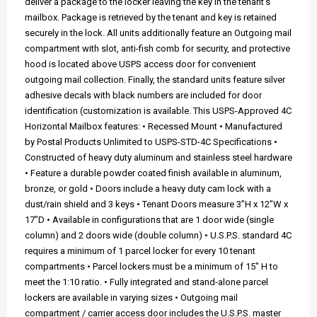
deliver a package to the locker leaving the key in the tenant's
mailbox. Package is retrieved by the tenant and key is retained
securely in the lock. All units additionally feature an Outgoing mail
compartment with slot, anti-fish comb for security, and protective
hood is located above USPS access door for convenient
outgoing mail collection. Finally, the standard units feature silver
adhesive decals with black numbers are included for door
identification (customization is available. This USPS-Approved 4C
Horizontal Mailbox features: • Recessed Mount • Manufactured
by Postal Products Unlimited to USPS-STD-4C Specifications •
Constructed of heavy duty aluminum and stainless steel hardware
• Feature a durable powder coated finish available in aluminum,
bronze, or gold • Doors include a heavy duty cam lock with a
dust/rain shield and 3 keys • Tenant Doors measure 3”H x 12”W x
17”D • Available in configurations that are 1 door wide (single
column) and 2 doors wide (double column) • U.S.P.S. standard 4C
requires a minimum of 1 parcel locker for every 10 tenant
compartments • Parcel lockers must be a minimum of 15" H to
meet the 1:10 ratio. • Fully integrated and stand-alone parcel
lockers are available in varying sizes • Outgoing mail
compartment / carrier access door includes the U.S.P.S. master