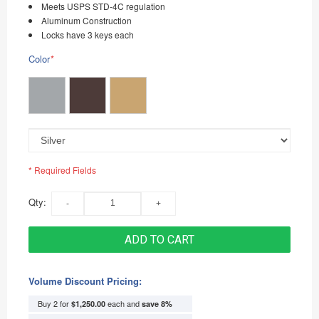
Meets USPS STD-4C regulation
Aluminum Construction
Locks have 3 keys each
Color
*
* Required Fields
Qty:
ADD TO CART
Volume Discount Pricing:
Buy 2 for
each and
$1,250.00
save
8
%