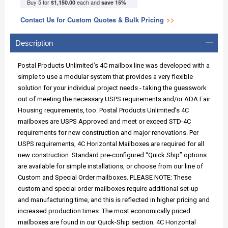
Buy 5 for
each and
$1,150.00
save
15
%
Contact Us for Custom Quotes & Bulk Pricing
>>
Description
Postal Products Unlimited’s 4C mailbox line was developed with a
simple to use a modular system that provides a very flexible
solution for your individual project needs - taking the guesswork
out of meeting the necessary USPS requirements and/or ADA Fair
Housing requirements, too. Postal Products Unlimited’s 4C
mailboxes are USPS Approved and meet or exceed STD-4C
requirements for new construction and major renovations. Per
USPS requirements, 4C Horizontal Mailboxes are required for all
new construction. Standard pre-configured “Quick Ship” options
are available for simple installations, or choose from our line of
Custom and Special Order mailboxes. PLEASE NOTE: These
custom and special order mailboxes require additional set-up
and manufacturing time, and this is reflected in higher pricing and
increased production times. The most economically priced
mailboxes are found in our Quick-Ship section. 4C Horizontal