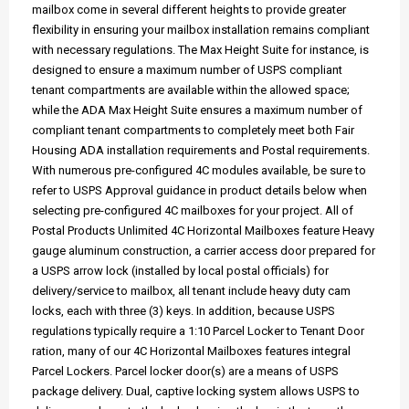
mailbox come in several different heights to provide greater
flexibility in ensuring your mailbox installation remains compliant
with necessary regulations. The Max Height Suite for instance, is
designed to ensure a maximum number of USPS compliant
tenant compartments are available within the allowed space;
while the ADA Max Height Suite ensures a maximum number of
compliant tenant compartments to completely meet both Fair
Housing ADA installation requirements and Postal requirements.
With numerous pre-configured 4C modules available, be sure to
refer to USPS Approval guidance in product details below when
selecting pre-configured 4C mailboxes for your project. All of
Postal Products Unlimited 4C Horizontal Mailboxes feature Heavy
gauge aluminum construction, a carrier access door prepared for
a USPS arrow lock (installed by local postal officials) for
delivery/service to mailbox, all tenant include heavy duty cam
locks, each with three (3) keys. In addition, because USPS
regulations typically require a 1:10 Parcel Locker to Tenant Door
ration, many of our 4C Horizontal Mailboxes features integral
Parcel Lockers. Parcel locker door(s) are a means of USPS
package delivery. Dual, captive locking system allows USPS to