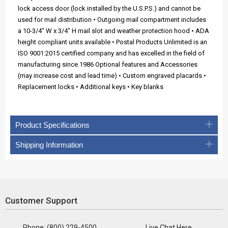
lock access door (lock installed by the U.S.P.S.) and cannot be
used for mail distribution • Outgoing mail compartment includes
a 10-3/4" W x 3/4" H mail slot and weather protection hood • ADA
height compliant units available • Postal Products Unlimited is an
ISO 9001:2015 certified company and has excelled in the field of
manufacturing since 1986 Optional features and Accessories
(may increase cost and lead time) • Custom engraved placards •
Replacement locks • Additional keys • Key blanks
Product Specifications
Shipping Information
Customer Support
Phone: (800) 229-4500
Live Chat Here