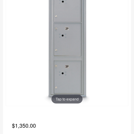
Tap to expand
$1,350.00