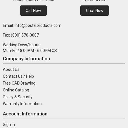
Call Now
Chat Now
Email: info@postalproducts.com
Fax: (800) 570-0007
Working Days/Hours:
Mon-Fri / 8:00AM - 6:00PM CST
Company Information
About Us
Contact Us / Help
Free CAD Drawing
Online Catalog
Policy & Security
Warranty Information
Account Information
Sign In