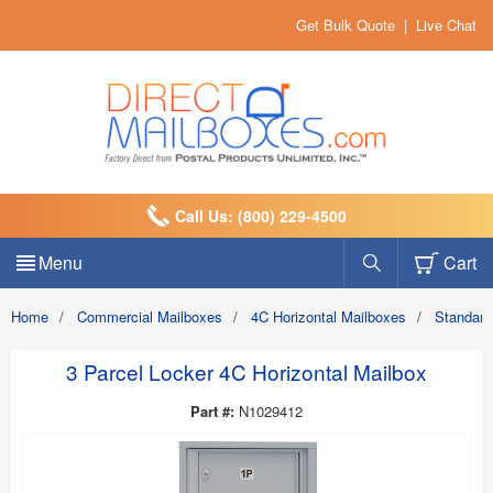
Get Bulk Quote
|
Live Chat
Call Us: (800) 229-4500
Menu
Cart
Home
/
Commercial Mailboxes
/
4C Horizontal Mailboxes
/
Standard
3 Parcel Locker 4C Horizontal Mailbox
Part #:
N1029412