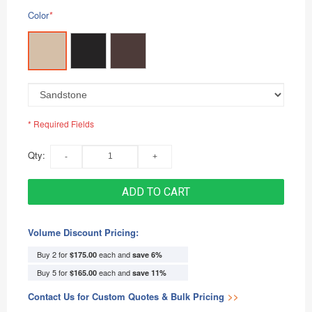
Color
*
* Required Fields
Qty:
ADD TO CART
Volume Discount Pricing:
Buy 2 for
each and
$175.00
save
6
%
Buy 5 for
each and
$165.00
save
11
%
Contact Us for Custom Quotes & Bulk Pricing
>>