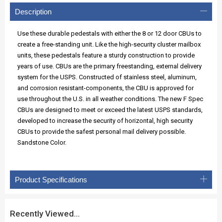
Description
Use these durable pedestals with either the 8 or 12 door CBUs to
create a free-standing unit. Like the high-security cluster mailbox
units, these pedestals feature a sturdy construction to provide
years of use. CBUs are the primary freestanding, external delivery
system for the USPS. Constructed of stainless steel, aluminum,
and corrosion resistant-components, the CBU is approved for
use throughout the U.S. in all weather conditions. The new F Spec
CBUs are designed to meet or exceed the latest USPS standards,
developed to increase the security of horizontal, high security
CBUs to provide the safest personal mail delivery possible.
Sandstone Color.
Product Specifications
Recently Viewed...