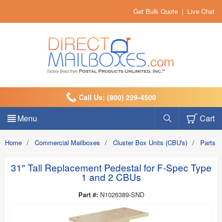
Get Bulk Quote
|
Live Chat
Call Us: (800) 229-4500
Menu
Cart
Home
/
Commercial Mailboxes
/
Cluster Box Units (CBU's)
/
Parts a
31" Tall Replacement Pedestal for F-Spec Type
1 and 2 CBUs
Part #:
N1026389-SND