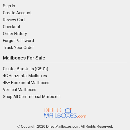
Sign In
Create Account
Review Cart
Checkout
Order History
Forgot Password
Track Your Order
Mailboxes For Sale
Cluster Box Units (CBU's)
4C Horizontal Mailboxes
4B+ Horizontal Mailboxes
Vertical Mailboxes
Shop All Commercial Mailboxes
© Copyright
2026 DirectMailboxes.com. All Rights Reserved.