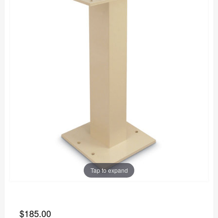
Tap to expand
$185.00