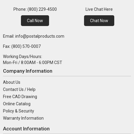
Phone: (800) 229-4500
Live Chat Here
Call Now
Chat Now
Email: info@postalproducts.com
Fax: (800) 570-0007
Working Days/Hours:
Mon-Fri / 8:00AM - 6:00PM CST
Company Information
About Us
Contact Us / Help
Free CAD Drawing
Online Catalog
Policy & Security
Warranty Information
Account Information