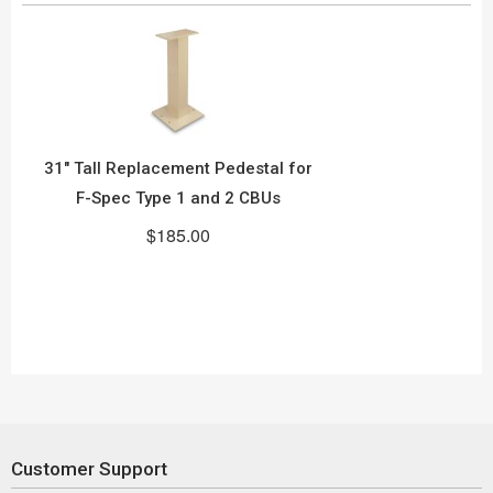
31" Tall Replacement Pedestal for
F-Spec Type 1 and 2 CBUs
$185.00
Customer Support