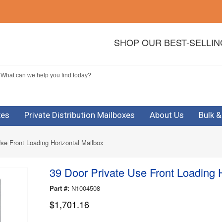
SHOP OUR BEST-SELLI
xes
Private Distribution Mailboxes
About Us
Bulk 
se Front Loading Horizontal Mailbox
39 Door Private Use Front Loading 
Part #:
N1004508
$1,701.16