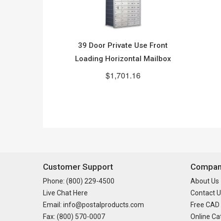
39 Door Private Use Front
Loading Horizontal Mailbox
$1,701.16
Customer Support
Company
Phone: (800) 229-4500
About Us
Live Chat Here
Contact U
Email: info@postalproducts.com
Free CAD
Fax: (800) 570-0007
Online Ca