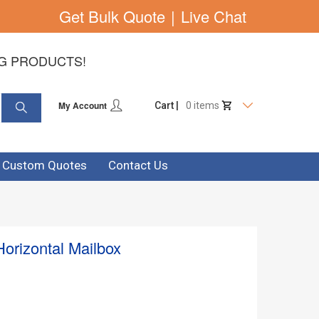
Get Bulk Quote
|
Live Chat
NG PRODUCTS!
My Account
Cart |
0 items
& Custom Quotes
Contact Us
Horizontal Mailbox