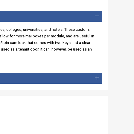
ses, colleges, universities, and hotels. These custom,
llow for more mailboxes per module, and are useful in
 5-pin cam lock that comes with two keys and a clear
 used as a tenant door; it can, however, be used as an