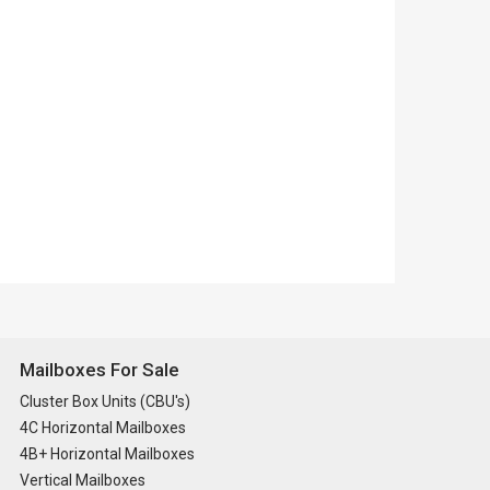
Mailboxes For Sale
Cluster Box Units (CBU's)
4C Horizontal Mailboxes
4B+ Horizontal Mailboxes
Vertical Mailboxes