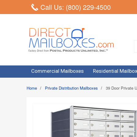
Call Us: (800) 229-4500
Commercial Mailboxes
Residential Mailbo
Home
/
Private Distribution Mailboxes
/
39 Door Private U