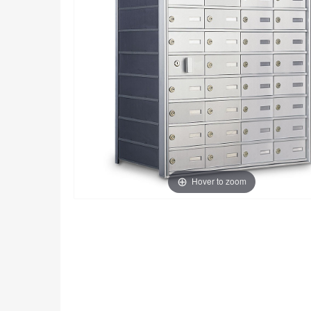
Hover to zoom