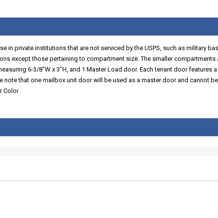
 in private institutions that are not serviced by the USPS, such as military ba
ns except those pertaining to compartment size. The smaller compartments a
 measuring 6-3/8"W x 3"H, and 1 Master Load door. Each tenant door features a
se note that one mailbox unit door will be used as a master door and cannot be
r Color