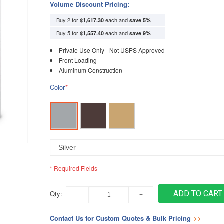
Volume Discount Pricing:
Buy 2 for
each and
$1,617.30
save
5
%
Buy 5 for
each and
$1,557.40
save
9
%
Private Use Only - Not USPS Approved
Front Loading
Aluminum Construction
Color
*
* Required Fields
Qty:
ADD TO CART
Contact Us for Custom Quotes & Bulk Pricing
>>