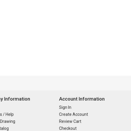
 Information
Account Information
Sign In
s / Help
Create Account
 Drawing
Review Cart
talog
Checkout