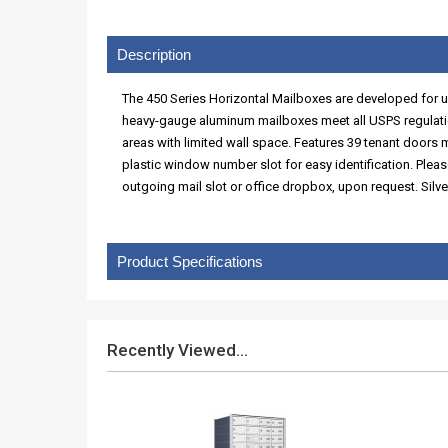
Description
The 450 Series Horizontal Mailboxes are developed for use
heavy-gauge aluminum mailboxes meet all USPS regulatio
areas with limited wall space. Features 39 tenant doors
plastic window number slot for easy identification. Plea
outgoing mail slot or office dropbox, upon request. Silve
Product Specifications
Recently Viewed...