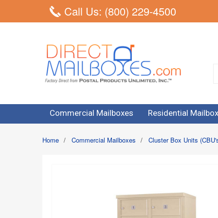
Call Us: (800) 229-4500
Commercial Mailboxes
Residential Mailbo
Home
/
Commercial Mailboxes
/
Cluster Box Units (CBU'