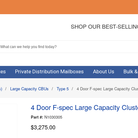
SHOP OUR BEST-SELLI
xes
Private Distribution Mailboxes
About Us
Bulk 
s)
/
Large Capacity CBUs
/
Type 5
/
4 Door F-spec Large Capacity Clus
4 Door F-spec Large Capacity Cluste
Part #:
N1030305
$3,275.00