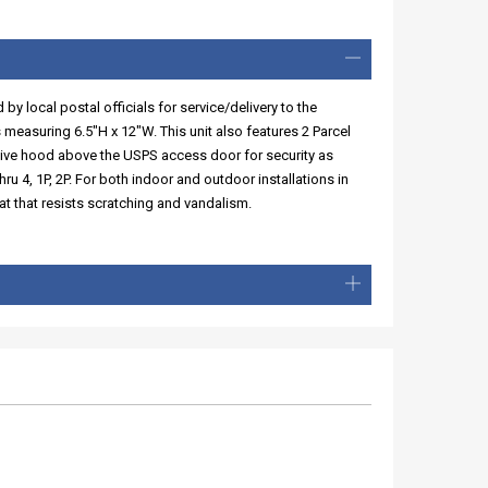
y local postal officials for service/delivery to the
 measuring 6.5"H x 12"W. This unit also features 2 Parcel
tive hood above the USPS access door for security as
ru 4, 1P, 2P. For both indoor and outdoor installations in
t that resists scratching and vandalism.