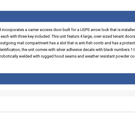
corporates a carrier access door built for a USPS arrow lock that is installed b
ach with three key included. This unit featurs 4 large, over-sized tenant doors
outgoing mail compartment has a slot that is anti-fish comb and has a protec
dentification, the unit comes with silver adhesive decals with black numbers 1 th
is robotically welded with rugged hood seams and weather resistant powder coa