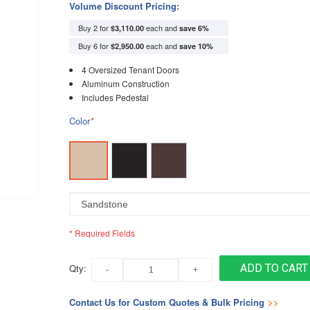
Volume Discount Pricing:
Buy 2 for
each and
$3,110.00
save
6
%
Buy 6 for
each and
$2,950.00
save
10
%
4 Oversized Tenant Doors
Aluminum Construction
Includes Pedestal
Color
*
* Required Fields
Qty:
ADD TO CART
Contact Us for Custom Quotes & Bulk Pricing
>>