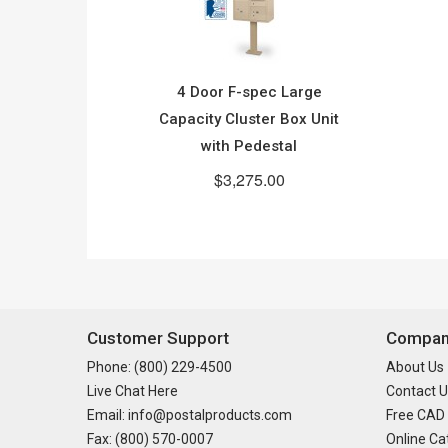
4 Door F-spec Large
Capacity Cluster Box Unit
with Pedestal
$3,275.00
Customer Support
Company
Phone: (800) 229-4500
About Us
Live Chat Here
Contact U
Email: info@postalproducts.com
Free CAD
Fax: (800) 570-0007
Online Ca