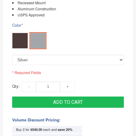
Recessed Mount
Aluminum Construction
USPS Approved
Color
*
* Required Fields
Qty:
ADD TO CART
Volume Discount Pricing:
Buy 2 for
each and
$540.00
save
20
%