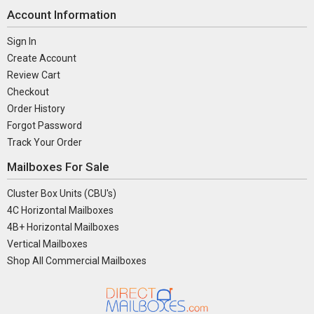
Account Information
Sign In
Create Account
Review Cart
Checkout
Order History
Forgot Password
Track Your Order
Mailboxes For Sale
Cluster Box Units (CBU's)
4C Horizontal Mailboxes
4B+ Horizontal Mailboxes
Vertical Mailboxes
Shop All Commercial Mailboxes