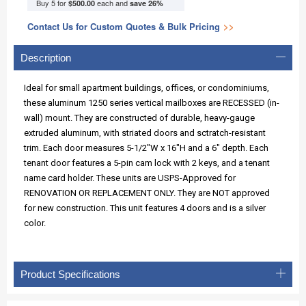
Buy 5 for
each and
$500.00
save
26
%
Contact Us for Custom Quotes & Bulk Pricing
>>
Description
Ideal for small apartment buildings, offices, or condominiums,
these aluminum 1250 series vertical mailboxes are RECESSED (in-
wall) mount. They are constructed of durable, heavy-gauge
extruded aluminum, with striated doors and sctratch-resistant
trim. Each door measures 5-1/2"W x 16"H and a 6" depth. Each
tenant door features a 5-pin cam lock with 2 keys, and a tenant
name card holder. These units are USPS-Approved for
RENOVATION OR REPLACEMENT ONLY. They are NOT approved
for new construction. This unit features 4 doors and is a silver
color.
Product Specifications