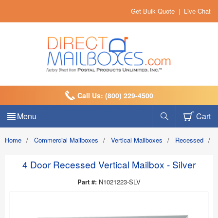
Get Bulk Quote
|
Live Chat
Call Us: (800) 229-4500
Menu
Cart
Home
/
Commercial Mailboxes
/
Vertical Mailboxes
/
Recessed
/
4 Door Recessed Vertical Mailbox - Silver
Part #:
N1021223-SLV