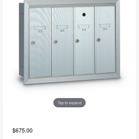
Tap to expand
$675.00