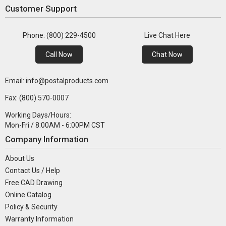
Customer Support
Phone: (800) 229-4500
Live Chat Here
Call Now
Chat Now
Email: info@postalproducts.com
Fax: (800) 570-0007
Working Days/Hours:
Mon-Fri / 8:00AM - 6:00PM CST
Company Information
About Us
Contact Us / Help
Free CAD Drawing
Online Catalog
Policy & Security
Warranty Information