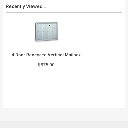
Recently Viewed...
4 Door Recessed Vertical Mailbox
$675.00