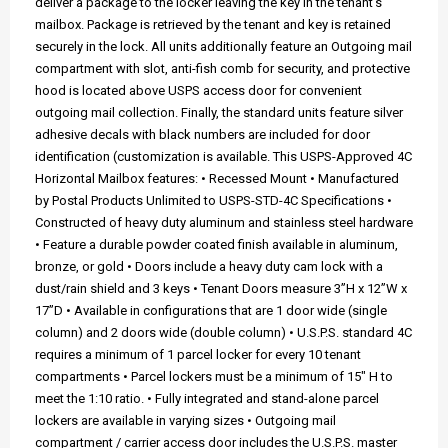
deliver a package to the locker leaving the key in the tenant's
mailbox. Package is retrieved by the tenant and key is retained
securely in the lock. All units additionally feature an Outgoing mail
compartment with slot, anti-fish comb for security, and protective
hood is located above USPS access door for convenient
outgoing mail collection. Finally, the standard units feature silver
adhesive decals with black numbers are included for door
identification (customization is available. This USPS-Approved 4C
Horizontal Mailbox features: • Recessed Mount • Manufactured
by Postal Products Unlimited to USPS-STD-4C Specifications •
Constructed of heavy duty aluminum and stainless steel hardware
• Feature a durable powder coated finish available in aluminum,
bronze, or gold • Doors include a heavy duty cam lock with a
dust/rain shield and 3 keys • Tenant Doors measure 3”H x 12”W x
17”D • Available in configurations that are 1 door wide (single
column) and 2 doors wide (double column) • U.S.P.S. standard 4C
requires a minimum of 1 parcel locker for every 10 tenant
compartments • Parcel lockers must be a minimum of 15" H to
meet the 1:10 ratio. • Fully integrated and stand-alone parcel
lockers are available in varying sizes • Outgoing mail
compartment / carrier access door includes the U.S.P.S. master