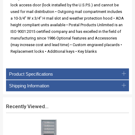
lock access door (lock installed by the U.S.P.S.) and cannot be
used for mail distribution • Outgoing mail compartment includes
a 10-3/4" W x 3/4" H mail slot and weather protection hood • ADA
height compliant units available • Postal Products Unlimited is an
ISO 9001:2015 certified company and has excelled in the field of
manufacturing since 1986 Optional features and Accessories
(may increase cost and lead time) • Custom engraved placards •
Replacement locks • Additional keys • Key blanks
Product Specifications
Shipping Information
Recently Viewed...