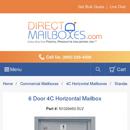
Get Bulk Quote
|
Live Chat
Call Us: (800) 229-4500
Menu
Cart
Home
/
Commercial Mailboxes
/
4C Horizontal Mailboxes
/
Standard
6 Door 4C Horizontal Mailbox
Part #:
N1029453-SLV