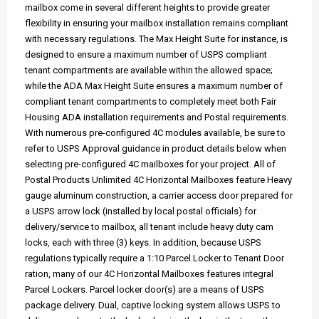
mailbox come in several different heights to provide greater
flexibility in ensuring your mailbox installation remains compliant
with necessary regulations. The Max Height Suite for instance, is
designed to ensure a maximum number of USPS compliant
tenant compartments are available within the allowed space;
while the ADA Max Height Suite ensures a maximum number of
compliant tenant compartments to completely meet both Fair
Housing ADA installation requirements and Postal requirements.
With numerous pre-configured 4C modules available, be sure to
refer to USPS Approval guidance in product details below when
selecting pre-configured 4C mailboxes for your project. All of
Postal Products Unlimited 4C Horizontal Mailboxes feature Heavy
gauge aluminum construction, a carrier access door prepared for
a USPS arrow lock (installed by local postal officials) for
delivery/service to mailbox, all tenant include heavy duty cam
locks, each with three (3) keys. In addition, because USPS
regulations typically require a 1:10 Parcel Locker to Tenant Door
ration, many of our 4C Horizontal Mailboxes features integral
Parcel Lockers. Parcel locker door(s) are a means of USPS
package delivery. Dual, captive locking system allows USPS to