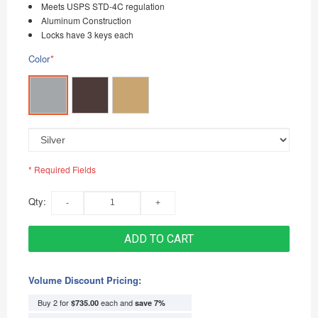
Meets USPS STD-4C regulation
Aluminum Construction
Locks have 3 keys each
Color
*
* Required Fields
Qty:
ADD TO CART
Volume Discount Pricing:
Buy 2 for
each and
$735.00
save
7
%