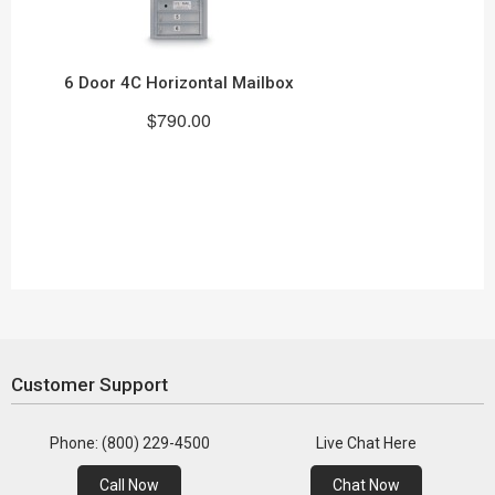
6 Door 4C Horizontal Mailbox
$790.00
Customer Support
Phone: (800) 229-4500
Live Chat Here
Call Now
Chat Now