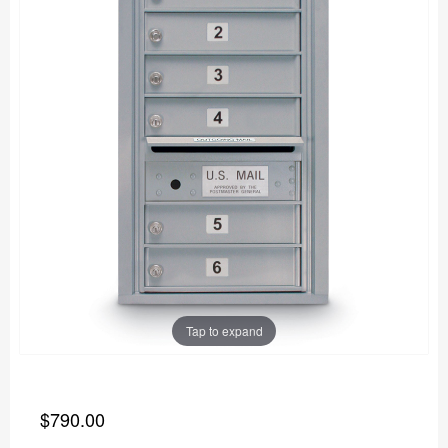
Tap to expand
$790.00