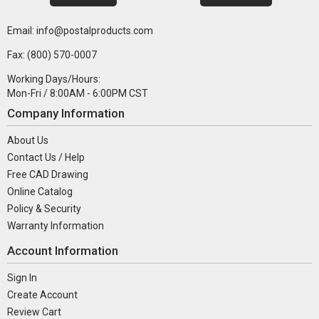
Email: info@postalproducts.com
Fax: (800) 570-0007
Working Days/Hours:
Mon-Fri / 8:00AM - 6:00PM CST
Company Information
About Us
Contact Us / Help
Free CAD Drawing
Online Catalog
Policy & Security
Warranty Information
Account Information
Sign In
Create Account
Review Cart