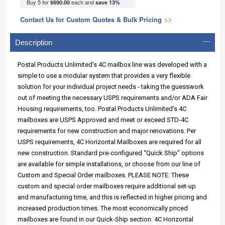
Buy 5 for
each and
$690.00
save
13
%
Contact Us for Custom Quotes & Bulk Pricing
>>
Description
Postal Products Unlimited’s 4C mailbox line was developed with a
simple to use a modular system that provides a very flexible
solution for your individual project needs - taking the guesswork
out of meeting the necessary USPS requirements and/or ADA Fair
Housing requirements, too. Postal Products Unlimited’s 4C
mailboxes are USPS Approved and meet or exceed STD-4C
requirements for new construction and major renovations. Per
USPS requirements, 4C Horizontal Mailboxes are required for all
new construction. Standard pre-configured “Quick Ship” options
are available for simple installations, or choose from our line of
Custom and Special Order mailboxes. PLEASE NOTE: These
custom and special order mailboxes require additional set-up
and manufacturing time, and this is reflected in higher pricing and
increased production times. The most economically priced
mailboxes are found in our Quick-Ship section. 4C Horizontal