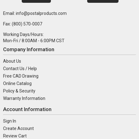
Email: info@postalproducts.com
Fax: (800) 570-0007
Working Days/Hours:
Mon-Fri / 8:00AM - 6:00PM CST
Company Information
About Us
Contact Us / Help
Free CAD Drawing
Online Catalog
Policy & Security
Warranty Information
Account Information
Sign In
Create Account
Review Cart