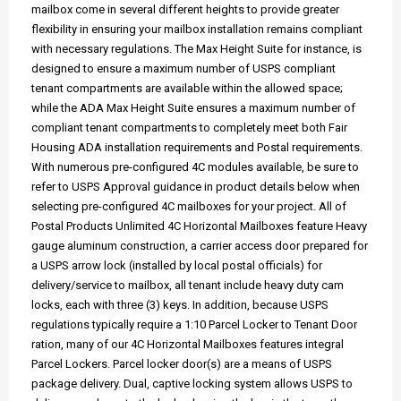
mailbox come in several different heights to provide greater
flexibility in ensuring your mailbox installation remains compliant
with necessary regulations. The Max Height Suite for instance, is
designed to ensure a maximum number of USPS compliant
tenant compartments are available within the allowed space;
while the ADA Max Height Suite ensures a maximum number of
compliant tenant compartments to completely meet both Fair
Housing ADA installation requirements and Postal requirements.
With numerous pre-configured 4C modules available, be sure to
refer to USPS Approval guidance in product details below when
selecting pre-configured 4C mailboxes for your project. All of
Postal Products Unlimited 4C Horizontal Mailboxes feature Heavy
gauge aluminum construction, a carrier access door prepared for
a USPS arrow lock (installed by local postal officials) for
delivery/service to mailbox, all tenant include heavy duty cam
locks, each with three (3) keys. In addition, because USPS
regulations typically require a 1:10 Parcel Locker to Tenant Door
ration, many of our 4C Horizontal Mailboxes features integral
Parcel Lockers. Parcel locker door(s) are a means of USPS
package delivery. Dual, captive locking system allows USPS to