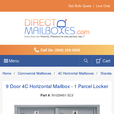
Get Bulk Quote
|
Live Chat
Call Us: (800) 229-4500
Menu
Cart
Home
/
Commercial Mailboxes
/
4C Horizontal Mailboxes
/
Standard
9 Door 4C Horizontal Mailbox - 1 Parcel Locker
Part #:
N1029451-SLV