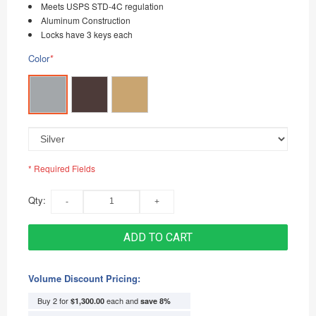
Meets USPS STD-4C regulation
Aluminum Construction
Locks have 3 keys each
Color
*
* Required Fields
Qty:
ADD TO CART
Volume Discount Pricing:
Buy 2 for
each and
$1,300.00
save
8
%