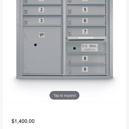
Tap to expand
$1,400.00