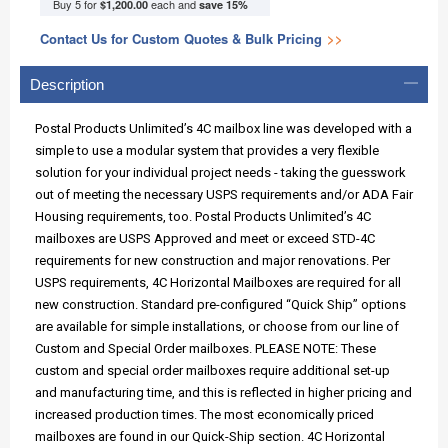
Buy 5 for
each and
$1,200.00
save
15
%
Contact Us for Custom Quotes & Bulk Pricing
>>
Description
Postal Products Unlimited’s 4C mailbox line was developed with a
simple to use a modular system that provides a very flexible
solution for your individual project needs - taking the guesswork
out of meeting the necessary USPS requirements and/or ADA Fair
Housing requirements, too. Postal Products Unlimited’s 4C
mailboxes are USPS Approved and meet or exceed STD-4C
requirements for new construction and major renovations. Per
USPS requirements, 4C Horizontal Mailboxes are required for all
new construction. Standard pre-configured “Quick Ship” options
are available for simple installations, or choose from our line of
Custom and Special Order mailboxes. PLEASE NOTE: These
custom and special order mailboxes require additional set-up
and manufacturing time, and this is reflected in higher pricing and
increased production times. The most economically priced
mailboxes are found in our Quick-Ship section. 4C Horizontal