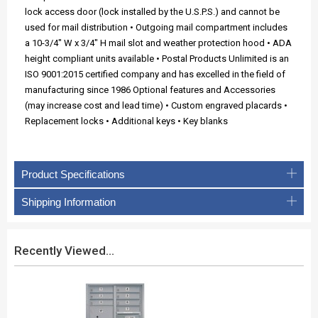
lock access door (lock installed by the U.S.P.S.) and cannot be
used for mail distribution • Outgoing mail compartment includes
a 10-3/4" W x 3/4" H mail slot and weather protection hood • ADA
height compliant units available • Postal Products Unlimited is an
ISO 9001:2015 certified company and has excelled in the field of
manufacturing since 1986 Optional features and Accessories
(may increase cost and lead time) • Custom engraved placards •
Replacement locks • Additional keys • Key blanks
Product Specifications
Shipping Information
Recently Viewed...