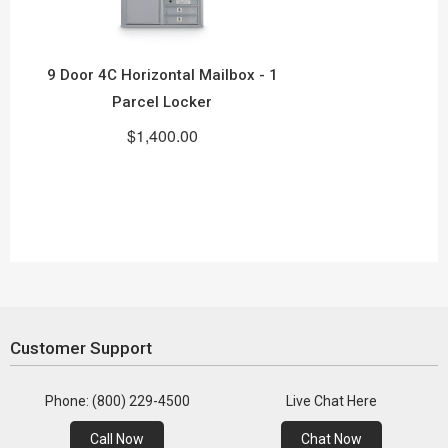
9 Door 4C Horizontal Mailbox - 1
Parcel Locker
$1,400.00
Customer Support
Phone: (800) 229-4500
Live Chat Here
Call Now
Chat Now