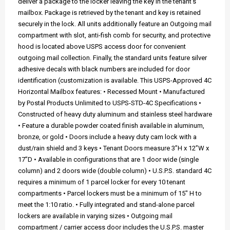
deliver a package to the locker leaving the key in the tenant's
mailbox. Package is retrieved by the tenant and key is retained
securely in the lock. All units additionally feature an Outgoing mail
compartment with slot, anti-fish comb for security, and protective
hood is located above USPS access door for convenient
outgoing mail collection. Finally, the standard units feature silver
adhesive decals with black numbers are included for door
identification (customization is available. This USPS-Approved 4C
Horizontal Mailbox features: • Recessed Mount • Manufactured
by Postal Products Unlimited to USPS-STD-4C Specifications •
Constructed of heavy duty aluminum and stainless steel hardware
• Feature a durable powder coated finish available in aluminum,
bronze, or gold • Doors include a heavy duty cam lock with a
dust/rain shield and 3 keys • Tenant Doors measure 3”H x 12”W x
17”D • Available in configurations that are 1 door wide (single
column) and 2 doors wide (double column) • U.S.P.S. standard 4C
requires a minimum of 1 parcel locker for every 10 tenant
compartments • Parcel lockers must be a minimum of 15" H to
meet the 1:10 ratio. • Fully integrated and stand-alone parcel
lockers are available in varying sizes • Outgoing mail
compartment / carrier access door includes the U.S.P.S. master