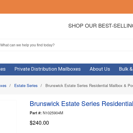
SHOP OUR BEST-SELLI
xes
Private Distribution Mailboxes
About Us
Bulk 
oxes
/
Estate Series
/
Brunswick Estate Series Residential Mailbox & Po
Brunswick Estate Series Residentia
Part #:
N1025904M
$240.00