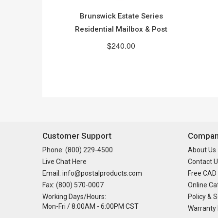
Brunswick Estate Series
Residential Mailbox & Post
$240.00
Customer Support
Company
Phone: (800) 229-4500
About Us
Live Chat Here
Contact U
Email: info@postalproducts.com
Free CAD
Fax: (800) 570-0007
Online Ca
Working Days/Hours:
Policy & S
Mon-Fri / 8:00AM - 6:00PM CST
Warranty 