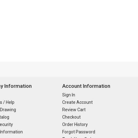
 Information
Account Information
Sign In
s / Help
Create Account
 Drawing
Review Cart
talog
Checkout
ecurity
Order History
Information
Forgot Password