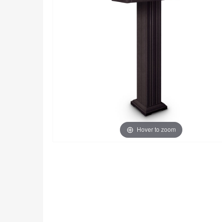
Hover to zoom