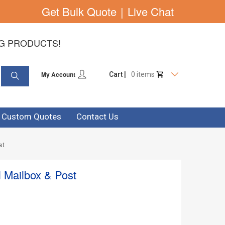
Get Bulk Quote
|
Live Chat
NG PRODUCTS!
My Account
Cart |
0 items
& Custom Quotes
Contact Us
st
l Mailbox & Post