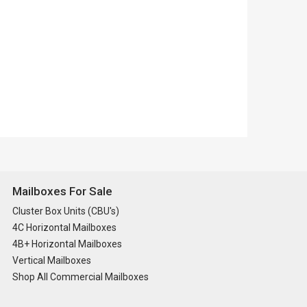
Mailboxes For Sale
Cluster Box Units (CBU's)
4C Horizontal Mailboxes
4B+ Horizontal Mailboxes
Vertical Mailboxes
Shop All Commercial Mailboxes