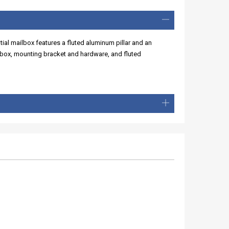
ial mailbox features a fluted aluminum pillar and an
lbox, mounting bracket and hardware, and fluted