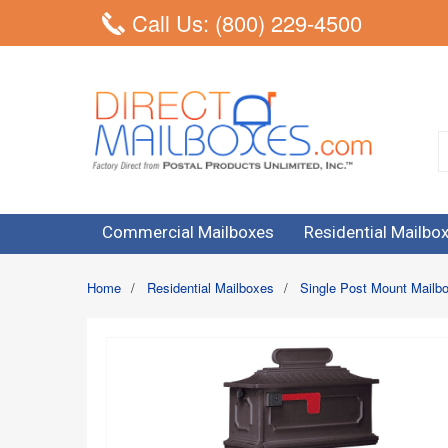
Call Us: (800) 229-4500
Commercial Mailboxes
Residential Mailbo
Home
/
Residential Mailboxes
/
Single Post Mount Mailb