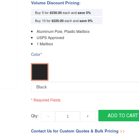
Volume Discount Pricing:
Buy 5 for
each and
$230.00
save
5
%
Buy 10 for
each and
$220.00
save
9
%
Aluminum Pole, Plastic Mailbox
USPS Approved
1 Mailbox
Color
*
* Required Fields
Qty:
ADD TO CART
Contact Us for Custom Quotes & Bulk Pricing
>>