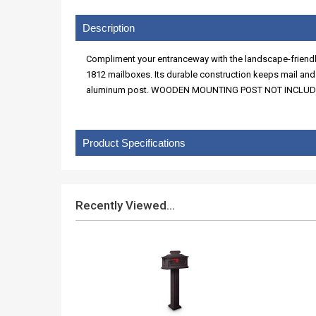
Description
Compliment your entranceway with the landscape-friendly 
1812 mailboxes. Its durable construction keeps mail an
aluminum post. WOODEN MOUNTING POST NOT INCLUDED
Product Specifications
Recently Viewed...