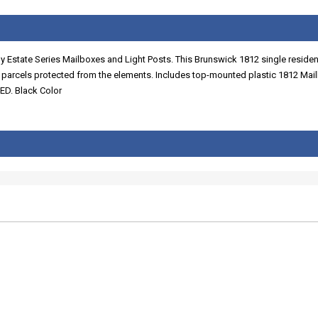
Estate Series Mailboxes and Light Posts. This Brunswick 1812 single resident
d parcels protected from the elements. Includes top-mounted plastic 1812 Mai
. Black Color