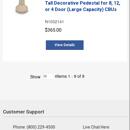
Tall Decorative Pedestal for 8, 12,
or 4 Door (Large Capacity) CBUs
N1032141
$365.00
View Details
Items 1 - 9 of 9
Show
Customer Support
Phone: (800) 229-4500
Live Chat Here