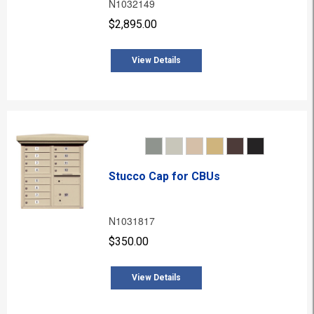
N1032149
$2,895.00
View Details
Stucco Cap for CBUs
N1031817
$350.00
View Details