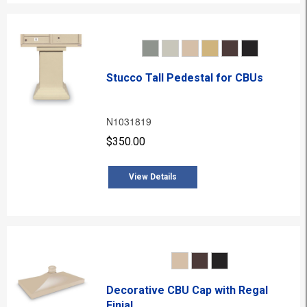
Stucco Tall Pedestal for CBUs
N1031819
$350.00
View Details
Decorative CBU Cap with Regal
Finial