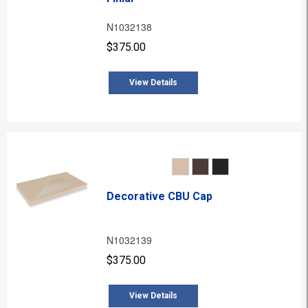
N1032138
$375.00
View Details
Decorative CBU Cap
N1032139
$375.00
View Details