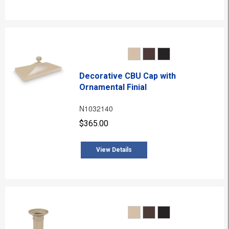
Decorative CBU Cap with
Ornamental Finial
N1032140
$365.00
View Details