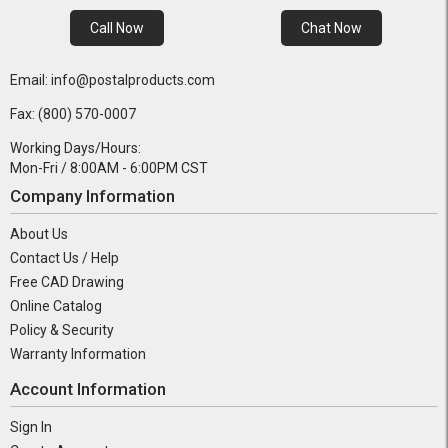
Call Now
Chat Now
Email: info@postalproducts.com
Fax: (800) 570-0007
Working Days/Hours:
Mon-Fri / 8:00AM - 6:00PM CST
Company Information
About Us
Contact Us / Help
Free CAD Drawing
Online Catalog
Policy & Security
Warranty Information
Account Information
Sign In