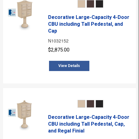
Decorative Large-Capacity 4-Door
CBU including Tall Pedestal, and
Cap
N1032152
$2,875.00
View Details
Decorative Large-Capacity 4-Door
CBU including Tall Pedestal, Cap,
and Regal Finial