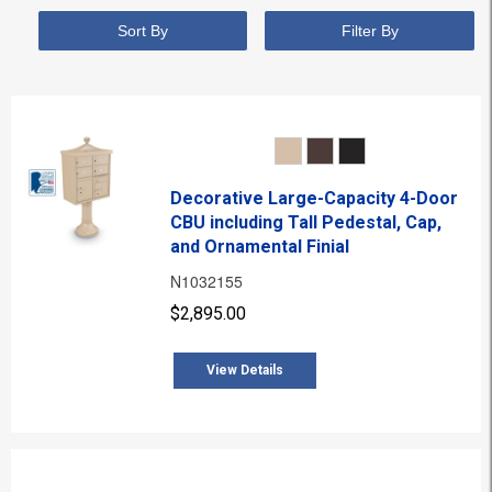
Sort By
Filter By
Decorative Large-Capacity 4-Door
CBU including Tall Pedestal, Cap,
and Ornamental Finial
N1032155
$2,895.00
View Details