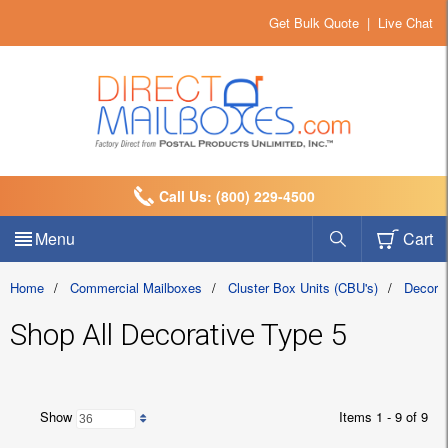
Get Bulk Quote
|
Live Chat
Call Us: (800) 229-4500
Menu
Cart
Home
/
Commercial Mailboxes
/
Cluster Box Units (CBU's)
/
Decora
Shop All Decorative Type 5
Show
Items 1 - 9 of 9