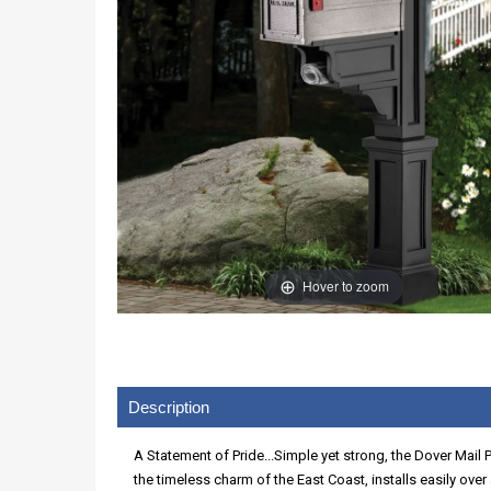
Hover to zoom
Description
A Statement of Pride...Simple yet strong, the Dover Mail 
the timeless charm of the East Coast, installs easily ove