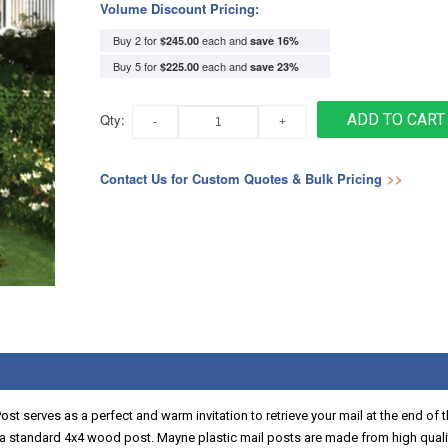
Volume Discount Pricing:
Buy 2 for
each and
$245.00
save
16
%
Buy 5 for
each and
$225.00
save
23
%
Qty:
ADD TO CART
Contact Us for Custom Quotes & Bulk Pricing
>>
Post serves as a perfect and warm invitation to retrieve your mail at the end o
r a standard 4x4 wood post. Mayne plastic mail posts are made from high qualit