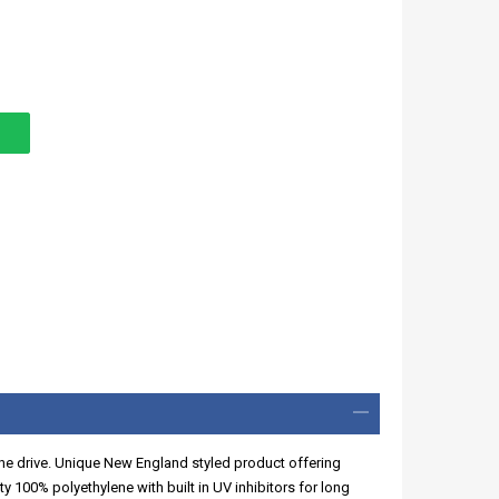
f the drive. Unique New England styled product offering
y 100% polyethylene with built in UV inhibitors for long