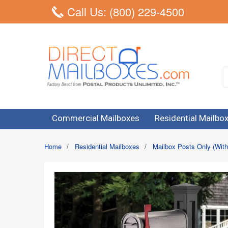
Call Us: (800) 229-4500
Commercial Mailboxes
Residential Mailbo
Home
/
Residential Mailboxes
/
Mailbox Posts Only (With