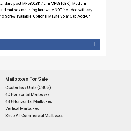
s (standard post MP5802BK / arm MP5810BK). Medium
, and mailbox mounting hardware NOT included with any
und Screw available. Optional Mayne Solar Cap Add-On
Mailboxes For Sale
Cluster Box Units (CBU's)
4C Horizontal Mailboxes
4B+ Horizontal Mailboxes
Vertical Mailboxes
Shop All Commercial Mailboxes