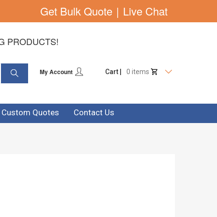
Get Bulk Quote
|
Live Chat
NG PRODUCTS!
My Account
Cart |
0 items
& Custom Quotes
Contact Us