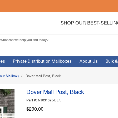
SHOP OUR BEST-SELLI
xes
Private Distribution Mailboxes
About Us
Bulk 
out Mailbox)
/
Dover Mail Post, Black
Dover Mail Post, Black
Part #:
N1031595-BLK
$290.00