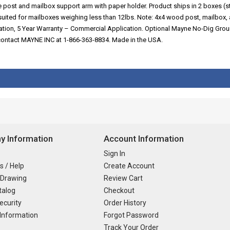
ive post and mailbox support arm with paper holder. Product ships in 2 boxe
uited for mailboxes weighing less than 12lbs. Note: 4x4 wood post, mailbox
cation, 5 Year Warranty – Commercial Application. Optional Mayne No-Dig Gro
e contact MAYNE INC at 1-866-363-8834. Made in the USA.
 Information
Account Information
Sign In
s / Help
Create Account
 Drawing
Review Cart
talog
Checkout
ecurity
Order History
Information
Forgot Password
Track Your Order