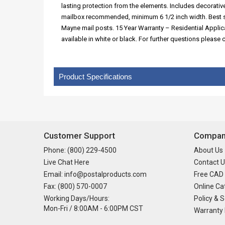
lasting protection from the elements. Includes decorat
mailbox recommended, minimum 6 1/2 inch width. Best s
Mayne mail posts. 15 Year Warranty – Residential Appli
available in white or black. For further questions pleas
Product Specifications
Customer Support
Company
Phone: (800) 229-4500
About Us
Live Chat Here
Contact U
Email: info@postalproducts.com
Free CAD
Fax: (800) 570-0007
Online Ca
Working Days/Hours:
Policy & S
Mon-Fri / 8:00AM - 6:00PM CST
Warranty 