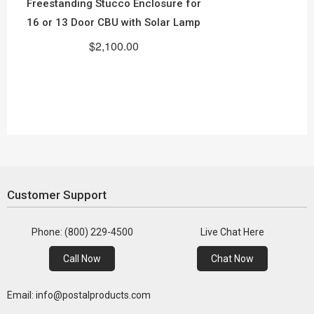
Freestanding Stucco Enclosure for
16 or 13 Door CBU with Solar Lamp
$2,100.00
Customer Support
Phone: (800) 229-4500
Live Chat Here
Call Now
Chat Now
Email: info@postalproducts.com