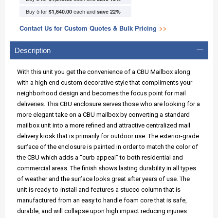
Buy 5 for
each and
$1,640.00
save
22
%
Contact Us for Custom Quotes & Bulk Pricing
>>
Description
With this unit you get the convenience of a CBU Mailbox along
with a high end custom decorative style that compliments your
neighborhood design and becomes the focus point for mail
deliveries. This CBU enclosure serves those who are looking for a
more elegant take on a CBU mailbox by converting a standard
mailbox unit into a more refined and attractive centralized mail
delivery kiosk that is primarily for outdoor use. The exterior-grade
surface of the enclosure is painted in order to match the color of
the CBU which adds a “curb appeal” to both residential and
commercial areas. The finish shows lasting durability in all types
of weather and the surface looks great after years of use. The
unit is ready-to-install and features a stucco column that is
manufactured from an easy to handle foam core that is safe,
durable, and will collapse upon high impact reducing injuries