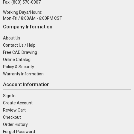
Fax: (800) 570-0007
Working Days/Hours:
Mon-Fri / 8:00AM - 6:00PM CST
Company Information
About Us
Contact Us / Help
Free CAD Drawing
Online Catalog
Policy & Security
Warranty Information
Account Information
Sign In
Create Account
Review Cart
Checkout
Order History
Forgot Password