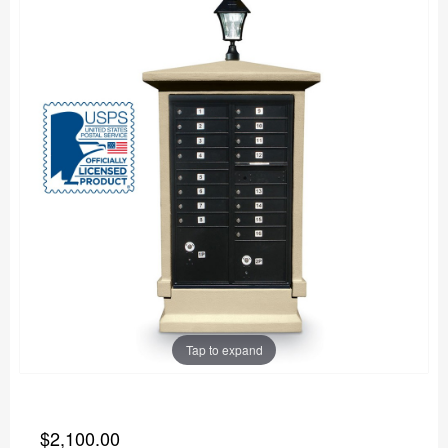
Tap to expand
$2,100.00