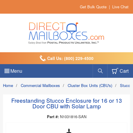
Get Bulk Quote
|
Live Chat
Call Us: (800) 229-4500
Menu
Cart
Home
/
Commercial Mailboxes
/
Cluster Box Units (CBU's)
/
Stucco
Freestanding Stucco Enclosure for 16 or 13
Door CBU with Solar Lamp
Part #:
N1031816-SAN