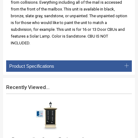
from collisions. Everything including all of the mail is accessed
from the front of the mailbox. This unit is available in black,
bronze, slate gray, sandstone, or unpainted. The unpainted option
is for those who would like to paint the unit to match a
subdivision, for example. This unit is for 16 or 13 Door CBUs and
features a Solar Lamp. Color is Sandstone. CBU IS NOT
INCLUDED.
Product Specifications
Recently Viewed...