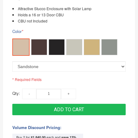
Attractive Stucco Enclosure with Solar Lamp
Holds a 16 or 13 Door CBU
CBU not Included
Color
*
* Required Fields
Qty:
ADD TO CART
Volume Discount Pricing:
Buy 2 for
each and
$1,840.00
save
13
%