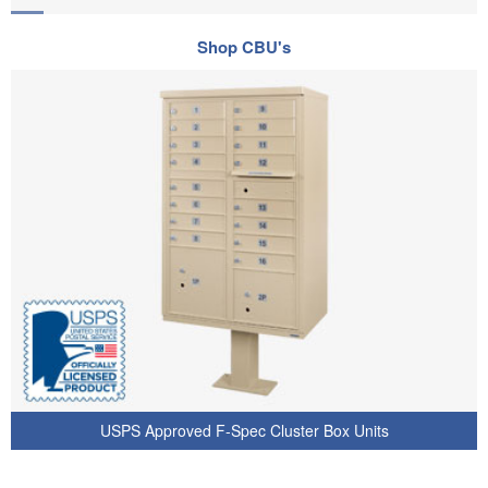
Shop CBU's
USPS Approved F-Spec Cluster Box Units