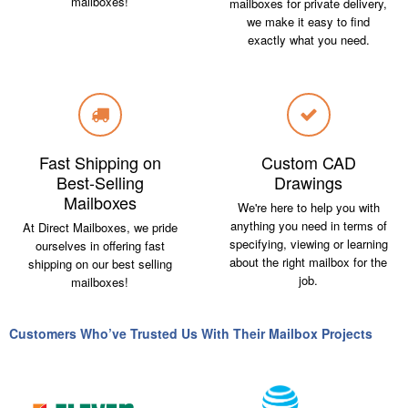
mailboxes!
mailboxes for private delivery,
we make it easy to find
exactly what you need.
Fast Shipping on
Custom CAD
Best-Selling
Drawings
Mailboxes
We're here to help you with
anything you need in terms of
At Direct Mailboxes, we pride
specifying, viewing or learning
ourselves in offering fast
about the right mailbox for the
shipping on our best selling
job.
mailboxes!
Customers Who’ve Trusted Us With Their Mailbox Projects