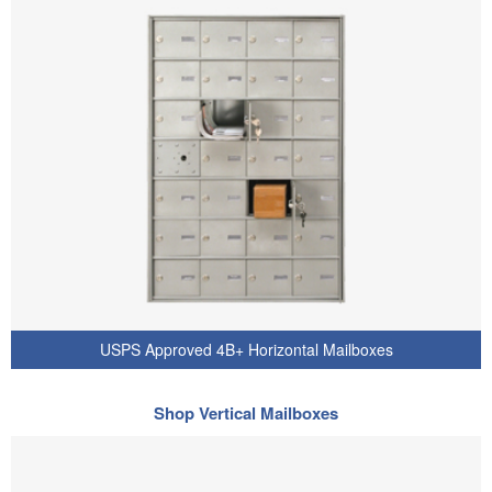
USPS Approved 4B+ Horizontal Mailboxes
Shop Vertical Mailboxes