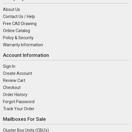
About Us
Contact Us / Help
Free CAD Drawing
Online Catalog
Policy & Security
Warranty Information
Account Information
Sign In
Create Account
Review Cart
Checkout
Order History
Forgot Password
Track Your Order
Mailboxes For Sale
Cluster Box Units (CBU's)