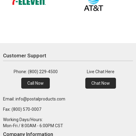
Customer Support
Phone: (800) 229-4500
Live Chat Here
Call Now
Chat Now
Email: info@postalproducts.com
Fax: (800) 570-0007
Working Days/Hours:
Mon-Fri / 8:00AM - 6:00PM CST
Company Information