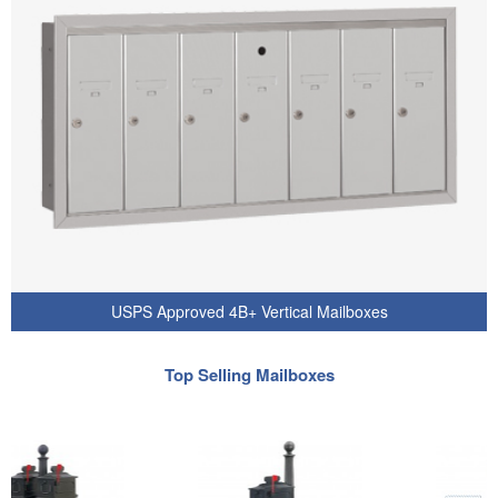
USPS Approved 4B+ Vertical Mailboxes
Top Selling Mailboxes