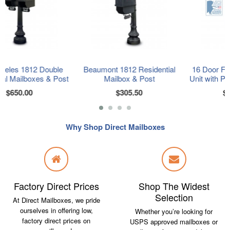
le
Beaumont 1812 Residential
16 Door F-Spec Cluster Box
ost
Mailbox & Post
Unit with Pedestal, Sandston
$305.50
$2,325.00
Why Shop Direct Mailboxes
Factory Direct Prices
Shop The Widest
Selection
At Direct Mailboxes, we pride
ourselves in offering low,
Whether you’re looking for
factory direct prices on
USPS approved mailboxes or