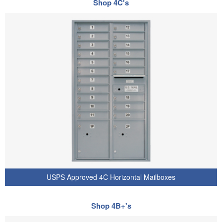
Shop 4C's
USPS Approved 4C Horizontal Mailboxes
Shop 4B+'s