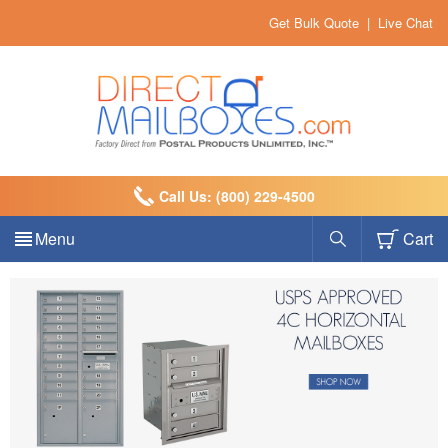
Get Bulk Quote
|
Live Chat
Call Us: (800) 229-4500
Menu
Cart