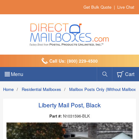
Get Bulk Quote
|
Live Chat
Call Us: (800) 229-4500
Menu
Cart
Home
/
Residential Mailboxes
/
Mailbox Posts Only (Without Mailbox)
Liberty Mail Post, Black
Part #:
N1031596-BLK