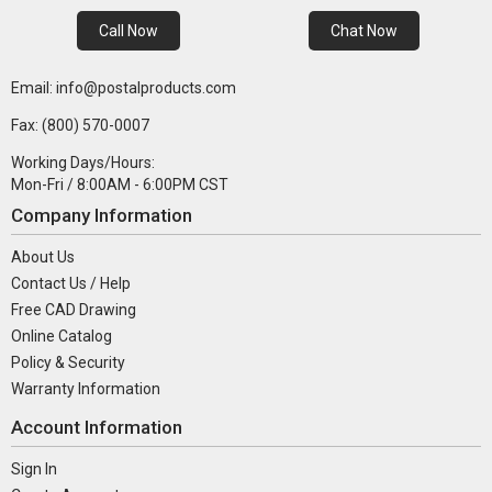
Call Now
Chat Now
Email: info@postalproducts.com
Fax: (800) 570-0007
Working Days/Hours:
Mon-Fri / 8:00AM - 6:00PM CST
Company Information
About Us
Contact Us / Help
Free CAD Drawing
Online Catalog
Policy & Security
Warranty Information
Account Information
Sign In