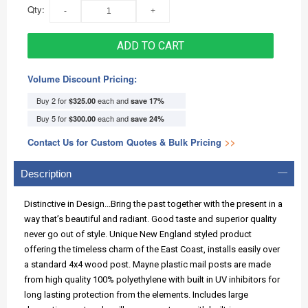
Qty:
ADD TO CART
Volume Discount Pricing:
Buy 2 for
each and
$325.00
save
17
%
Buy 5 for
each and
$300.00
save
24
%
Contact Us for Custom Quotes & Bulk Pricing
>>
Description
Distinctive in Design...Bring the past together with the present in a
way that’s beautiful and radiant. Good taste and superior quality
never go out of style. Unique New England styled product
offering the timeless charm of the East Coast, installs easily over
a standard 4x4 wood post. Mayne plastic mail posts are made
from high quality 100% polyethylene with built in UV inhibitors for
long lasting protection from the elements. Includes large