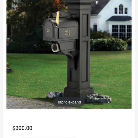
Tap to expand
$390.00