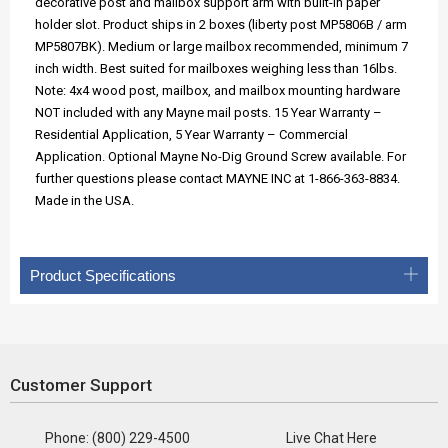
decorative post and mailbox support arm with built-in paper
holder slot. Product ships in 2 boxes (liberty post MP5806B / arm
MP5807BK). Medium or large mailbox recommended, minimum 7
inch width. Best suited for mailboxes weighing less than 16lbs.
Note: 4x4 wood post, mailbox, and mailbox mounting hardware
NOT included with any Mayne mail posts. 15 Year Warranty –
Residential Application, 5 Year Warranty – Commercial
Application. Optional Mayne No-Dig Ground Screw available. For
further questions please contact MAYNE INC at 1-866-363-8834.
Made in the USA.
Product Specifications
Customer Support
Phone: (800) 229-4500
Live Chat Here