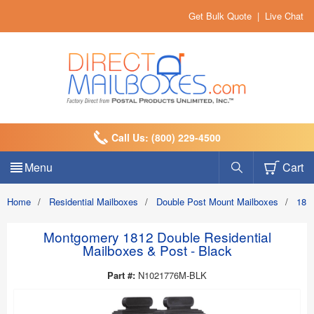
Get Bulk Quote
|
Live Chat
Call Us: (800) 229-4500
Menu
Cart
Home
/
Residential Mailboxes
/
Double Post Mount Mailboxes
/
1812
Montgomery 1812 Double Residential
Mailboxes & Post - Black
Part #:
N1021776M-BLK