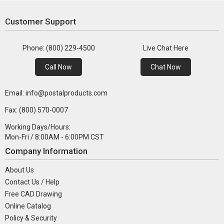
Customer Support
Phone: (800) 229-4500
Live Chat Here
Call Now
Chat Now
Email: info@postalproducts.com
Fax: (800) 570-0007
Working Days/Hours:
Mon-Fri / 8:00AM - 6:00PM CST
Company Information
About Us
Contact Us / Help
Free CAD Drawing
Online Catalog
Policy & Security