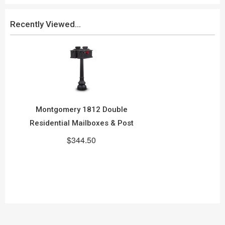
Recently Viewed...
Montgomery 1812 Double
Residential Mailboxes & Post
$344.50