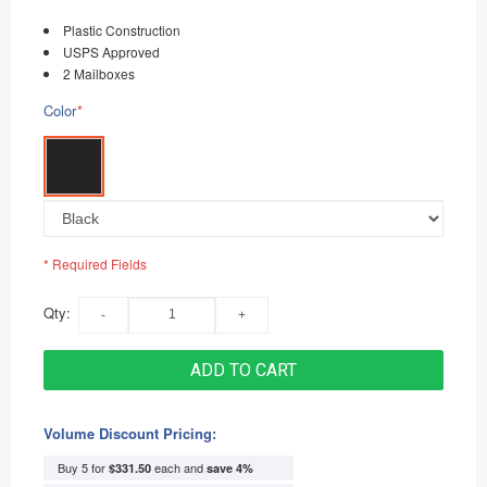
Plastic Construction
USPS Approved
2 Mailboxes
Color
*
* Required Fields
Qty:
ADD TO CART
Volume Discount Pricing:
Buy 5 for
each and
$331.50
save
4
%