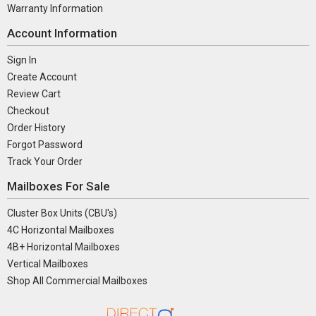
Warranty Information
Account Information
Sign In
Create Account
Review Cart
Checkout
Order History
Forgot Password
Track Your Order
Mailboxes For Sale
Cluster Box Units (CBU's)
4C Horizontal Mailboxes
4B+ Horizontal Mailboxes
Vertical Mailboxes
Shop All Commercial Mailboxes