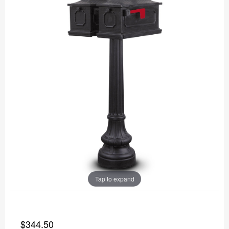
Tap to expand
$344.50