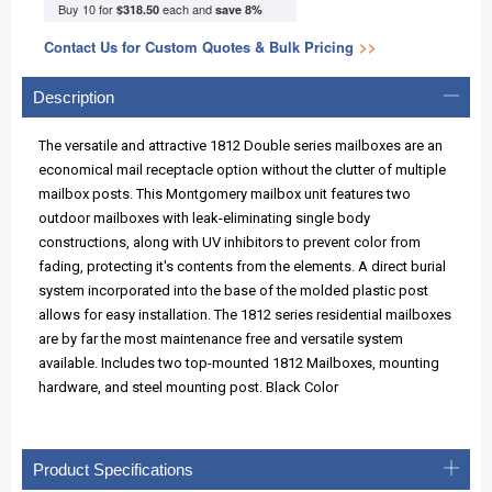
Buy 10 for
each and
$318.50
save
8
%
Contact Us for Custom Quotes & Bulk Pricing
>>
Description
The versatile and attractive 1812 Double series mailboxes are an
economical mail receptacle option without the clutter of multiple
mailbox posts. This Montgomery mailbox unit features two
outdoor mailboxes with leak-eliminating single body
constructions, along with UV inhibitors to prevent color from
fading, protecting it's contents from the elements. A direct burial
system incorporated into the base of the molded plastic post
allows for easy installation. The 1812 series residential mailboxes
are by far the most maintenance free and versatile system
available. Includes two top-mounted 1812 Mailboxes, mounting
hardware, and steel mounting post. Black Color
Product Specifications